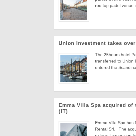
rooftop padel venue a
Union Investment takes over
The 25hours hotel P
transferred to Union
entered the Scandinav
Emma Villa Spa acquired of t
(IT)
Emma Villa Spa has fi
Rental Srl. The acqui
external expansion foll