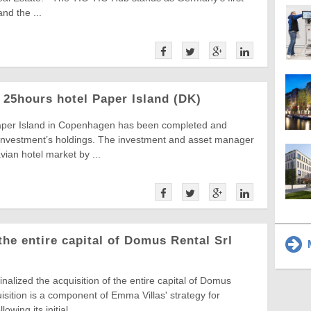
nd the ...
 25hours hotel Paper Island (DK)
aper Island in Copenhagen has been completed and
 Investment’s holdings. The investment and asset manager
ian hotel market by ...
he entire capital of Domus Rental Srl
M
nalized the acquisition of the entire capital of Domus
sition is a component of Emma Villas' strategy for
owing its initial ...