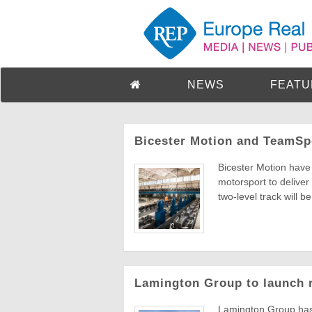
NEWS
FEATU
Bicester Motion and TeamSpo
Bicester Motion have 
motorsport to delive
two-level track will be 
Lamington Group to launch 
Lamington Group has 