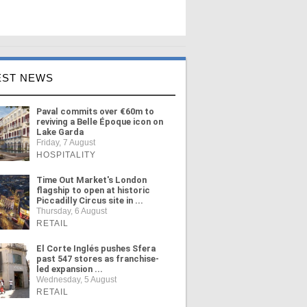
EST NEWS
Paval commits over €60m to
reviving a Belle Époque icon on
Lake Garda
Friday, 7 August
HOSPITALITY
Time Out Market's London
flagship to open at historic
Piccadilly Circus site in ...
Thursday, 6 August
RETAIL
El Corte Inglés pushes Sfera
past 547 stores as franchise-
led expansion ...
Wednesday, 5 August
RETAIL