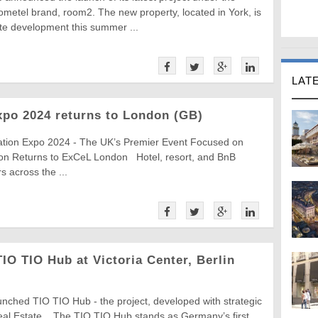
metel brand, room2. The new property, located in York, is
ite development this summer ...
LAT
xpo 2024 returns to London (GB)
ation Expo 2024 - The UK’s Premier Event Focused on
ion Returns to ExCeL London Hotel, resort, and BnB
 across the ...
O TIO Hub at Victoria Center, Berlin
ched TIO TIO Hub - the project, developed with strategic
Real Estate. The TIO TIO Hub stands as Germany’s first