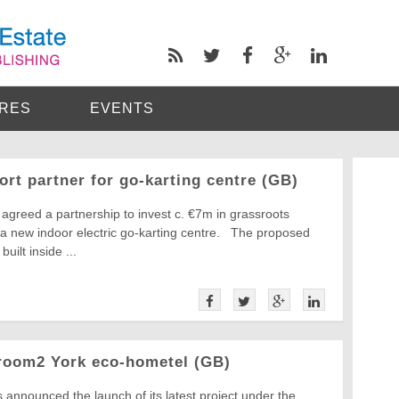
RES
EVENTS
rt partner for go-karting centre (GB)
agreed a partnership to invest c. €7m in grassroots
r a new indoor electric go-karting centre. The proposed
built inside ...
room2 York eco-hometel (GB)
announced the launch of its latest project under the