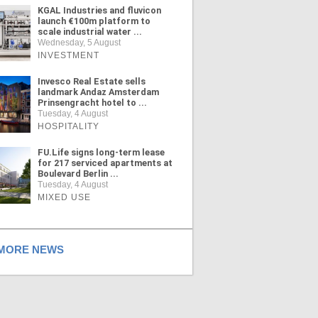
KGAL Industries and fluvicon
launch €100m platform to
scale industrial water ...
Wednesday, 5 August
INVESTMENT
Invesco Real Estate sells
landmark Andaz Amsterdam
Prinsengracht hotel to ...
Tuesday, 4 August
HOSPITALITY
FU.Life signs long-term lease
for 217 serviced apartments at
Boulevard Berlin ...
Tuesday, 4 August
MIXED USE
ORE NEWS