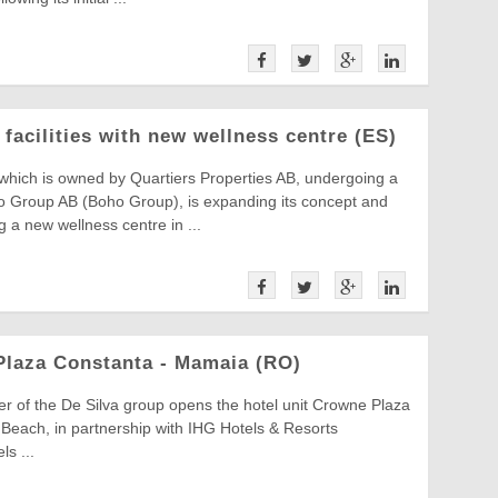
facilities with new wellness centre (ES)
which is owned by Quartiers Properties AB, undergoing a
 Group AB (Boho Group), is expanding its concept and
g a new wellness centre in ...
Plaza Constanta - Mamaia (RO)
ner of the De Silva group opens the hotel unit Crowne Plaza
each, in partnership with IHG Hotels & Resorts
ls ...