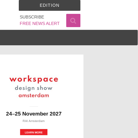
EDITION
SUBSCRIBE
FREE NEWS ALERT