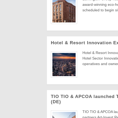
award-winning eco-ho
scheduled to begin s
Hotel & Resort Innovation E
Hotel & Resort Innov
Hotel Sector Innovat
operatives and owners
TIO TIO & APCOA launched TI
(DE)
TIO TIO & APCOA laun
partners Art-Invest 