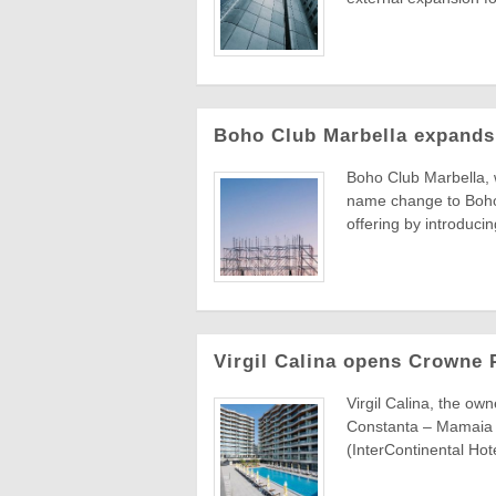
Boho Club Marbella expands 
Boho Club Marbella, 
name change to Boho
offering by introducin
Virgil Calina opens Crowne 
Virgil Calina, the ow
Constanta – Mamaia B
(InterContinental Hote