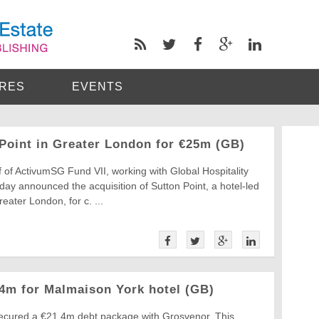
RES
EVENTS
Point in Greater London for €25m (GB)
 of ActivumSG Fund VII, working with Global Hospitality
ay announced the acquisition of Sutton Point, a hotel-led
eater London, for c. ...
.4m for Malmaison York hotel (GB)
secured a €21.4m debt package with Grosvenor. This