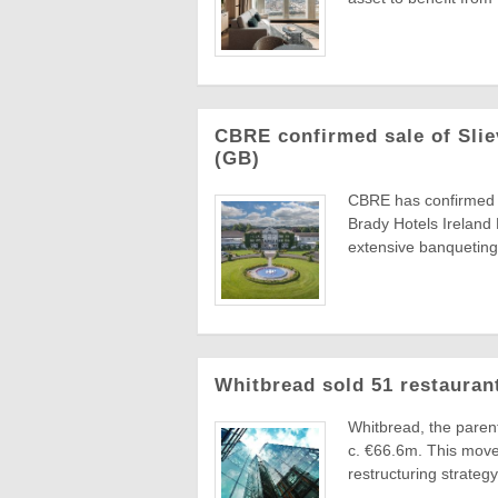
CBRE confirmed sale of Slie
(GB)
CBRE has confirmed th
Brady Hotels Ireland
extensive banqueting 
Whitbread sold 51 restauran
Whitbread, the parent
c. €66.6m. This move 
restructuring strategy 