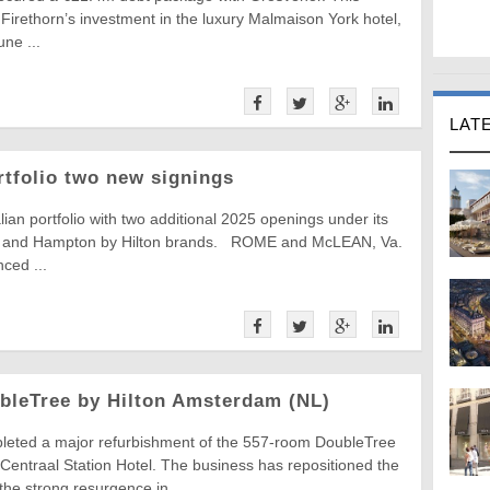
t Firethorn’s investment in the luxury Malmaison York hotel,
une ...
LAT
ortfolio two new signings
alian portfolio with two additional 2025 openings under its
n and Hampton by Hilton brands. ROME and McLEAN, Va.
ced ...
bleTree by Hilton Amsterdam (NL)
leted a major refurbishment of the 557-room DoubleTree
Centraal Station Hotel. The business has repositioned the
the strong resurgence in ...