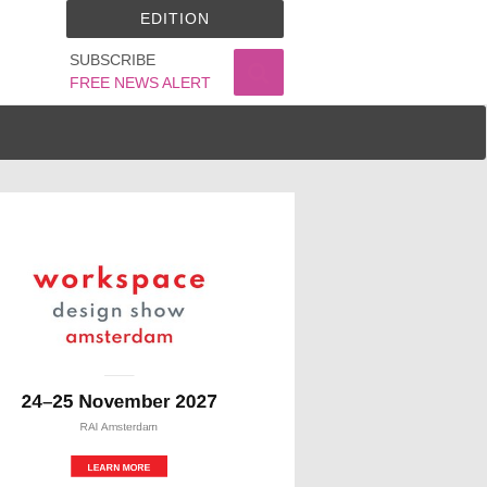
EDITION
SUBSCRIBE
FREE NEWS ALERT