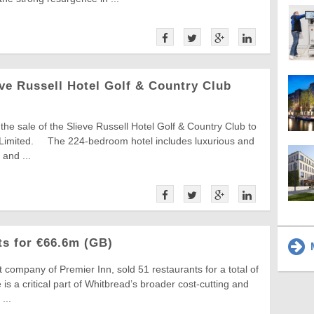
ve Russell Hotel Golf & Country Club
e sale of the Slieve Russell Hotel Golf & Country Club to
 Limited. The 224-bedroom hotel includes luxurious and
and ...
ts for €66.6m (GB)
M
 company of Premier Inn, sold 51 restaurants for a total of
is a critical part of Whitbread’s broader cost-cutting and
...