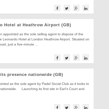
do Hotel at Heathrow Airport (GB)
 appointed as the sole selling agent to dispose of the
the Leonardo Hotel at London Heathrow Airport. Situated on
ad, just a five-minute ...
 its presence nationwide (GB)
nted as the sole agent by Padel Social Club as it looks to
ationwide. Launching its first site in Earl’s Court and