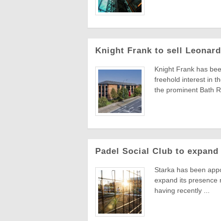
Knight Frank to sell Leonar
Knight Frank has been
freehold interest in 
the prominent Bath Ro
Padel Social Club to expand
Starka has been appoi
expand its presence n
having recently ...