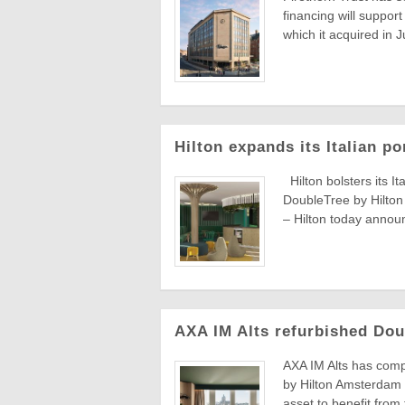
financing will suppor
which it acquired in J
Hilton expands its Italian p
Hilton bolsters its It
DoubleTree by Hilto
– Hilton today announ
AXA IM Alts refurbished Dou
AXA IM Alts has comp
by Hilton Amsterdam 
asset to benefit from 