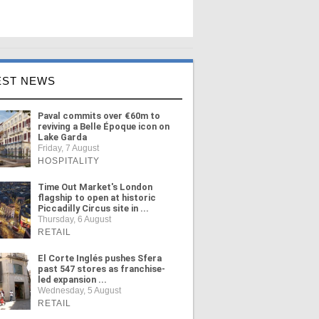
EST NEWS
Paval commits over €60m to
reviving a Belle Époque icon on
Lake Garda
Friday, 7 August
HOSPITALITY
Time Out Market's London
flagship to open at historic
Piccadilly Circus site in ...
Thursday, 6 August
RETAIL
El Corte Inglés pushes Sfera
past 547 stores as franchise-
led expansion ...
Wednesday, 5 August
RETAIL