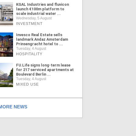
KGAL Industries and fluvicon
launch €100m platform to
scale industrial water ...
Wednesday, 5 August
INVESTMENT
Invesco Real Estate sells
landmark Andaz Amsterdam
Prinsengracht hotel to ...
Tuesday, 4 August
HOSPITALITY
FU.Life signs long-term lease
for 217 serviced apartments at
Boulevard Berlin ...
Tuesday, 4 August
MIXED USE
ORE NEWS