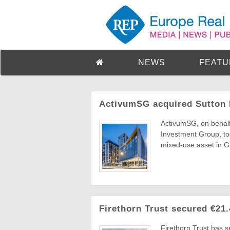
NEWS
FEATU
ActivumSG acquired Sutton 
ActivumSG, on behalf
Investment Group, tod
mixed-use asset in Gr
Firethorn Trust secured €21
Firethorn Trust has 