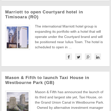
Marriott to open Courtyard hotel in
Timisoara (RO)
The international Marriott hotel group is
expanding its portfolio with a hotel that will
operate under the Courtyard brand and will
be positioned near Iulius Town. The hotel is
scheduled to open in ...
Mason & Fifth to launch Taxi House in
Westbourne Park (GB)
Mason & Fifth has announced the launch of
its third and largest site yet, Taxi House, on
the Grand Union Canal in Westbourne Park.
Owned by alternative investment manager