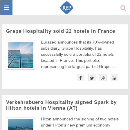
Toggle
Sear
navigation
Grape Hospitality sold 22 hotels in France
Eurazeo announces that its 70%-owned
subsidiary, Grape Hospitality, has
successfully sold a portfolio of 22 hotels
located in France. This portfolio,
representing the largest part of Grape ...
Verkehrsbuero Hospitality signed Spark by
Hilton hotels in Vienna (AT)
Hilton announced the signing of two hotels
under Hilton’s new premium economy