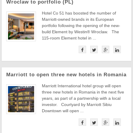
Wroclaw to portfolio (PL)
Hotel Co 51 has boosted the number of
Marriott-owned brands in its European
portfolio following the opening of the new-
build Element by Westin® Wroclaw. The
115-room Element hotel in ...
Marriott to open three new hotels in Romania
Marriott International hotel group will open
three new hotels in Romania in the next five
years, as part of a partnership with a local
investor. Courtyard by Marriott Sibiu
Downtown will open ...