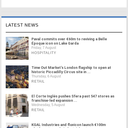
LATEST NEWS
Paval commits over €60m to reviving a Belle
Époque icon on Lake Garda
Friday, 7 August
HOSPITALITY
Time Out Market's London flagship to open at
historic Piccadilly Circus site in ...
Thursday, 6 August
RETAIL
El Corte Inglés pushes Sfera past 547 stores as
franchise-led expansion ...
Wednesday, 5 August
RETAIL
KGAL Industries and fluvicon launch €100m