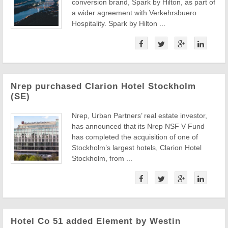
conversion brand, Spark by Hilton, as part of
a wider agreement with Verkehrsbuero
Hospitality. Spark by Hilton ...
Nrep purchased Clarion Hotel Stockholm
(SE)
Nrep, Urban Partners’ real estate investor,
has announced that its Nrep NSF V Fund
has completed the acquisition of one of
Stockholm’s largest hotels, Clarion Hotel
Stockholm, from ...
Hotel Co 51 added Element by Westin