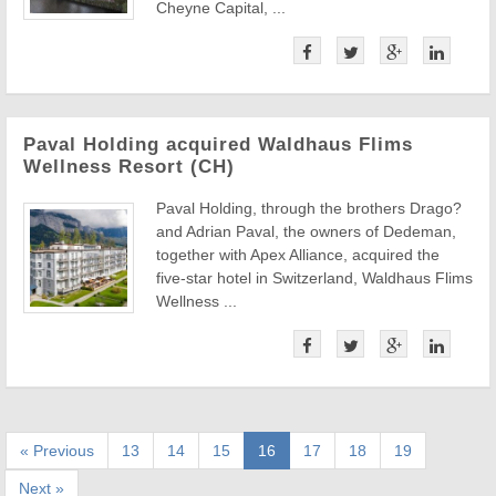
Cheyne Capital, ...
Paval Holding acquired Waldhaus Flims
Wellness Resort (CH)
Paval Holding, through the brothers Drago?
and Adrian Paval, the owners of Dedeman,
together with Apex Alliance, acquired the
five-star hotel in Switzerland, Waldhaus Flims
Wellness ...
« Previous
13
14
15
16
17
18
19
Next »