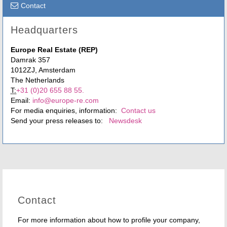
Contact
Headquarters
Europe Real Estate (REP)
Damrak 357
1012ZJ, Amsterdam
The Netherlands
T:
+31 (0)20 655 88 55.
Email:
info@europe-re.com
For media enquiries, information:
Contact us
Send your press releases to:
Newsdesk
Contact
For more information about how to profile your company,