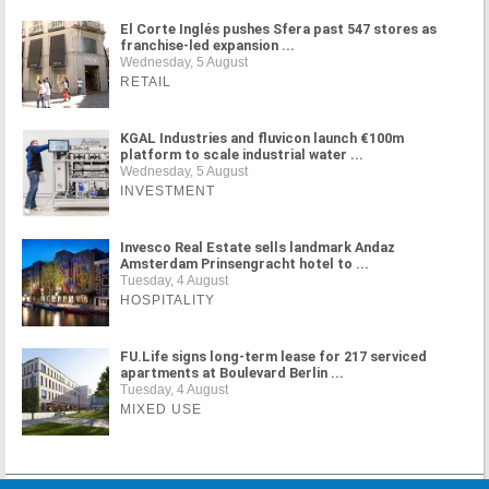
El Corte Inglés pushes Sfera past 547 stores as
franchise-led expansion ...
Wednesday, 5 August
RETAIL
KGAL Industries and fluvicon launch €100m
platform to scale industrial water ...
Wednesday, 5 August
INVESTMENT
Invesco Real Estate sells landmark Andaz
Amsterdam Prinsengracht hotel to ...
Tuesday, 4 August
HOSPITALITY
FU.Life signs long-term lease for 217 serviced
apartments at Boulevard Berlin ...
Tuesday, 4 August
MIXED USE