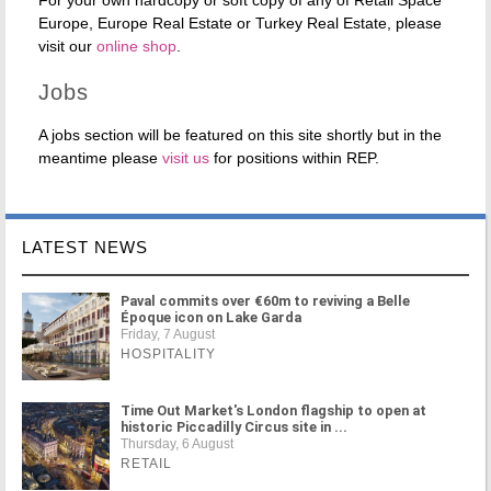
For your own hardcopy or soft copy of any of Retail Space
Europe, Europe Real Estate or Turkey Real Estate, please
visit our
online shop
.
Jobs
A jobs section will be featured on this site shortly but in the
meantime please
visit us
for positions within REP.
LATEST NEWS
Paval commits over €60m to reviving a Belle
Époque icon on Lake Garda
Friday, 7 August
HOSPITALITY
Time Out Market's London flagship to open at
historic Piccadilly Circus site in ...
Thursday, 6 August
RETAIL