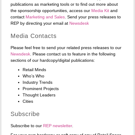
publications as marketing tools or to find out more about
the sponsorship opportunities, access our
Media Kit
and
contact
Marketing and Sales
. Send your press releases to
REP by directing your email at
Newsdesk
Media Contacts
Please feel free to send your related press releases to our
Newsdesk
. Please contact us to feature in the following
sections of our hardcopy/digital publications:
Retail Minds
Who’s Who
Industry Trends
Prominent Projects
Thought Leaders
Cities
Subscribe
Subscribe to our
REP newsletter
.