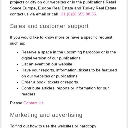
projects or city on our websites or in the publications Retail
Space Europe, Europe Real Estate and Turkey Real Estate
contact us via email or call
+31 (0)20 655 88 55.
Sales and customer support
If you would like to know more or have a specific request
such as:
Reserve a space in the upcoming hardcopy or in the
digital version of our publications
List an event on our website
Have your reports, information, tickets to be featured
on our websites or publications
Order a book, tickets or reports
Contribute articles, reports or information for our
readers
Please
Contact Us
Marketing and advertising
To find out how to use the websites or hardcopy