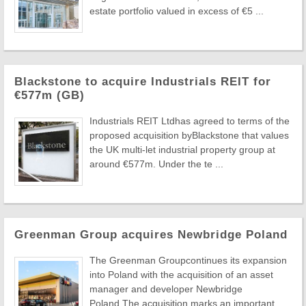
estate portfolio valued in excess of €5 ...
Blackstone to acquire Industrials REIT for
€577m (GB)
Industrials REIT Ltdhas agreed to terms of the
proposed acquisition byBlackstone that values
the UK multi-let industrial property group at
around €577m. Under the te ...
Greenman Group acquires Newbridge Poland
The Greenman Groupcontinues its expansion
into Poland with the acquisition of an asset
manager and developer Newbridge
Poland.The acquisition marks an important