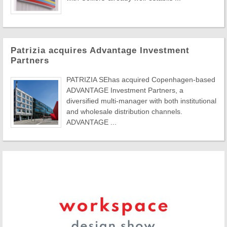
Patrizia acquires Advantage Investment
Partners
PATRIZIA SEhas acquired Copenhagen-based
ADVANTAGE Investment Partners, a
diversified multi-manager with both institutional
and wholesale distribution channels.
ADVANTAGE ...