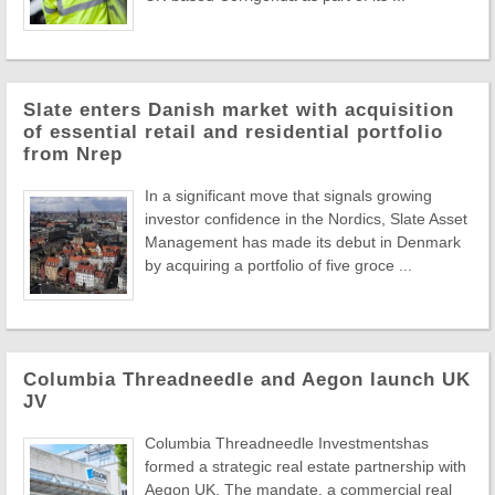
Slate enters Danish market with acquisition
of essential retail and residential portfolio
from Nrep
In a significant move that signals growing
investor confidence in the Nordics, Slate Asset
Management has made its debut in Denmark
by acquiring a portfolio of five groce ...
Columbia Threadneedle and Aegon launch UK
JV
Columbia Threadneedle Investmentshas
formed a strategic real estate partnership with
Aegon UK. The mandate, a commercial real