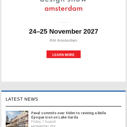
LATEST NEWS
Paval commits over €60m to reviving a Belle
Époque icon on Lake Garda
Friday, 7 August
HOSPITALITY