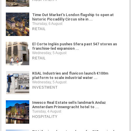
Time Out Market's London flagship to open at
historic Piccadilly Circus site in ...
Thursday, 6 August
RETAIL
El Corte Inglés pushes Sfera past 547 stores as
franchise-led expansion ...
Wednesday, 5 August
RETAIL
KGAL Industries and fluvicon launch €100m
platform to scale industrial water ...
Wednesday, 5 August
INVESTMENT
Invesco Real Estate sells landmark Andaz
Amsterdam Prinsengracht hotel to ...
Tuesday, 4 August
HOSPITALITY