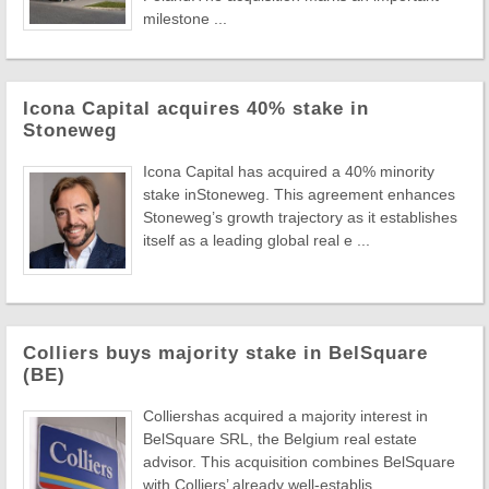
milestone ...
Icona Capital acquires 40% stake in
Stoneweg
Icona Capital has acquired a 40% minority
stake inStoneweg. This agreement enhances
Stoneweg’s growth trajectory as it establishes
itself as a leading global real e ...
Colliers buys majority stake in BelSquare
(BE)
Colliershas acquired a majority interest in
BelSquare SRL, the Belgium real estate
advisor. This acquisition combines BelSquare
with Colliers’ already well-establis ...