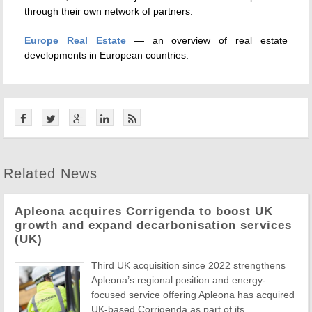
through their own network of partners.
Europe Real Estate
— an overview of real estate
developments in European countries.
Related News
Apleona acquires Corrigenda to boost UK
growth and expand decarbonisation services
(UK)
Third UK acquisition since 2022 strengthens
Apleona’s regional position and energy-
focused service offering Apleona has acquired
UK-based Corrigenda as part of its ...