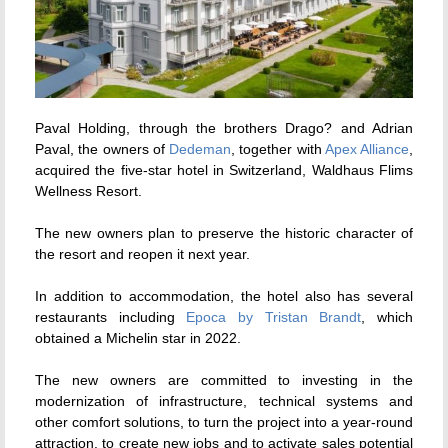
Paval Holding, through the brothers Drago? and Adrian
Paval, the owners of
Dedeman
, together with
Apex Alliance
,
acquired the five-star hotel in Switzerland, Waldhaus Flims
Wellness Resort.
The new owners plan to preserve the historic character of
the resort and reopen it next year.
In addition to accommodation, the hotel also has several
restaurants including
Epoca by Tristan Brandt
,
which
obtained a Michelin star in 2022.
The new owners are committed to investing in the
modernization of infrastructure, technical systems and
other comfort solutions, to turn the project into a year-round
attraction, to create new jobs and to activate sales potential