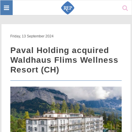
Toggle
Sear
navigation
Friday, 13 September 2024
Paval Holding acquired
Waldhaus Flims Wellness
Resort (CH)