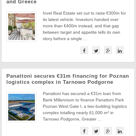
and Greece
Invel Real Estate set out to raise €300m for
its latest vehicle. Investors handed over
more than €400m instead, and that gap
between target and appetite tells its own
story before a single ...
Panattoni secures €31m financing for Poznan
logistics complex in Tarnowo Podgorne
Panattoni has secured a €31m loan from
Bank Millennium to finance Panattoni Park
Poznan West Gate I, a two-building logistics
complex totalling nearly 61,000 m² in
Tarnowo Podgorne, Greater ...