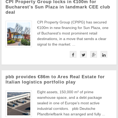
CPI Property Group locks in €100m for
Bucharest's Sun Plaza in landmark CEE club
deal
CPI Property Group (CPIPG) has secured
€100m in new financing for Sun Plaza, one
of Bucharest's most prominent retail
destinations, in a move that sends a clear
signal to the market: ...
pbb provides €86m to Ares Real Estate for
Italian logistics portfolio play
Eight assets, 150,000 m² of prime
warehouse space, and a debt package
sealed in one of Europe's most active
industrial corridors. pbb Deutsche
Pfandbriefbank has arranged and fully ...