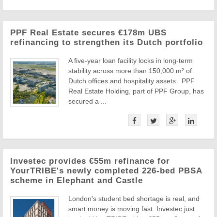
PPF Real Estate secures €178m UBS
refinancing to strengthen its Dutch portfolio
A five-year loan facility locks in long-term
stability across more than 150,000 m² of
Dutch offices and hospitality assets PPF
Real Estate Holding, part of PPF Group, has
secured a ...
Investec provides €55m refinance for
YourTRIBE's newly completed 226-bed PBSA
scheme in Elephant and Castle
London's student bed shortage is real, and
smart money is moving fast. Investec just