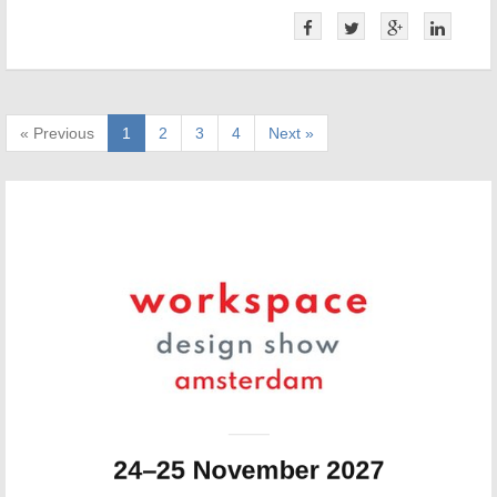
« Previous
1
2
3
4
Next »