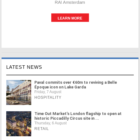
LATEST NEWS
Paval commits over €60m to reviving a Belle
Époque icon on Lake Garda
Friday, 7 August
HOSPITALITY
Time Out Market's London flagship to open at
historic Piccadilly Circus site in ...
Thursday, 6 August
RETAIL