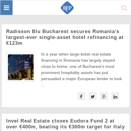
Toggle
Sear
navigation
Radisson Blu Bucharest secures Romania's
largest-ever single-asset hotel refinancing at
€123m
In a year when large-ticket real estate
financing in Romania has largely stayed
close to home, one of Bucharest's most
prominent hospitality assets has just
persuaded a major European lender to look
...
Invel Real Estate closes Eudora Fund 2 at
over €400m, beating its €300m target for Italy