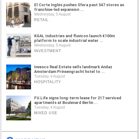
El Corte Inglés pushes Sfera past 547 stores as
franchise-led expansion ...
Wednesday, 5 August
RETAIL
KGAL Industries and fluvicon launch €100m
platform to scale industrial water ...
Wednesday, 5 August
INVESTMENT
Invesco Real Estate sells landmark Andaz
Amsterdam Prinsengracht hotel to ...
Tuesday, 4 August
HOSPITALITY
FU.Life signs long-term lease for 217 serviced
apartments at Boulevard Berlin ...
Tuesday, 4 August
MIXED USE