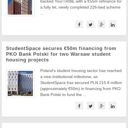
backed YourTRIBE with a €55m refinance for
a fully let, newly completed 226-bed scheme
...
StudentSpace secures €50m financing from
PKO Bank Polski for two Warsaw student
housing projects
Poland's student housing sector has reached
a new institutional milestone, as
StudentSpace has secured PLN 215.8 million
(approximately €50m) in financing from PKO
Bank Polski to fund the ...