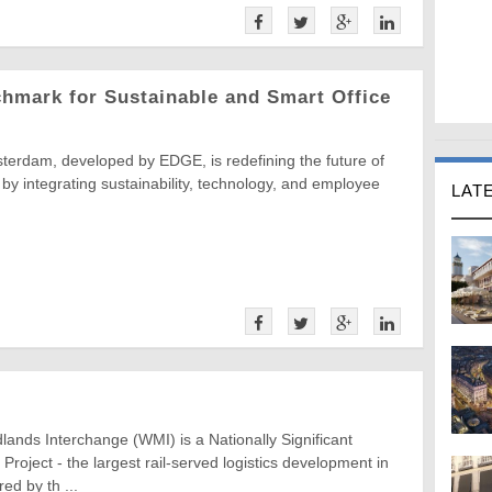
hmark for Sustainable and Smart Office
terdam, developed by EDGE, is redefining the future of
 by integrating sustainability, technology, and employee
LAT
ands Interchange (WMI) is a Nationally Significant
 Project - the largest rail-served logistics development in
ed by th ...