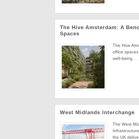
The Hive Amsterdam: A Benc
Spaces
The Hive Ams
office spaces
well-being ...
West Midlands Interchange
The West Midl
Infrastructure
the UK deliver