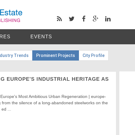
RES
EVENTS
ndustry Trends
Prominent Projects
City Profile
G EUROPE'S INDUSTRIAL HERITAGE AS
 Europe's Most Ambitious Urban Regeneration | europe-
 from the silence of a long-abandoned steelworks on the
 ed ...