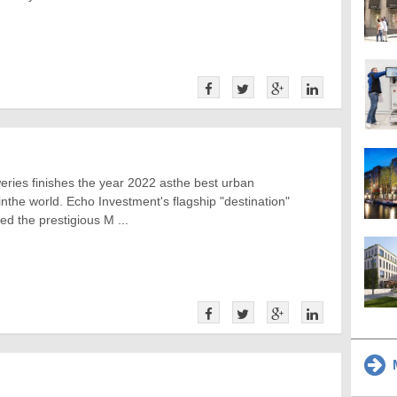
ries finishes the year 2022 asthe best urban
 inthe world. Echo Investment's flagship "destination"
ed the prestigious M ...
M