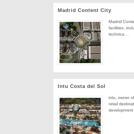
Madrid Content City
Madrid Conten
facilities, in
technica ...
Intu Costa del Sol
intu, owner o
retail destina
development i