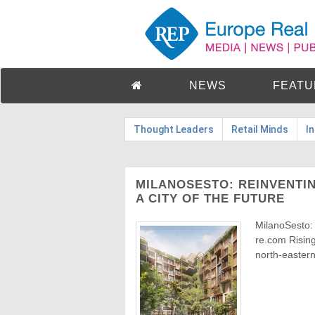
NEWS
FEATU
Thought Leaders
Retail Minds
I
MILANOSESTO: REINVENTIN
A CITY OF THE FUTURE
MilanoSesto:
re.com Rising
north-eastern