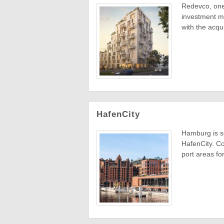
Redevco, one 
investment ma
with the acquis
HafenCity
Hamburg is s
HafenCity. Co
port areas fo