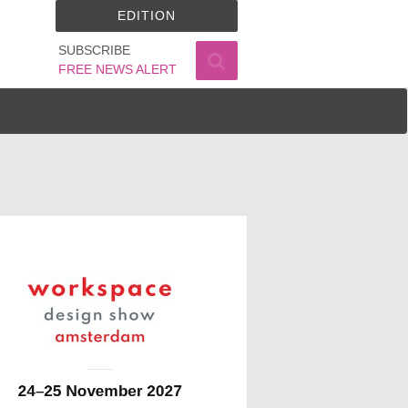
EDITION
SUBSCRIBE
FREE NEWS ALERT