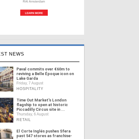
EST NEWS
Paval commits over €60m to
reviving a Belle Époque icon on
Lake Garda
Friday, 7 August
HOSPITALITY
Time Out Market's London
flagship to open at historic
Piccadilly Circus site in ...
Thursday, 6 August
RETAIL
El Corte Inglés pushes Sfera
past 547 stores as franchise-