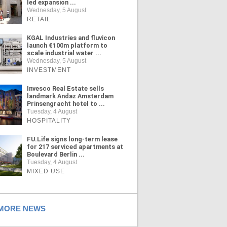
led expansion ...
Wednesday, 5 August
RETAIL
KGAL Industries and fluvicon
launch €100m platform to
scale industrial water ...
Wednesday, 5 August
INVESTMENT
Invesco Real Estate sells
landmark Andaz Amsterdam
Prinsengracht hotel to ...
Tuesday, 4 August
HOSPITALITY
FU.Life signs long-term lease
for 217 serviced apartments at
Boulevard Berlin ...
Tuesday, 4 August
MIXED USE
ORE NEWS