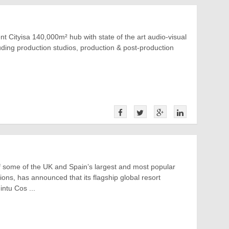
t Cityisa 140,000m² hub with state of the art audio-visual
cluding production studios, production & post-production
f some of the UK and Spain’s largest and most popular
tions, has announced that its flagship global resort
ntu Cos ...