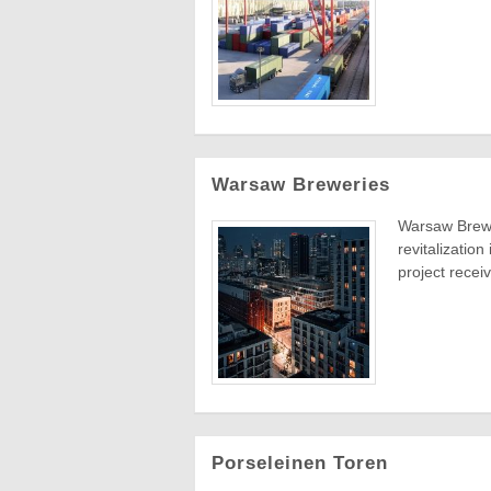
Warsaw Breweries
Warsaw Brewe
revitalization
project receiv
Porseleinen Toren