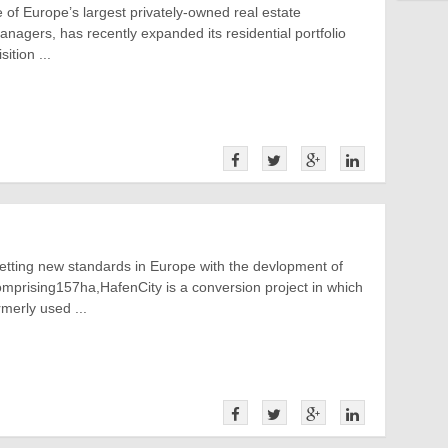
of Europe’s largest privately-owned real estate
nagers, has recently expanded its residential portfolio
ition ...
etting new standards in Europe with the devlopment of
mprising157ha,HafenCity is a conversion project in which
rmerly used ...