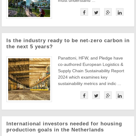
must understand ...
Is the industry ready to be net-zero carbon in
the next 5 years?
Panattoni, HFW, and Pledge have
co-authored European Logistics &
Supply Chain Sustainability Report
2024 which examines key
sustainability metrics and indic ...
International investors needed for housing
production goals in the Netherlands