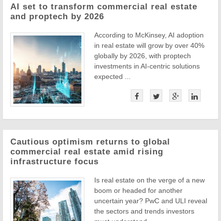
AI set to transform commercial real estate
and proptech by 2026
According to McKinsey, AI adoption
in real estate will grow by over 40%
globally by 2026, with proptech
investments in AI-centric solutions
expected ...
Cautious optimism returns to global
commercial real estate amid rising
infrastructure focus
Is real estate on the verge of a new
boom or headed for another
uncertain year? PwC and ULI reveal
the sectors and trends investors