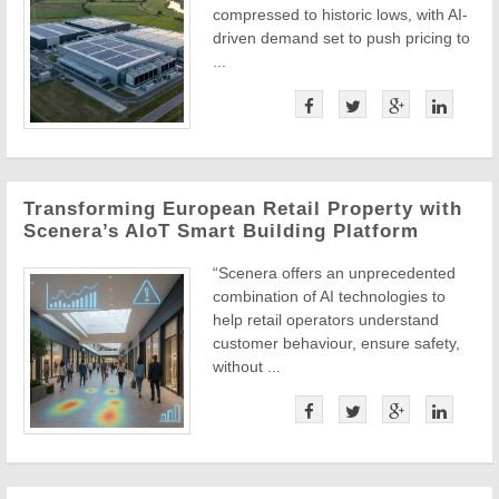
compressed to historic lows, with AI-
driven demand set to push pricing to
...
Transforming European Retail Property with
Scenera’s AIoT Smart Building Platform
“Scenera offers an unprecedented
combination of AI technologies to
help retail operators understand
customer behaviour, ensure safety,
without ...