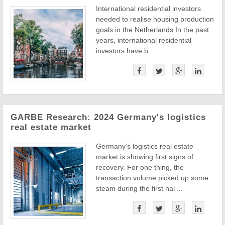
International residential investors
needed to realise housing production
goals in the Netherlands In the past
years, international residential
investors have b ...
GARBE Research: 2024 Germany's logistics
real estate market
Germany’s logistics real estate
market is showing first signs of
recovery. For one thing, the
transaction volume picked up some
steam during the first hal ...