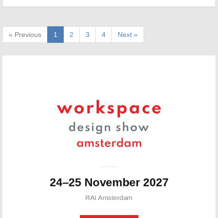
« Previous
1
2
3
4
Next »