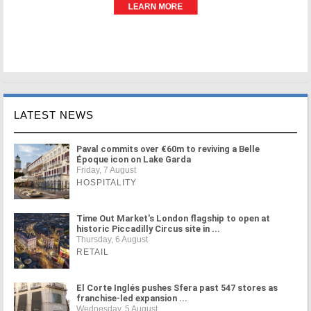
LATEST NEWS
Paval commits over €60m to reviving a Belle
Époque icon on Lake Garda
Friday, 7 August
HOSPITALITY
Time Out Market's London flagship to open at
historic Piccadilly Circus site in ...
Thursday, 6 August
RETAIL
El Corte Inglés pushes Sfera past 547 stores as
franchise-led expansion ...
Wednesday, 5 August