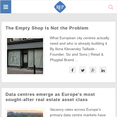
Toggle
Sear
navigation
The Empty Shop Is Not the Problem
What European city centres actually
need and who is already building it
By Ilona Klevansky Taillade -
Founder, Six and Sons | Retail &
Phygital Brand ...
Data centres emerge as Europe's most
sought-after real estate asset class
Vacancy rates across Europe's
primary data centre markets have