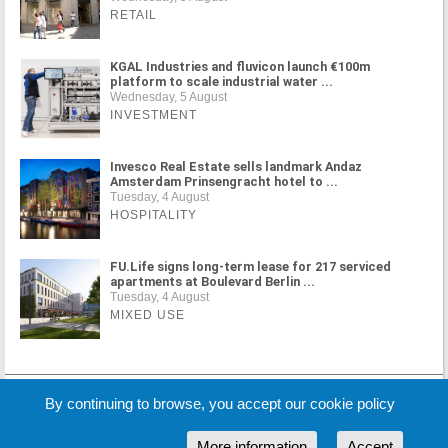
RETAIL
KGAL Industries and fluvicon launch €100m
platform to scale industrial water ...
Wednesday, 5 August
INVESTMENT
Invesco Real Estate sells landmark Andaz
Amsterdam Prinsengracht hotel to ...
Tuesday, 4 August
HOSPITALITY
FU.Life signs long-term lease for 217 serviced
apartments at Boulevard Berlin ...
Tuesday, 4 August
MIXED USE
MORE NEWS
By continuing to browse, you accept our cookie policy
More information
Accept