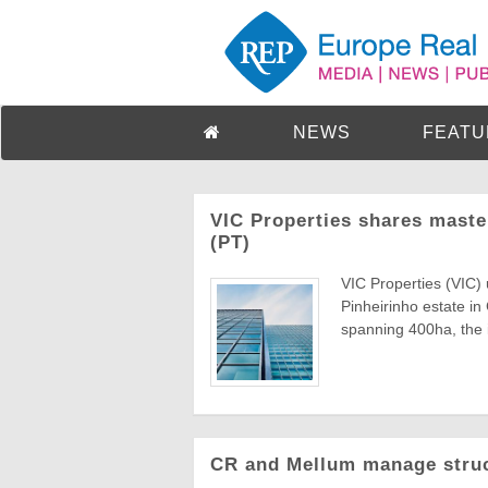
NEWS
FEATU
VIC Properties shares maste
(PT)
VIC Properties (VIC) 
Pinheirinho estate in
spanning 400ha, the ini
CR and Mellum manage struct