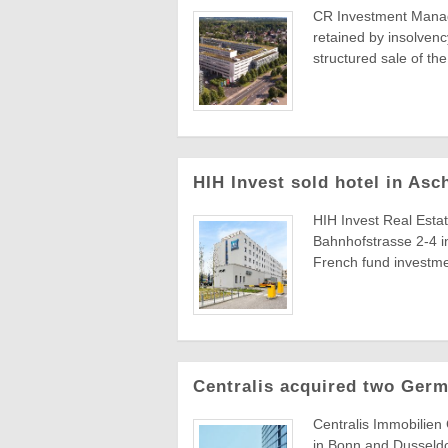
CR Investment Manag
retained by insolvenc
structured sale of th
HIH Invest sold hotel in As
HIH Invest Real Estat
Bahnhofstrasse 2-4 i
French fund investme
Centralis acquired two Germ
Centralis Immobilien 
in Bonn and Dusseldo