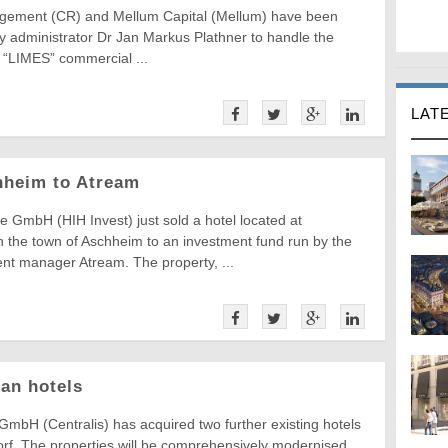
ement (CR) and Mellum Capital (Mellum) have been
y administrator Dr Jan Markus Plathner to handle the
e “LIMES” commercial ...
LAT
chheim to Atream
e GmbH (HIH Invest) just sold a hotel located at
n the town of Aschheim to an investment fund run by the
nt manager Atream. The property, ...
an hotels
GmbH (Centralis) has acquired two further existing hotels
rf. The properties will be comprehensively modernised