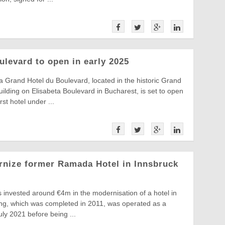
ulevard to open in early 2025
ia Grand Hotel du Boulevard, located in the historic Grand
ilding on Elisabeta Boulevard in Bucharest, is set to open
st hotel under ...
rnize former Ramada Hotel in Innsbruck
 invested around €4m in the modernisation of a hotel in
ing, which was completed in 2011, was operated as a
ly 2021 before being ...