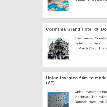
Corinthia Grand Hotel du Bo
The five-star Corinth
Hotel du Boulevard bu
in March 2025. The fir
Union invested €4m to mode
(AT)
Union Investment has
Innsbruck. The build
Ramada Hotel until Ju