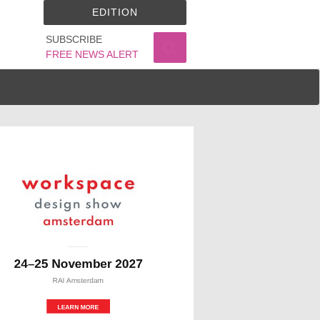
EDITION
SUBSCRIBE
FREE NEWS ALERT