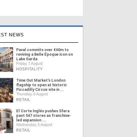
EST NEWS
Paval commits over €60m to
reviving a Belle Époque icon on
Lake Garda
Friday, 7 August
HOSPITALITY
Time Out Market's London
flagship to open at historic
Piccadilly Circus site in ...
Thursday, 6 August
RETAIL
El Corte Inglés pushes Sfera
past 547 stores as franchise-
led expansion ...
Wednesday, 5 August
RETAIL