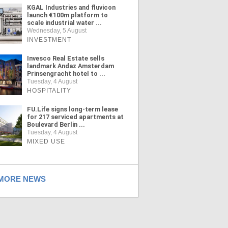
KGAL Industries and fluvicon
launch €100m platform to
scale industrial water ...
Wednesday, 5 August
INVESTMENT
Invesco Real Estate sells
landmark Andaz Amsterdam
Prinsengracht hotel to ...
Tuesday, 4 August
HOSPITALITY
FU.Life signs long-term lease
for 217 serviced apartments at
Boulevard Berlin ...
Tuesday, 4 August
MIXED USE
ORE NEWS