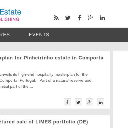
RES
EVENTS
rplan for Pinheirinho estate in Comporta
unveils its high-end hospitality masterplan for the
 Comporta, Portugal. Part of a natural reserve and
tial part of the ...
ured sale of LIMES portfolio (DE)