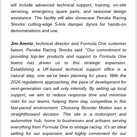
will include advanced technical support, training, on-site
servicing, emergency spare parts, and seasonal design
assistance. The facility will also showcase Penske Racing
Shocks’ cutting-edge S-link damper dynos for hands-on
demonstrations and use.
Jim Arentz
, technical director and Formula One customer
liaison, Penske Racing Shocks said: "
Our commitment to
providing top-tier products and support to Formula One
teams has driven us to this strategic expansion.
Establishing a UK-based technical support office is a
natural step, one we've been planning for years. With the
2026 regulations approaching, the pace of development for
next-generation cars will only intensify. By setting up local
support, we aim to reduce response time and minimise
risks for our teams, helping them stay competitive in this
fast-paced environment.
Choosing Bicester Motion was a
straightforward decision. This site is a motorsport and
automotive hub, home to businesses and artisans serving
everything from Formula One to vintage racing. It’s an ideal
setting for our expansion and highly convenient for our