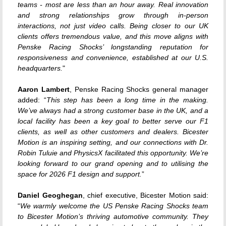
teams - most are less than an hour away. Real innovation
and strong relationships grow through in-person
interactions, not just video calls. Being closer to our UK
clients offers tremendous value, and this move aligns with
Penske Racing Shocks’ longstanding reputation for
responsiveness and convenience, established at our U.S.
headquarters.
"
Aaron Lambert
, Penske Racing Shocks general manager
added: “
This step has been a long time in the making.
We’ve always had a strong customer base in the UK, and a
local facility has been a key goal to better serve our F1
clients, as well as other customers and dealers. Bicester
Motion is an inspiring setting, and our connections with Dr.
Robin Tuluie and PhysicsX facilitated this opportunity. We’re
looking forward to our grand opening and to utilising the
space for 2026 F1 design and support.
”
Daniel Geoghegan
, chief executive, Bicester Motion said:
“
We warmly welcome the US Penske Racing Shocks team
to Bicester Motion’s thriving automotive community. They