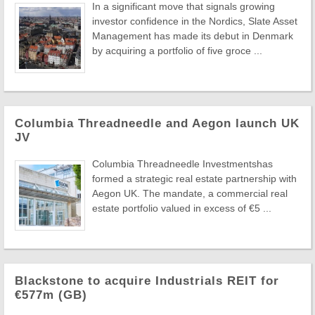
In a significant move that signals growing
investor confidence in the Nordics, Slate Asset
Management has made its debut in Denmark
by acquiring a portfolio of five groce ...
Columbia Threadneedle and Aegon launch UK
JV
Columbia Threadneedle Investmentshas
formed a strategic real estate partnership with
Aegon UK. The mandate, a commercial real
estate portfolio valued in excess of €5 ...
Blackstone to acquire Industrials REIT for
€577m (GB)