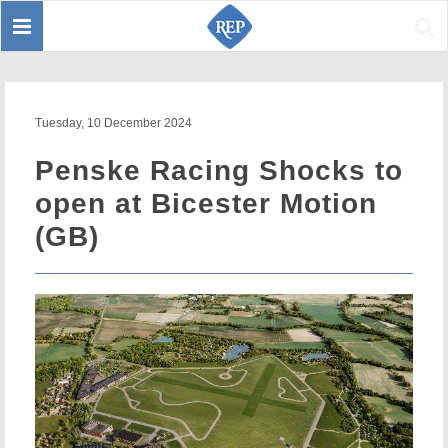
Toggle
Sear
navigation
Tuesday, 10 December 2024
Penske Racing Shocks to
open at Bicester Motion
(GB)