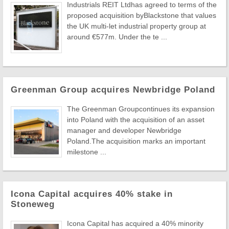
Industrials REIT Ltdhas agreed to terms of the
proposed acquisition byBlackstone that values
the UK multi-let industrial property group at
around €577m. Under the te ...
Greenman Group acquires Newbridge Poland
The Greenman Groupcontinues its expansion
into Poland with the acquisition of an asset
manager and developer Newbridge
Poland.The acquisition marks an important
milestone ...
Icona Capital acquires 40% stake in
Stoneweg
Icona Capital has acquired a 40% minority