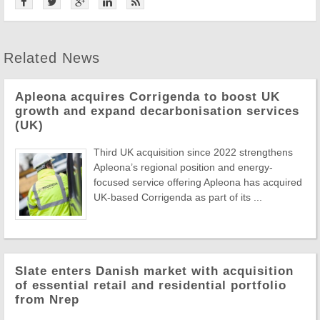
Related News
Apleona acquires Corrigenda to boost UK
growth and expand decarbonisation services
(UK)
Third UK acquisition since 2022 strengthens
Apleona’s regional position and energy-
focused service offering Apleona has acquired
UK-based Corrigenda as part of its ...
Slate enters Danish market with acquisition
of essential retail and residential portfolio
from Nrep