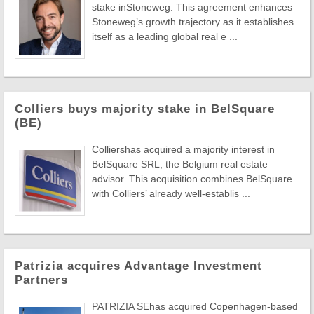
stake inStoneweg. This agreement enhances
Stoneweg’s growth trajectory as it establishes
itself as a leading global real e ...
Colliers buys majority stake in BelSquare
(BE)
Colliershas acquired a majority interest in
BelSquare SRL, the Belgium real estate
advisor. This acquisition combines BelSquare
with Colliers’ already well-establis ...
Patrizia acquires Advantage Investment
Partners
PATRIZIA SEhas acquired Copenhagen-based