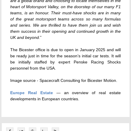
are a global brand and choosing to locate themselves in the
heart of Motorsport Valley, on the doorstep of our many F1
teams, is an honour. Their must-have shocks are in many
of the great motorsport teams across so many formulas
and series. We are thrilled to have them join us and wish
them success in their opening and continued growth in the
UK and beyond.
”
The Bicester office is due to open in January 2025 and will
be ready just in time for the season’s initial car tests. It will
be initially staffed by expert Penske Racing Shocks
personnel from the USA.
Image source - Spacecraft Consulting for Bicester Motion.
Europe Real Estate
— an overview of real estate
developments in European countries.