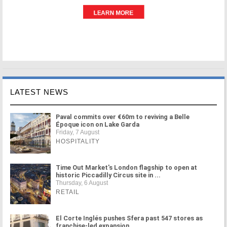
LATEST NEWS
Paval commits over €60m to reviving a Belle
Époque icon on Lake Garda
Friday, 7 August
HOSPITALITY
Time Out Market's London flagship to open at
historic Piccadilly Circus site in ...
Thursday, 6 August
RETAIL
El Corte Inglés pushes Sfera past 547 stores as
franchise-led expansion ...