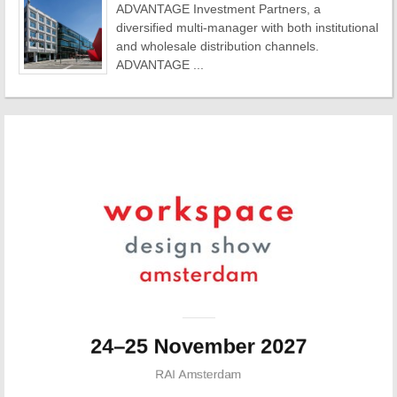
ADVANTAGE Investment Partners, a
diversified multi-manager with both institutional
and wholesale distribution channels.
ADVANTAGE ...