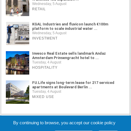
Wednesday, 5 August
RETAIL
KGAL Industries and fluvicon launch €100m
platform to scale industrial water ...
Wednesday, 5 August
INVESTMENT
Invesco Real Estate sells landmark Andaz
Amsterdam Prinsengracht hotel to ...
Tuesday, 4 August
HOSPITALITY
FU.Life signs long-term lease for 217 serviced
apartments at Boulevard Berlin ...
Tuesday, 4 August
MIXED USE
MORE NEWS
By continuing to browse, you accept our cookie policy