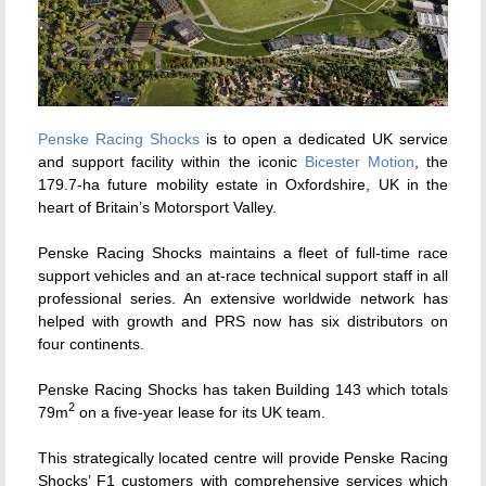
Penske Racing Shocks
is to open a dedicated UK service
and support facility within the iconic
Bicester Motion
, the
179.7-ha future mobility estate in Oxfordshire, UK in the
heart of Britain’s Motorsport Valley.
Penske Racing Shocks maintains a fleet of full-time race
support vehicles and an at-race technical support staff in all
professional series. An extensive worldwide network has
helped with growth and PRS now has six distributors on
four continents.
Penske Racing Shocks has taken Building 143 which totals
2
79m
on a five-year lease for its UK team.
This strategically located centre will provide Penske Racing
Shocks’ F1 customers with comprehensive services which