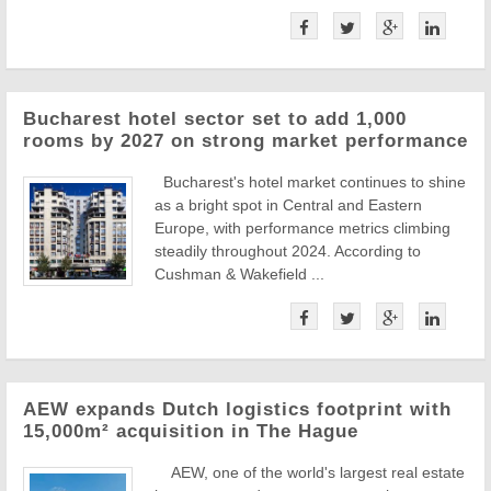
Bucharest hotel sector set to add 1,000
rooms by 2027 on strong market performance
Bucharest's hotel market continues to shine
as a bright spot in Central and Eastern
Europe, with performance metrics climbing
steadily throughout 2024. According to
Cushman & Wakefield ...
AEW expands Dutch logistics footprint with
15,000m² acquisition in The Hague
AEW, one of the world's largest real estate