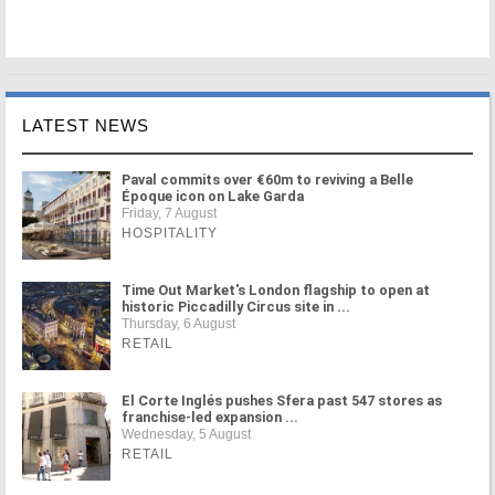
LATEST NEWS
Paval commits over €60m to reviving a Belle
Époque icon on Lake Garda
Friday, 7 August
HOSPITALITY
Time Out Market's London flagship to open at
historic Piccadilly Circus site in ...
Thursday, 6 August
RETAIL
El Corte Inglés pushes Sfera past 547 stores as
franchise-led expansion ...
Wednesday, 5 August
RETAIL