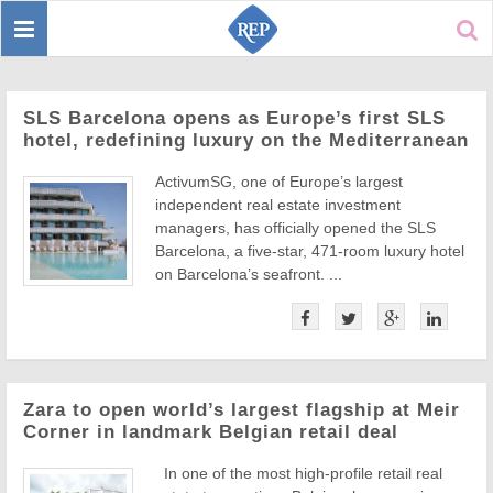
Toggle
Sear
navigation
SLS Barcelona opens as Europe’s first SLS
hotel, redefining luxury on the Mediterranean
ActivumSG, one of Europe’s largest
independent real estate investment
managers, has officially opened the SLS
Barcelona, a five-star, 471-room luxury hotel
on Barcelona’s seafront. ...
Zara to open world’s largest flagship at Meir
Corner in landmark Belgian retail deal
In one of the most high-profile retail real