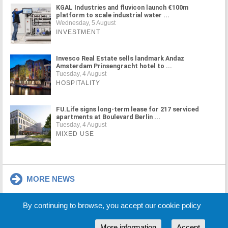
KGAL Industries and fluvicon launch €100m
platform to scale industrial water ...
Wednesday, 5 August
INVESTMENT
Invesco Real Estate sells landmark Andaz
Amsterdam Prinsengracht hotel to ...
Tuesday, 4 August
HOSPITALITY
FU.Life signs long-term lease for 217 serviced
apartments at Boulevard Berlin ...
Tuesday, 4 August
MIXED USE
MORE NEWS
By continuing to browse, you accept our cookie policy
Cookie Policy
Partners
Sponsors
More information
Accept