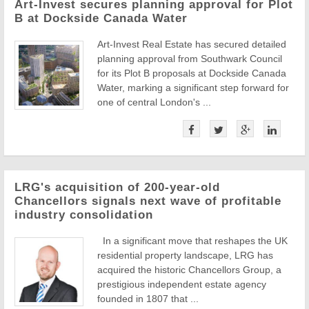
Art-Invest secures planning approval for Plot
B at Dockside Canada Water
Art-Invest Real Estate has secured detailed
planning approval from Southwark Council
for its Plot B proposals at Dockside Canada
Water, marking a significant step forward for
one of central London's ...
LRG's acquisition of 200-year-old
Chancellors signals next wave of profitable
industry consolidation
In a significant move that reshapes the UK
residential property landscape, LRG has
acquired the historic Chancellors Group, a
prestigious independent estate agency
founded in 1807 that ...