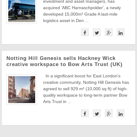
investment and asset managers, has
acquired 'ABC Harnaschpolder', a newly
developed 15,000m² Grade A last-mile
logistics asset in Den ...
Notting Hill Genesis sells Hackney Wick
creative workspace to Bow Arts Trust (UK)
In a significant boost for East London's
creative community, Notting Hill Genesis has
agreed to sell 929 m² (10,000 sq ft) of high-
quality workspace to long-term partner Bow
Arts Trust in ...