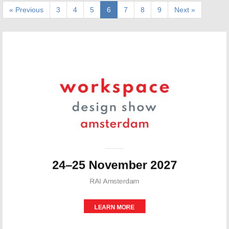
« Previous
3
4
5
6
7
8
9
Next »