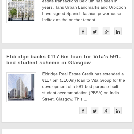
estate transactions Belgium has seen in
years, Tans Urban Landmarks and Urbicoon
have signed Spanish fashion powerhouse
Inditex as the anchor tenant ...
Eldridge backs €117.6m loan for Vita's 591-
bed student scheme in Glasgow
Eldridge Real Estate Credit has extended a
€117.6m (£100m) loan to Vita Group for the
development of a 591-bed purpose-built
student accommodation (PBSA) on India
Street, Glasgow. This ...