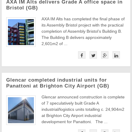
AXA IM Alts delivers Grade A office space in
Bristol (GB)
AXA IM Alts has completed the final phase of
its Assembly Bristol project with the practical
completion of Assembly Bristol’s Building B.
The Building B delivers approximately
2,601m2 of ...
Glencar completed industrial units for
Panattoni at Brighton City Airport (GB)
Glencar announced construction is complete
of 7 speculatively built Grade A
industrial/logistics units totalling c. 24,904m2
at Brighton City Airport industrial
development for Panattoni. The ...