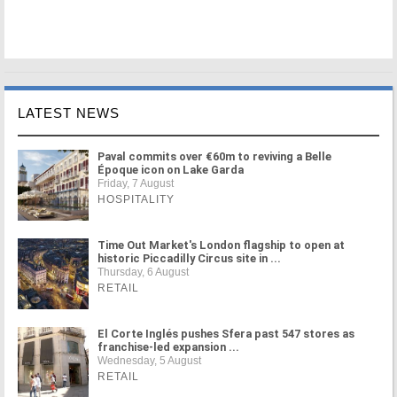
LATEST NEWS
Paval commits over €60m to reviving a Belle
Époque icon on Lake Garda
Friday, 7 August
HOSPITALITY
Time Out Market's London flagship to open at
historic Piccadilly Circus site in ...
Thursday, 6 August
RETAIL
El Corte Inglés pushes Sfera past 547 stores as
franchise-led expansion ...
Wednesday, 5 August
RETAIL