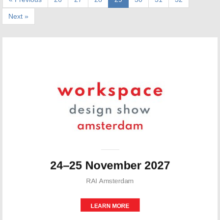
Next »