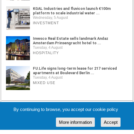
KGAL Industries and fluvicon launch €100m
platform to scale industrial water ...
Wednesday, 5 August
INVESTMENT
Invesco Real Estate sells landmark Andaz
Amsterdam Prinsengracht hotel to ...
Tuesday, 4 August
HOSPITALITY
FU.Life signs long-term lease for 217 serviced
apartments at Boulevard Berlin ...
Tuesday, 4 August
MIXED USE
MORE NEWS
By continuing to browse, you accept our cookie policy
More information
Accept