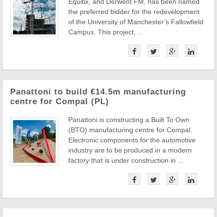
Equitix, and Derwent FM, has been named
the preferred bidder for the redevelopment
of the University of Manchester’s Fallowfield
Campus. This project, ...
Panattoni to build €14.5m manufacturing
centre for Compal (PL)
Panattoni is constructing a Built To Own
(BTO) manufacturing centre for Compal.
Electronic components for the automotive
industry are to be produced in a modern
factory that is under construction in ...