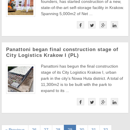
founders, has started construction of a new,
state-of-the-art self-storage facility in Krakow.
Spanning 5,000m2 of Net ...
Panattoni began final construction stage of
City Logistics Krakow I (PL)
Panattoni has begun the final construction
stage of its City Logistics Krakow I, urban
park in the city’s Nowa Huta district. A total of
11,300m2 is to be built with the park to
expand to its ...
« Previous
26
27
28
29
30
31
32