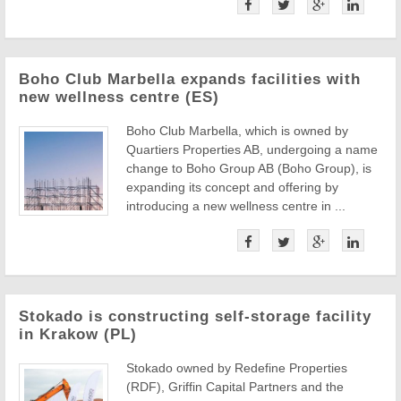
Boho Club Marbella expands facilities with
new wellness centre (ES)
Boho Club Marbella, which is owned by
Quartiers Properties AB, undergoing a name
change to Boho Group AB (Boho Group), is
expanding its concept and offering by
introducing a new wellness centre in ...
Stokado is constructing self-storage facility
in Krakow (PL)
Stokado owned by Redefine Properties
(RDF), Griffin Capital Partners and the