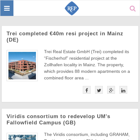
Toggle
Sear
navigation
Trei completed €40m resi project in Mainz
(DE)
Trei Real Estate GmbH (Trei) completed its
“Fischerhof” residential project at the
Zollhafen locality in Mainz. The property,
which provides 88 modern apartments on a
combined floor area ...
Viridis consortium to redevelop UM's
Fallowfield Campus (GB)
The Viridis consortium, including GRAHAM,