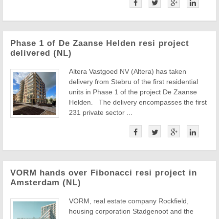
Phase 1 of De Zaanse Helden resi project
delivered (NL)
Altera Vastgoed NV (Altera) has taken
delivery from Stebru of the first residential
units in Phase 1 of the project De Zaanse
Helden. The delivery encompasses the first
231 private sector ...
VORM hands over Fibonacci resi project in
Amsterdam (NL)
VORM, real estate company Rockfield,
housing corporation Stadgenoot and the