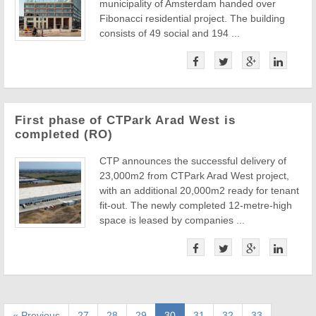
municipality of Amsterdam handed over
Fibonacci residential project. The building
consists of 49 social and 194 ...
First phase of CTPark Arad West is
completed (RO)
CTP announces the successful delivery of
23,000m2 from CTPark Arad West project,
with an additional 20,000m2 ready for tenant
fit-out. The newly completed 12-metre-high
space is leased by companies ...
« Previous
27
28
29
30
31
32
33