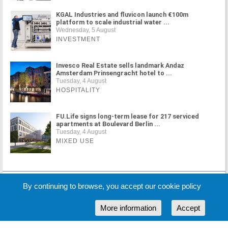
KGAL Industries and fluvicon launch €100m
platform to scale industrial water ...
Wednesday, 5 August
INVESTMENT
Invesco Real Estate sells landmark Andaz
Amsterdam Prinsengracht hotel to ...
Tuesday, 4 August
HOSPITALITY
FU.Life signs long-term lease for 217 serviced
apartments at Boulevard Berlin ...
Tuesday, 4 August
MIXED USE
MORE NEWS
By continuing to browse, you accept our cookie policy
More information
Accept