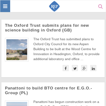
Toggle
Sear
navigation
The Oxford Trust submits plans for new
science building in Oxford (GB)
The Oxford Trust has submitted plans to
Oxford City Council for its new Aspen
Building to be built at the Wood Centre for
Innovation in Headington, Oxford, to provide
additional laboratory and office ...
Panattoni to build BTO centre for E.G.O.-
Group (PL)
Panattoni has begun construction work on a