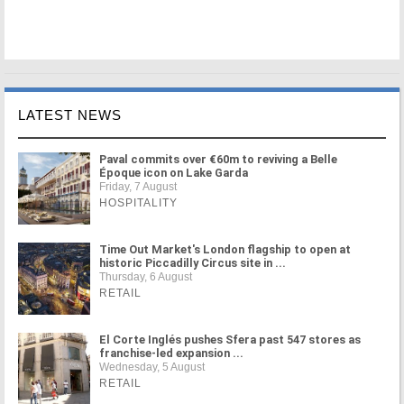
LATEST NEWS
Paval commits over €60m to reviving a Belle
Époque icon on Lake Garda
Friday, 7 August
HOSPITALITY
Time Out Market's London flagship to open at
historic Piccadilly Circus site in ...
Thursday, 6 August
RETAIL
El Corte Inglés pushes Sfera past 547 stores as
franchise-led expansion ...
Wednesday, 5 August
RETAIL