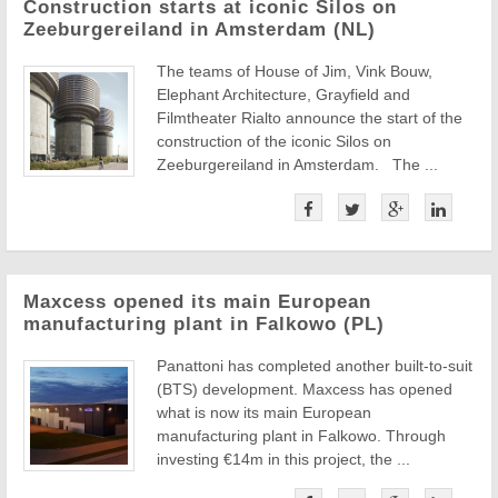
Construction starts at iconic Silos on
Zeeburgereiland in Amsterdam (NL)
The teams of House of Jim, Vink Bouw,
Elephant Architecture, Grayfield and
Filmtheater Rialto announce the start of the
construction of the iconic Silos on
Zeeburgereiland in Amsterdam. The ...
Maxcess opened its main European
manufacturing plant in Falkowo (PL)
Panattoni has completed another built-to-suit
(BTS) development. Maxcess has opened
what is now its main European
manufacturing plant in Falkowo. Through
investing €14m in this project, the ...