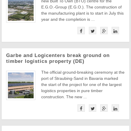
new Built To Own (BTO) centre for the
E.G.O.-Group (E.G.O.). The construction of
the manufacturing plant is to start in July this
year and the completion is ...
Garbe and Logicenters break ground on
timber logistics property (DE)
The official ground-breaking ceremony at the
port of Straubing-Sand in Bavaria marked
the start of the project for one of the largest
logistics properties in pure timber
construction. The new ...