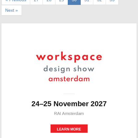
Next »