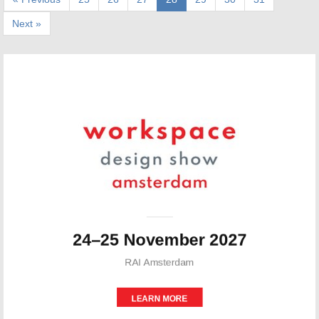
Next »