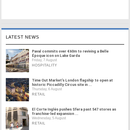
LATEST NEWS
Paval commits over €60m to reviving a Belle
Époque icon on Lake Garda
Friday, 7 August
HOSPITALITY
Time Out Market's London flagship to open at
historic Piccadilly Circus site in ...
Thursday, 6 August
RETAIL
El Corte Inglés pushes Sfera past 547 stores as
franchise-led expansion ...
Wednesday, 5 August
RETAIL