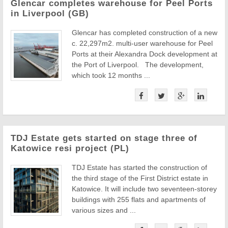
Glencar completes warehouse for Peel Ports
in Liverpool (GB)
Glencar has completed construction of a new
c. 22,297m2. multi-user warehouse for Peel
Ports at their Alexandra Dock development at
the Port of Liverpool. The development,
which took 12 months ...
TDJ Estate gets started on stage three of
Katowice resi project (PL)
TDJ Estate has started the construction of
the third stage of the First District estate in
Katowice. It will include two seventeen-storey
buildings with 255 flats and apartments of
various sizes and ...