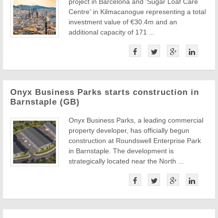
project in Barcelona and 'Sugar Loaf Care
Centre' in Kilmacanogue representing a total
investment value of €30.4m and an
additional capacity of 171 ...
Onyx Business Parks starts construction in
Barnstaple (GB)
Onyx Business Parks, a leading commercial
property developer, has officially begun
construction at Roundswell Enterprise Park
in Barnstaple. The development is
strategically located near the North ...