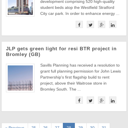
development comprising 520 high-quality
student beds atop the Westfield Stratford
City car park. In order to enhance energy ...
JLP gets green light for resi BTR project in
Bromley (GB)
Savills Planning has received a resolution to
grant full planning permission for John Lewis
Partnership's first flagship build to rent
project, above their Waitrose store in
Bromley South. The ...
« Previous
25
26
27
28
29
30
31