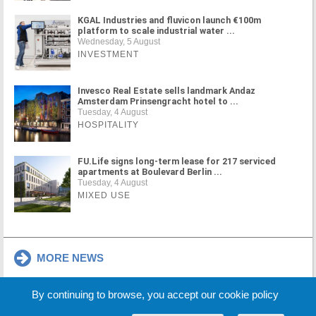
KGAL Industries and fluvicon launch €100m
platform to scale industrial water ...
Wednesday, 5 August
INVESTMENT
Invesco Real Estate sells landmark Andaz
Amsterdam Prinsengracht hotel to ...
Tuesday, 4 August
HOSPITALITY
FU.Life signs long-term lease for 217 serviced
apartments at Boulevard Berlin ...
Tuesday, 4 August
MIXED USE
MORE NEWS
By continuing to browse, you accept our cookie policy