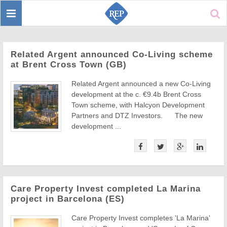
Toggle
Sear
navigation
Related Argent announced Co-Living scheme
at Brent Cross Town (GB)
Related Argent announced a new Co-Living
development at the c. €9.4b Brent Cross
Town scheme, with Halcyon Development
Partners and DTZ Investors. The new
development ...
Care Property Invest completed La Marina
project in Barcelona (ES)
Care Property Invest completes 'La Marina'