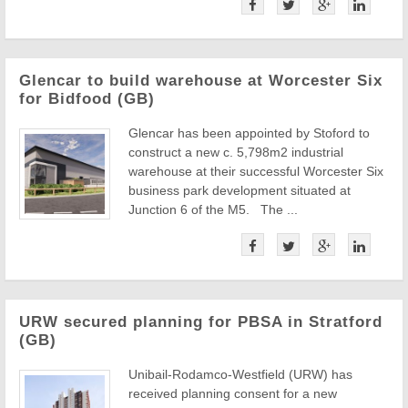
Glencar to build warehouse at Worcester Six
for Bidfood (GB)
Glencar has been appointed by Stoford to
construct a new c. 5,798m2 industrial
warehouse at their successful Worcester Six
business park development situated at
Junction 6 of the M5. The ...
URW secured planning for PBSA in Stratford
(GB)
Unibail-Rodamco-Westfield (URW) has
received planning consent for a new