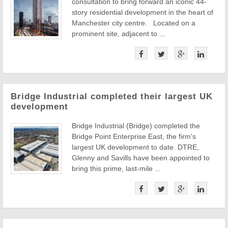
consultation to bring forward an iconic 44-
story residential development in the heart of
Manchester city centre. Located on a
prominent site, adjacent to ...
Bridge Industrial completed their largest UK
development
Bridge Industrial (Bridge) completed the
Bridge Point Enterprise East, the firm's
largest UK development to date. DTRE,
Glenny and Savills have been appointed to
bring this prime, last-mile ...