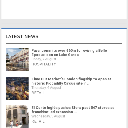
LATEST NEWS
Paval commits over €60m to reviving a Belle
Époque icon on Lake Garda
Friday, 7 August
HOSPITALITY
Time Out Market's London flagship to open at
historic Piccadilly Circus site in ...
Thursday, 6 August
RETAIL
El Corte Inglés pushes Sfera past 547 stores as
franchise-led expansion ...
Wednesday, 5 August
RETAIL