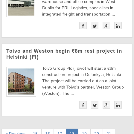
warehouse and office complex in West
Dublin for PRL Logistics, specialists in
integrated freight and transportation ...
Toivo and Weston begin €8m resi project in
Helsinki (FI)
Toivo Group Plc (Toivo) will start a €8m
construction project in Oulunkyla, Helsinki.
The project will be carried out as a joint
venture with Toivo’s partner, Weston Group
(Weston). The ...
« Previous
15
16
17
18
19
20
21