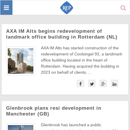
Toggle
Sear
navigation
AXA IM Alts begins redevelopment of
landmark office building in Rotterdam (NL)
AXA IM Alts has started construction of the
redevelopment of Coolsingel 93, a landmark
office building located in the heart of
Rotterdam. Having acquired the building in
2023 on behalf of clients, ...
Glenbrook plans resi development in
Manchester (GB)
Glenbrook has launched a public