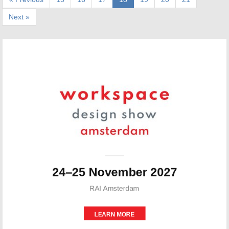
Next »