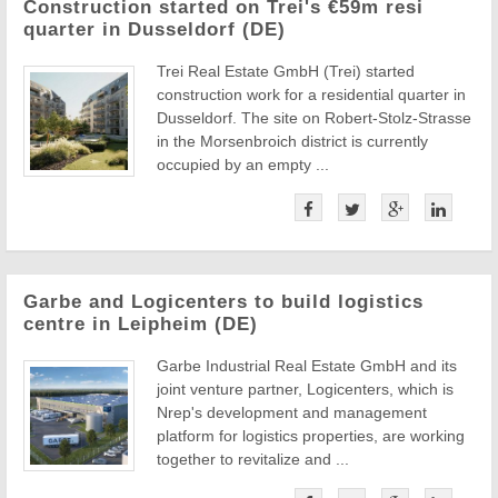
Construction started on Trei's €59m resi
quarter in Dusseldorf (DE)
Trei Real Estate GmbH (Trei) started
construction work for a residential quarter in
Dusseldorf. The site on Robert-Stolz-Strasse
in the Morsenbroich district is currently
occupied by an empty ...
Garbe and Logicenters to build logistics
centre in Leipheim (DE)
Garbe Industrial Real Estate GmbH and its
joint venture partner, Logicenters, which is
Nrep's development and management
platform for logistics properties, are working
together to revitalize and ...