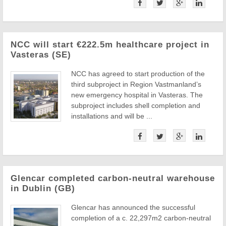
NCC will start €222.5m healthcare project in
Vasteras (SE)
NCC has agreed to start production of the
third subproject in Region Vastmanland’s
new emergency hospital in Vasteras. The
subproject includes shell completion and
installations and will be ...
Glencar completed carbon-neutral warehouse
in Dublin (GB)
Glencar has announced the successful
completion of a c. 22,297m2 carbon-neutral