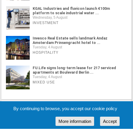
KGAL Industries and fluvicon launch €100m
platform to scale industrial water ...
Wednesday, 5 August
INVESTMENT
Invesco Real Estate sells landmark Andaz
Amsterdam Prinsengracht hotel to ...
Tuesday, 4 August
HOSPITALITY
FU.Life signs long-term lease for 217 serviced
apartments at Boulevard Berlin ...
Tuesday, 4 August
MIXED USE
MORE NEWS
By continuing to browse, you accept our cookie policy
More information
Accept