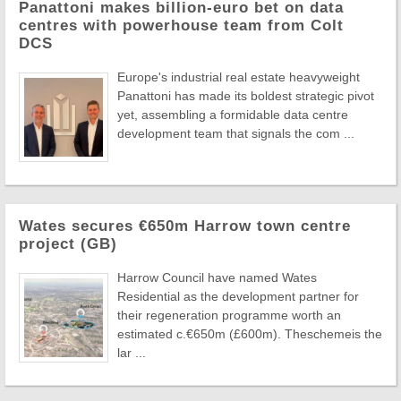
Panattoni makes billion-euro bet on data
centres with powerhouse team from Colt
DCS
Europe's industrial real estate heavyweight
Panattoni has made its boldest strategic pivot
yet, assembling a formidable data centre
development team that signals the com ...
Wates secures €650m Harrow town centre
project (GB)
Harrow Council have named Wates
Residential as the development partner for
their regeneration programme worth an
estimated c.€650m (£600m). Theschemeis the
lar ...