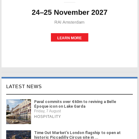
LATEST NEWS
Paval commits over €60m to reviving a Belle
Époque icon on Lake Garda
Friday, 7 August
HOSPITALITY
Time Out Market's London flagship to open at
historic Piccadilly Circus site in ...