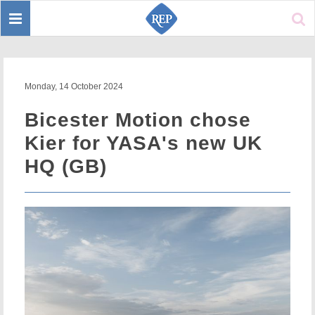
Toggle
Sear
navigation
Monday, 14 October 2024
Bicester Motion chose
Kier for YASA's new UK
HQ (GB)