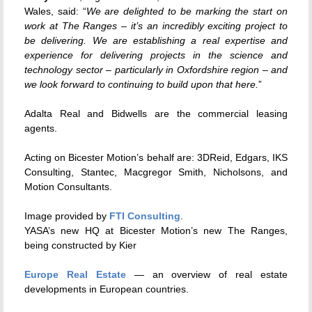
Wales, said: “
We are delighted to be marking the start on
work at The Ranges – it’s an incredibly exciting project to
be delivering. We are establishing a real expertise and
experience for delivering projects in the science and
technology sector – particularly in Oxfordshire region – and
we look forward to continuing to build upon that here.
”
Adalta Real and Bidwells are the commercial leasing
agents.
Acting on Bicester Motion’s behalf are: 3DReid, Edgars, IKS
Consulting, Stantec, Macgregor Smith, Nicholsons, and
Motion Consultants.
Image provided by
FTI Consulting
.
YASA’s new HQ at Bicester Motion’s new The Ranges,
being constructed by Kier
Europe Real Estate
— an overview of real estate
developments in European countries.