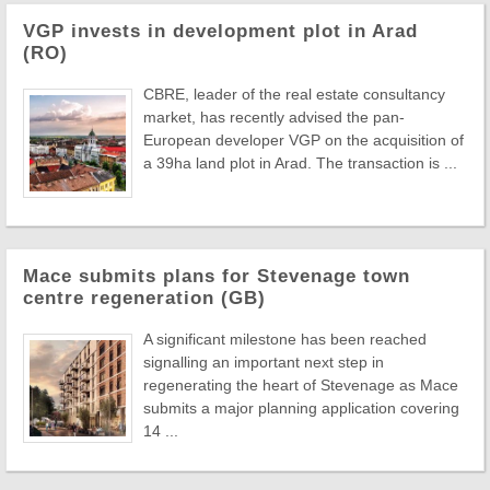
VGP invests in development plot in Arad
(RO)
CBRE, leader of the real estate consultancy
market, has recently advised the pan-
European developer VGP on the acquisition of
a 39ha land plot in Arad. The transaction is ...
Mace submits plans for Stevenage town
centre regeneration (GB)
A significant milestone has been reached
signalling an important next step in
regenerating the heart of Stevenage as Mace
submits a major planning application covering
14 ...