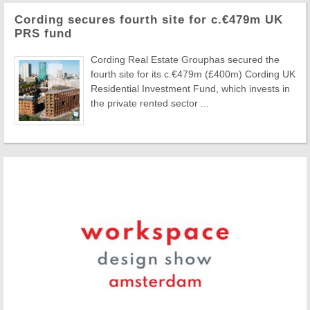
Cording secures fourth site for c.€479m UK
PRS fund
Cording Real Estate Grouphas secured the
fourth site for its c.€479m (£400m) Cording UK
Residential Investment Fund, which invests in
the private rented sector ...