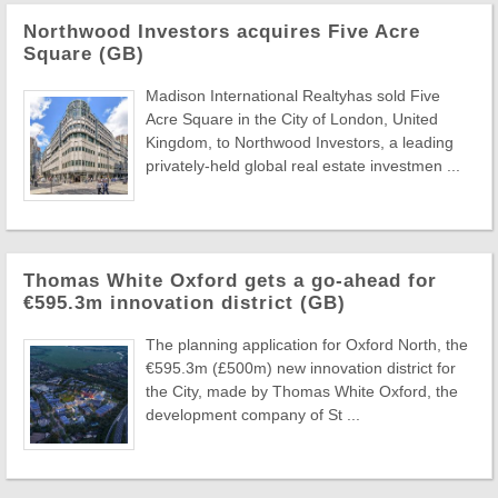
Northwood Investors acquires Five Acre
Square (GB)
Madison International Realtyhas sold Five
Acre Square in the City of London, United
Kingdom, to Northwood Investors, a leading
privately-held global real estate investmen ...
Thomas White Oxford gets a go-ahead for
€595.3m innovation district (GB)
The planning application for Oxford North, the
€595.3m (£500m) new innovation district for
the City, made by Thomas White Oxford, the
development company of St ...