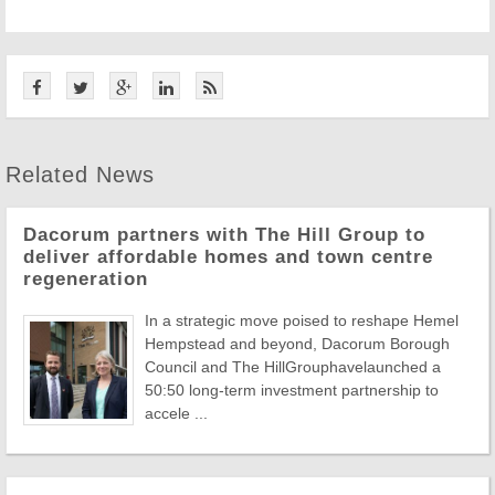
Related News
Dacorum partners with The Hill Group to
deliver affordable homes and town centre
regeneration
In a strategic move poised to reshape Hemel
Hempstead and beyond, Dacorum Borough
Council and The HillGrouphavelaunched a
50:50 long-term investment partnership to
accele ...