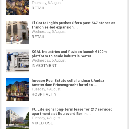
Thursday, 6 August
RETAIL
El Corte Inglés pushes Sfera past 547 stores as
franchise-led expansion ...
Wednesday, 5 August
RETAIL
KGAL Industries and fluvicon launch €100m
platform to scale industrial water ...
Wednesday, 5 August
INVESTMENT
Invesco Real Estate sells landmark Andaz
Amsterdam Prinsengracht hotel to ...
Tuesday, 4 August
HOSPITALITY
FU.Life signs long-term lease for 217 serviced
apartments at Boulevard Berlin ...
Tuesday, 4 August
MIXED USE