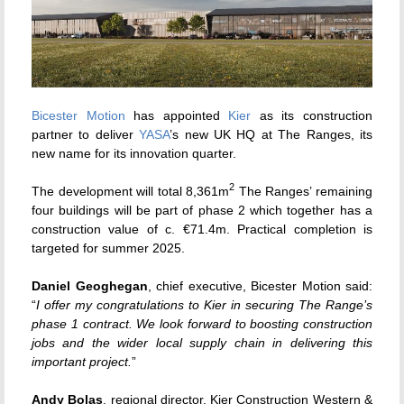
Bicester Motion
has appointed
Kier
as its construction
partner to deliver
YASA
’s new UK HQ at The Ranges, its
new name for its innovation quarter.
2
The development will total 8,361m
The Ranges’ remaining
four buildings will be part of phase 2 which together has a
construction value of c. €71.4m. Practical completion is
targeted for summer 2025.
Daniel Geoghegan
, chief executive, Bicester Motion said:
“
I offer my congratulations to Kier in securing The Range’s
phase 1 contract. We look forward to boosting construction
jobs and the wider local supply chain in delivering this
important project.
”
Andy Bolas
, regional director, Kier Construction Western &