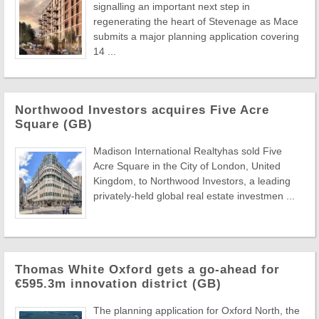
signalling an important next step in
regenerating the heart of Stevenage as Mace
submits a major planning application covering
14 ...
Northwood Investors acquires Five Acre
Square (GB)
Madison International Realtyhas sold Five
Acre Square in the City of London, United
Kingdom, to Northwood Investors, a leading
privately-held global real estate investmen ...
Thomas White Oxford gets a go-ahead for
€595.3m innovation district (GB)
The planning application for Oxford North, the