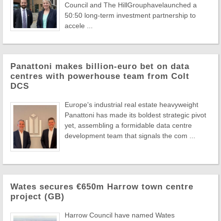
Council and The HillGrouphavelaunched a
50:50 long-term investment partnership to
accele ...
Panattoni makes billion-euro bet on data
centres with powerhouse team from Colt
DCS
Europe's industrial real estate heavyweight
Panattoni has made its boldest strategic pivot
yet, assembling a formidable data centre
development team that signals the com ...
Wates secures €650m Harrow town centre
project (GB)
Harrow Council have named Wates