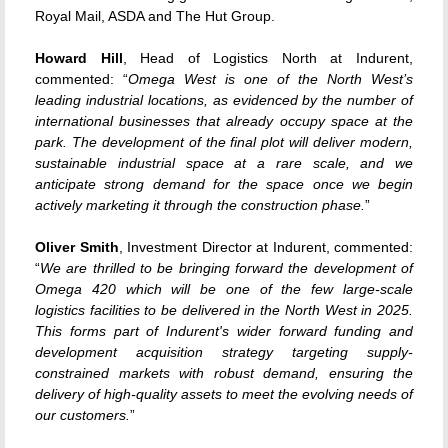
Royal Mail, ASDA and The Hut Group.
Howard Hill
, Head of Logistics North at Indurent,
commented: “
Omega West is one of the North West’s
leading industrial locations, as evidenced by the number of
international businesses that already occupy space at the
park. The development of the final plot will deliver modern,
sustainable industrial space at a rare scale, and we
anticipate strong demand for the space once we begin
actively marketing it through the construction phase.
”
Oliver Smith
, Investment Director at Indurent, commented:
“
We are thrilled to be bringing forward the development of
Omega 420 which will be one of the few large-scale
logistics facilities to be delivered in the North West in 2025.
This forms part of Indurent's wider forward funding and
development acquisition strategy targeting supply-
constrained markets with robust demand, ensuring the
delivery of high-quality assets to meet the evolving needs of
our customers.
”