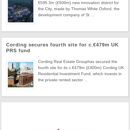
€595.3m (£500m) new innovation district for
the City, made by Thomas White Oxford, the
development company of St ...
Cording secures fourth site for c.€479m UK
PRS fund
Cording Real Estate Grouphas secured the
fourth site for its c.€479m (£400m) Cording UK
Residential Investment Fund, which invests in
the private rented sector ...