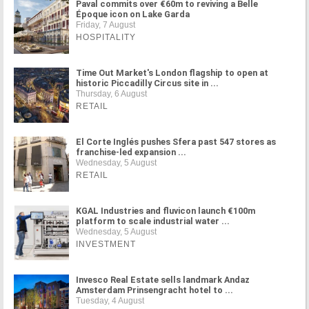
Paval commits over €60m to reviving a Belle
Époque icon on Lake Garda
Friday, 7 August
HOSPITALITY
Time Out Market's London flagship to open at
historic Piccadilly Circus site in ...
Thursday, 6 August
RETAIL
El Corte Inglés pushes Sfera past 547 stores as
franchise-led expansion ...
Wednesday, 5 August
RETAIL
KGAL Industries and fluvicon launch €100m
platform to scale industrial water ...
Wednesday, 5 August
INVESTMENT
Invesco Real Estate sells landmark Andaz
Amsterdam Prinsengracht hotel to ...
Tuesday, 4 August