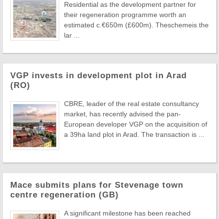
Residential as the development partner for
their regeneration programme worth an
estimated c.€650m (£600m). Theschemeis the
lar ...
VGP invests in development plot in Arad
(RO)
CBRE, leader of the real estate consultancy
market, has recently advised the pan-
European developer VGP on the acquisition of
a 39ha land plot in Arad. The transaction is ...
Mace submits plans for Stevenage town
centre regeneration (GB)
A significant milestone has been reached