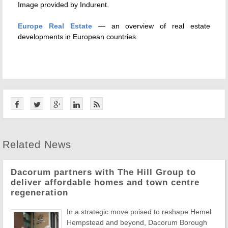
Image provided by Indurent.
Europe Real Estate
— an overview of real estate
developments in European countries.
Related News
Dacorum partners with The Hill Group to
deliver affordable homes and town centre
regeneration
In a strategic move poised to reshape Hemel
Hempstead and beyond, Dacorum Borough