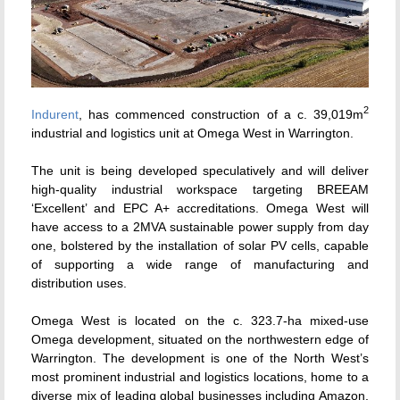
2
Indurent
, has commenced construction of a c. 39,019m
industrial and logistics unit at Omega West in Warrington.
The unit is being developed speculatively and will deliver
high-quality industrial workspace targeting BREEAM
‘Excellent’ and EPC A+ accreditations. Omega West will
have access to a 2MVA sustainable power supply from day
one, bolstered by the installation of solar PV cells, capable
of supporting a wide range of manufacturing and
distribution uses.
Omega West is located on the c. 323.7-ha mixed-use
Omega development, situated on the northwestern edge of
Warrington. The development is one of the North West’s
most prominent industrial and logistics locations, home to a
diverse mix of leading global businesses including Amazon,