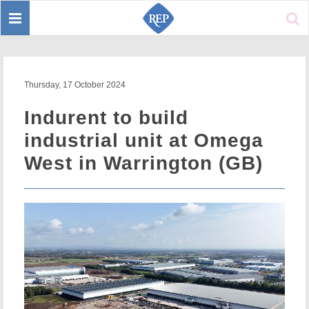
Toggle
Sear
navigation
Thursday, 17 October 2024
Indurent to build
industrial unit at Omega
West in Warrington (GB)