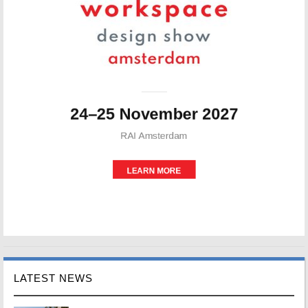
LATEST NEWS