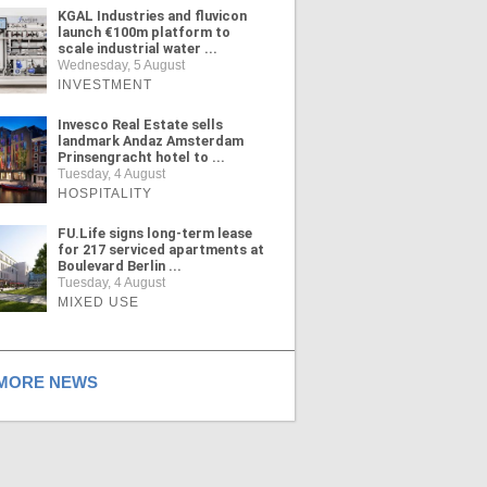
KGAL Industries and fluvicon
launch €100m platform to
scale industrial water ...
Wednesday, 5 August
INVESTMENT
Invesco Real Estate sells
landmark Andaz Amsterdam
Prinsengracht hotel to ...
Tuesday, 4 August
HOSPITALITY
FU.Life signs long-term lease
for 217 serviced apartments at
Boulevard Berlin ...
Tuesday, 4 August
MIXED USE
ORE NEWS