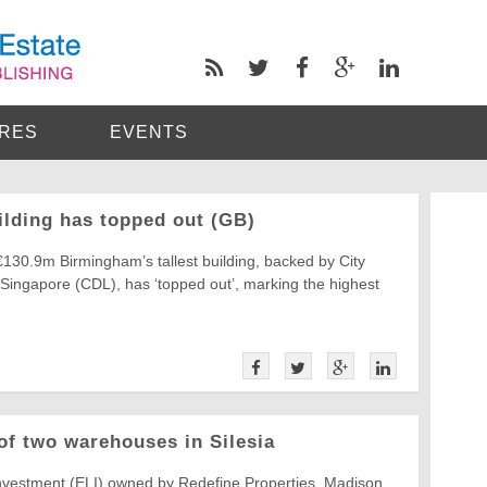
RES
EVENTS
ilding has topped out (GB)
€130.9m Birmingham’s tallest building, backed by City
Singapore (CDL), has ‘topped out’, marking the highest
of two warehouses in Silesia
nvestment (ELI) owned by Redefine Properties, Madison