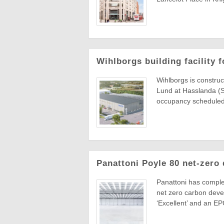
Wihlborgs building facility
Wihlborgs is construc
Lund at Hasslanda (S
occupancy scheduled
Panattoni Poyle 80 net-zero
Panattoni has comple
net zero carbon devel
‘Excellent’ and an EPC