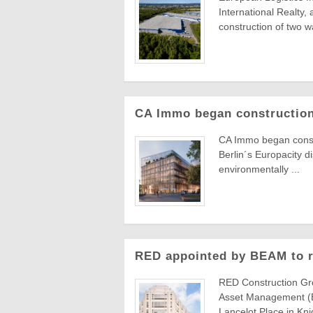
International Realty,
construction of two wa
CA Immo began construction
CA Immo began constru
Berlin´s Europacity d
environmentally ...
RED appointed by BEAM to re
RED Construction Gr
Asset Management (B
Lancelot Place in Knig