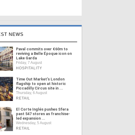
EST NEWS
Paval commits over €60m to
reviving a Belle Époque icon on
Lake Garda
Friday, 7 August
HOSPITALITY
Time Out Market's London
flagship to open at historic
Piccadilly Circus site in ...
Thursday, 6 August
RETAIL
El Corte Inglés pushes Sfera
past 547 stores as franchise-
led expansion ...
Wednesday, 5 August
RETAIL