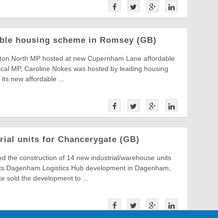
able housing scheme in Romsey (GB)
on North MP hosted at new Cupernham Lane affordable
al MP, Caroline Nokes was hosted by leading housing
 its new affordable ...
rial units for Chancerygate (GB)
d the construction of 14 new industrial/warehouse units
 its Dagenham Logistics Hub development in Dagenham,
 sold the development to ...