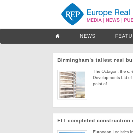
NEWS
FEATU
Birmingham’s tallest resi bu
The Octagon, the c. 
Developments Ltd of 
point of ...
ELI completed construction 
European Logistics I