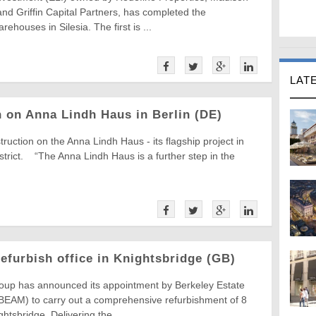
 and Griffin Capital Partners, has completed the
rehouses in Silesia. The first is ...
LAT
 on Anna Lindh Haus in Berlin (DE)
ction on the Anna Lindh Haus - its flagship project in
istrict. “The Anna Lindh Haus is a further step in the
furbish office in Knightsbridge (GB)
oup has announced its appointment by Berkeley Estate
EAM) to carry out a comprehensive refurbishment of 8
htsbridge. Delivering the ...