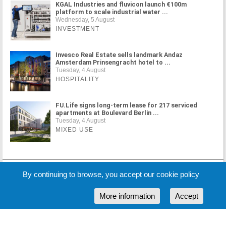
KGAL Industries and fluvicon launch €100m
platform to scale industrial water ...
Wednesday, 5 August
INVESTMENT
Invesco Real Estate sells landmark Andaz
Amsterdam Prinsengracht hotel to ...
Tuesday, 4 August
HOSPITALITY
FU.Life signs long-term lease for 217 serviced
apartments at Boulevard Berlin ...
Tuesday, 4 August
MIXED USE
MORE NEWS
By continuing to browse, you accept our cookie policy
More information
Accept
Cookie Policy
Partners
Sponsors