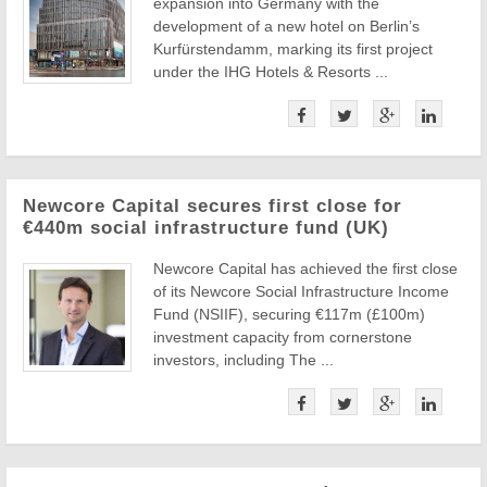
expansion into Germany with the
development of a new hotel on Berlin’s
Kurfürstendamm, marking its first project
under the IHG Hotels & Resorts ...
Newcore Capital secures first close for
€440m social infrastructure fund (UK)
Newcore Capital has achieved the first close
of its Newcore Social Infrastructure Income
Fund (NSIIF), securing €117m (£100m)
investment capacity from cornerstone
investors, including The ...