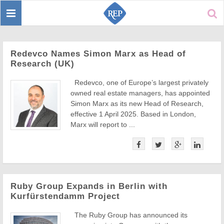
Toggle
Sear
navigation
Redevco Names Simon Marx as Head of
Research (UK)
Redevco, one of Europe’s largest privately
owned real estate managers, has appointed
Simon Marx as its new Head of Research,
effective 1 April 2025. Based in London,
Marx will report to ...
Ruby Group Expands in Berlin with
Kurfürstendamm Project
The Ruby Group has announced its