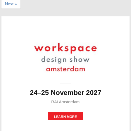
Next »