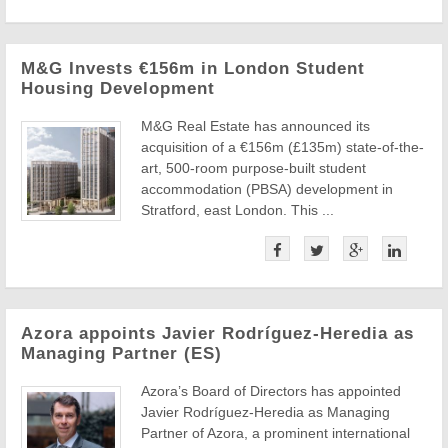
M&G Invests €156m in London Student
Housing Development
M&G Real Estate has announced its
acquisition of a €156m (£135m) state-of-the-
art, 500-room purpose-built student
accommodation (PBSA) development in
Stratford, east London. This ...
Azora appoints Javier Rodríguez-Heredia as
Managing Partner (ES)
Azora’s Board of Directors has appointed
Javier Rodríguez-Heredia as Managing
Partner of Azora, a prominent international