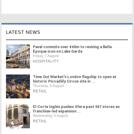
LATEST NEWS
Paval commits over €60m to reviving a Belle
Époque icon on Lake Garda
Friday, 7 August
HOSPITALITY
Time Out Market's London flagship to open at
historic Piccadilly Circus site in ...
Thursday, 6 August
RETAIL
El Corte Inglés pushes Sfera past 547 stores as
franchise-led expansion ...
Wednesday, 5 August
RETAIL