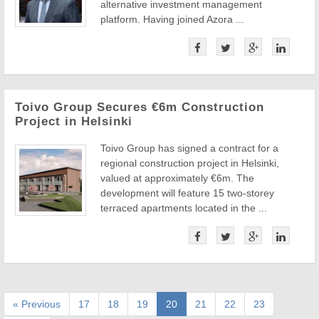
alternative investment management
platform. Having joined Azora ...
Toivo Group Secures €6m Construction
Project in Helsinki
Toivo Group has signed a contract for a
regional construction project in Helsinki,
valued at approximately €6m. The
development will feature 15 two-storey
terraced apartments located in the ...
« Previous
17
18
19
20
21
22
23