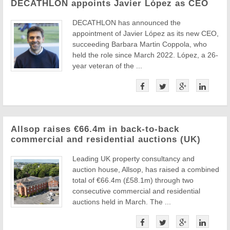
DECATHLON appoints Javier López as CEO
DECATHLON has announced the
appointment of Javier López as its new CEO,
succeeding Barbara Martin Coppola, who
held the role since March 2022. López, a 26-
year veteran of the ...
Allsop raises €66.4m in back-to-back
commercial and residential auctions (UK)
Leading UK property consultancy and
auction house, Allsop, has raised a combined
total of €66.4m (£58.1m) through two
consecutive commercial and residential
auctions held in March. The ...