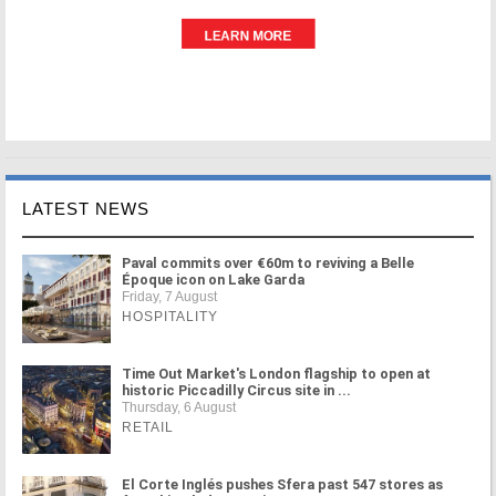
LATEST NEWS
Paval commits over €60m to reviving a Belle
Époque icon on Lake Garda
Friday, 7 August
HOSPITALITY
Time Out Market's London flagship to open at
historic Piccadilly Circus site in ...
Thursday, 6 August
RETAIL
El Corte Inglés pushes Sfera past 547 stores as