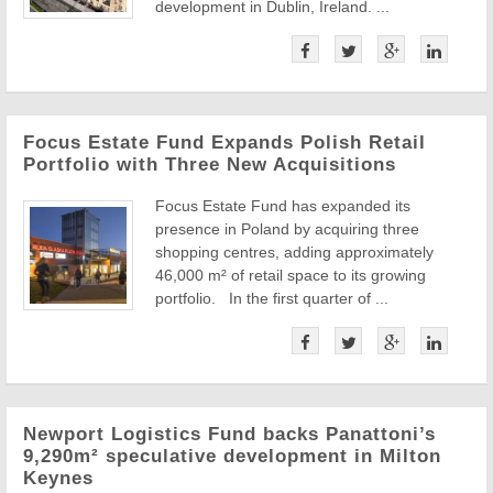
development in Dublin, Ireland. ...
Focus Estate Fund Expands Polish Retail
Portfolio with Three New Acquisitions
Focus Estate Fund has expanded its
presence in Poland by acquiring three
shopping centres, adding approximately
46,000 m² of retail space to its growing
portfolio. In the first quarter of ...
Newport Logistics Fund backs Panattoni’s
9,290m² speculative development in Milton
Keynes