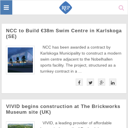
Toggle
Sear
navigation
NCC to Build €38m Swim Centre in Karlskoga
(SE)
NCC has been awarded a contract by
Karlskoga Municipality to construct a modern
swim centre adjacent to the Nobelhallen
sports facility. The project, structured as a
turnkey contract in a ...
VIVID begins construction at The Brickworks
Museum site (UK)
VIVID, a leading provider of affordable