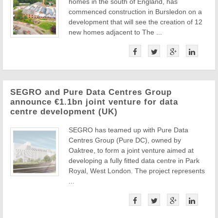
homes in the south of England, has
commenced construction in Bursledon on a
development that will see the creation of 12
new homes adjacent to The ...
SEGRO and Pure Data Centres Group
announce €1.1bn joint venture for data
centre development (UK)
SEGRO has teamed up with Pure Data
Centres Group (Pure DC), owned by
Oaktree, to form a joint venture aimed at
developing a fully fitted data centre in Park
Royal, West London. The project represents
...