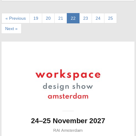
« Previous
19
20
21
22
23
24
25
Next »