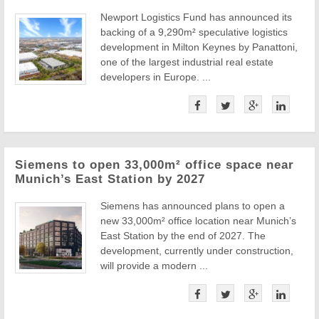
Newport Logistics Fund has announced its
backing of a 9,290m² speculative logistics
development in Milton Keynes by Panattoni,
one of the largest industrial real estate
developers in Europe. ...
Siemens to open 33,000m² office space near
Munich’s East Station by 2027
Siemens has announced plans to open a
new 33,000m² office location near Munich’s
East Station by the end of 2027. The
development, currently under construction,
will provide a modern ...