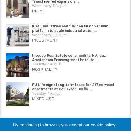
franchise-led expansion ...
Wednesday, 5 August
RETAIL
KGAL Industries and fluvicon launch €100m
platform to scale industrial water ...
Wednesday, 5 August
INVESTMENT
Invesco Real Estate sells landmark Andaz
Amsterdam Prinsengracht hotel to ...
Tuesday, 4 August
HOSPITALITY
FU.Life signs long-term lease for 217 serviced
apartments at Boulevard Berlin ...
Tuesday, 4 August
MIXED USE
MORE NEWS
By continuing to browse, you accept our cookie policy