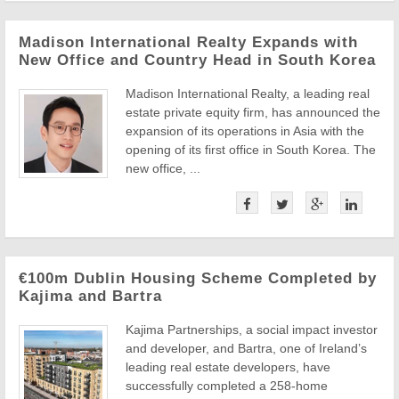
Madison International Realty Expands with
New Office and Country Head in South Korea
Madison International Realty, a leading real
estate private equity firm, has announced the
expansion of its operations in Asia with the
opening of its first office in South Korea. The
new office, ...
€100m Dublin Housing Scheme Completed by
Kajima and Bartra
Kajima Partnerships, a social impact investor
and developer, and Bartra, one of Ireland’s
leading real estate developers, have
successfully completed a 258-home