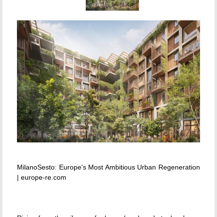
MilanoSesto: Europe's Most Ambitious Urban Regeneration
| europe-re.com