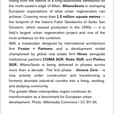
Rising from the silence of a long-abandoned steelworks on
the north-eastern edge of Milan,
MilanoSesto
is reshaping
European expectations of what urban regeneration can
achieve. Covering more than
1.5 million square metres
—
the footprint of the historic Falck Steelworks of Sesto San
Giovanni, which ceased production in the 1990s — it is
Italy's largest urban regeneration project and one of the
most ambitious on the continent.
With a masterplan designed by international architecture
firm
Foster + Partners
and a development model
championed by global real estate firm
Hines
alongside
institutional partners
COIMA SGR
,
Redo SGR
, and
Prelios
SGR
, MilanoSesto is being delivered in phases across
more than a decade. The first phase -
Unione Zero
- is
now actively under construction and transforming a
formerly desolate industrial corridor into a living, working,
and studying community.
The greater Milan metropolitan region continues its
transformation as a benchmark for European urban
development. Photo: Wikimedia Commons / CC BY-SA