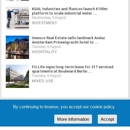
KGAL Industries and fluvicon launch €100m
platform to scale industrial water ...
Wednesday, 5 August
INVESTMENT
Invesco Real Estate sells landmark Andaz
Amsterdam Prinsengracht hotel to ...
Tuesday, 4 August
HOSPITALITY
FU.Life signs long-term lease for 217 serviced
apartments at Boulevard Berlin ...
Tuesday, 4 August
MIXED USE
MORE NEWS
By continuing to browse, you accept our cookie policy
More information
Accept