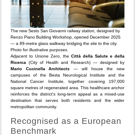
The new Sesto San Giovanni railway station, designed by
Renzo Piano Building Workshop, opened December 2025
— a 89-metre glass walkway bridging the site to the city.
Photo for illustrative purposes.
Adjacent to Unione Zero, the
Città della Salute e della
Ricerca
(City of Health and Research) — designed by
Mario Cucinella Architects
— will house the new
campuses of the Besta Neurological Institute and the
National Cancer Institute, together covering 197,000
square metres of regenerated area. This healthcare anchor
reinforces the district's long-term appeal as a mixed-use
destination that serves both residents and the wider
metropolitan community.
Recognised as a European
Benchmark