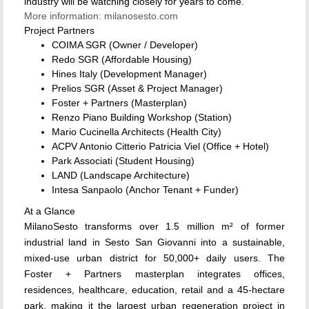
industry will be watching closely for years to come.
More information: milanosesto.com
Project Partners
COIMA SGR (Owner / Developer)
Redo SGR (Affordable Housing)
Hines Italy (Development Manager)
Prelios SGR (Asset & Project Manager)
Foster + Partners (Masterplan)
Renzo Piano Building Workshop (Station)
Mario Cucinella Architects (Health City)
ACPV Antonio Citterio Patricia Viel (Office + Hotel)
Park Associati (Student Housing)
LAND (Landscape Architecture)
Intesa Sanpaolo (Anchor Tenant + Funder)
At a Glance
MilanoSesto transforms over 1.5 million m² of former
industrial land in Sesto San Giovanni into a sustainable,
mixed-use urban district for 50,000+ daily users. The
Foster + Partners masterplan integrates offices,
residences, healthcare, education, retail and a 45-hectare
park, making it the largest urban regeneration project in