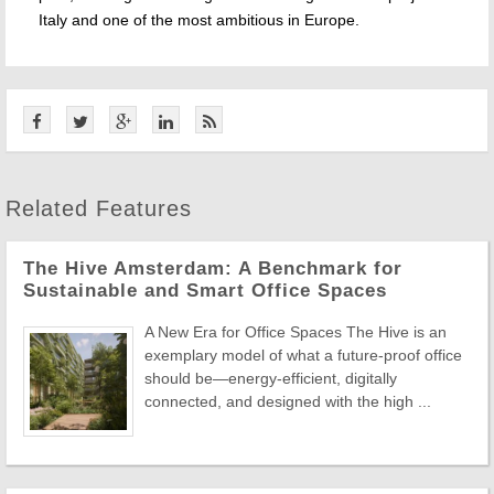
Italy and one of the most ambitious in Europe.
Related Features
The Hive Amsterdam: A Benchmark for
Sustainable and Smart Office Spaces
A New Era for Office Spaces The Hive is an
exemplary model of what a future-proof office
should be—energy-efficient, digitally
connected, and designed with the high ...