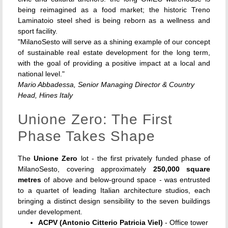
being reimagined as a food market; the historic Treno
Laminatoio steel shed is being reborn as a wellness and
sport facility.
"MilanoSesto will serve as a shining example of our concept
of sustainable real estate development for the long term,
with the goal of providing a positive impact at a local and
national level."
Mario Abbadessa, Senior Managing Director & Country
Head, Hines Italy
Unione Zero: The First
Phase Takes Shape
The
Unione Zero
lot - the first privately funded phase of
MilanoSesto, covering approximately
250,000 square
metres
of above and below-ground space - was entrusted
to a quartet of leading Italian architecture studios, each
bringing a distinct design sensibility to the seven buildings
under development.
ACPV (Antonio Citterio Patricia Viel)
- Office tower