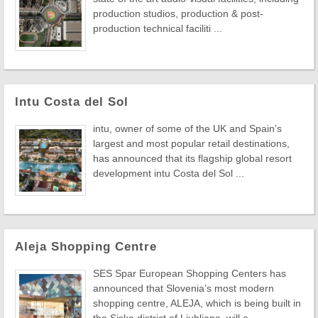
production studios, production & post-
production technical faciliti ...
Intu Costa del Sol
intu, owner of some of the UK and Spain’s
largest and most popular retail destinations,
has announced that its flagship global resort
development intu Costa del Sol ...
Aleja Shopping Centre
SES Spar European Shopping Centers has
announced that Slovenia’s most modern
shopping centre, ALEJA, which is being built in
the Siska district of Ljubljana, will o ...