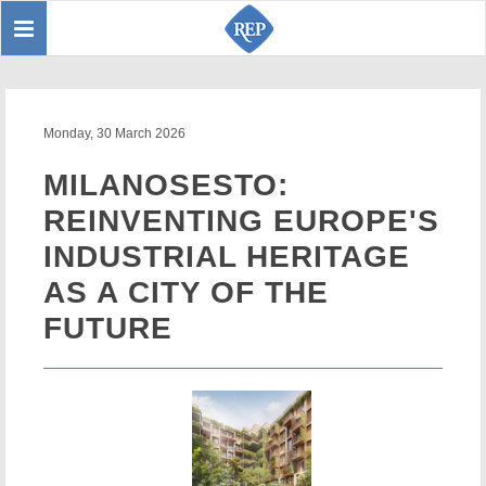
Toggle
Sear
navigation
Monday, 30 March 2026
MILANOSESTO:
REINVENTING EUROPE'S
INDUSTRIAL HERITAGE
AS A CITY OF THE
FUTURE