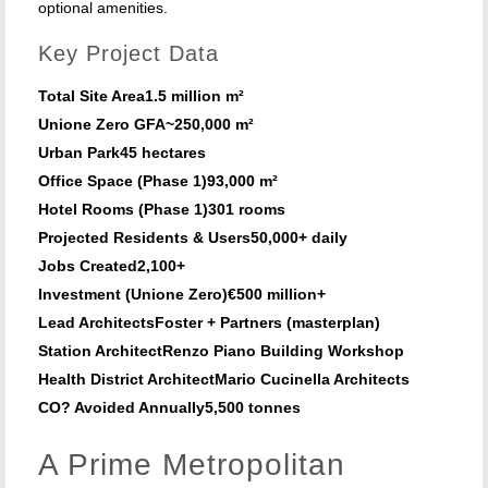
optional amenities.
Key Project Data
Total Site Area
1.5 million m²
Unione Zero GFA
~250,000 m²
Urban Park
45 hectares
Office Space (Phase 1)
93,000 m²
Hotel Rooms (Phase 1)
301 rooms
Projected Residents & Users
50,000+ daily
Jobs Created
2,100+
Investment (Unione Zero)
€500 million+
Lead Architects
Foster + Partners (masterplan)
Station Architect
Renzo Piano Building Workshop
Health District Architect
Mario Cucinella Architects
CO? Avoided Annually
5,500 tonnes
A Prime Metropolitan