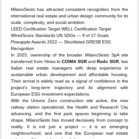
MilanoSesto has attracted consistent recognition from the
international real estate and urban design community for its
scale, complexity, and social ambition.
LEED Certification Target
WELL Certification Target
WiredScore Standards
UN SDGs — 9 of 17 Goals
Pineapple Awards 2022 — Shortlisted
GRESB ESG
Recognition
In 2023, ownership of the broader MilanoSesto SpA site
transferred from Hines to
COIMA SGR
and
Redo SGR
, two
Italian real estate managers with deep experience in
sustainable urban development and affordable housing.
Their arrival is widely read as a signal of confidence in the
project's long-term trajectory and its alignment with
European ESG investment expectations.
With the Unione Zero construction site active, the new
railway station operational, the Health and Research City
advancing, and the first park spaces beginning to take
shape, MilanoSesto has moved decisively from concept to
reality. It is not just a project — it is an emerging
neighbourhood, and one that the European real estate