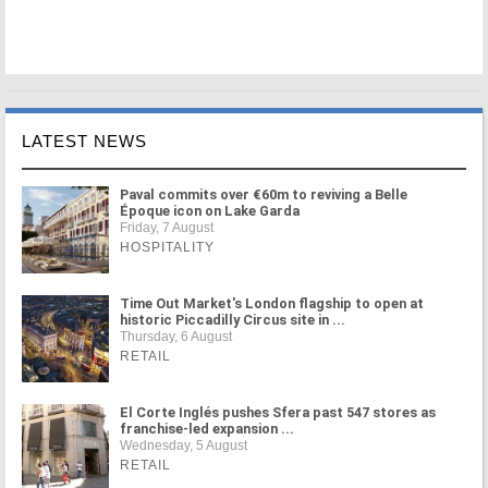
LATEST NEWS
Paval commits over €60m to reviving a Belle
Époque icon on Lake Garda
Friday, 7 August
HOSPITALITY
Time Out Market's London flagship to open at
historic Piccadilly Circus site in ...
Thursday, 6 August
RETAIL
El Corte Inglés pushes Sfera past 547 stores as
franchise-led expansion ...
Wednesday, 5 August
RETAIL