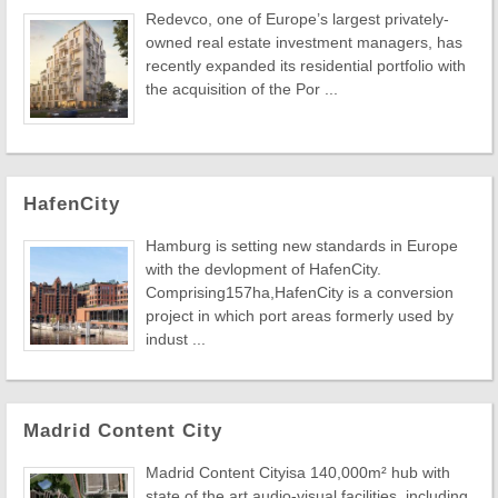
Redevco, one of Europe’s largest privately-
owned real estate investment managers, has
recently expanded its residential portfolio with
the acquisition of the Por ...
HafenCity
Hamburg is setting new standards in Europe
with the devlopment of HafenCity.
Comprising157ha,HafenCity is a conversion
project in which port areas formerly used by
indust ...
Madrid Content City
Madrid Content Cityisa 140,000m² hub with
state of the art audio-visual facilities, including