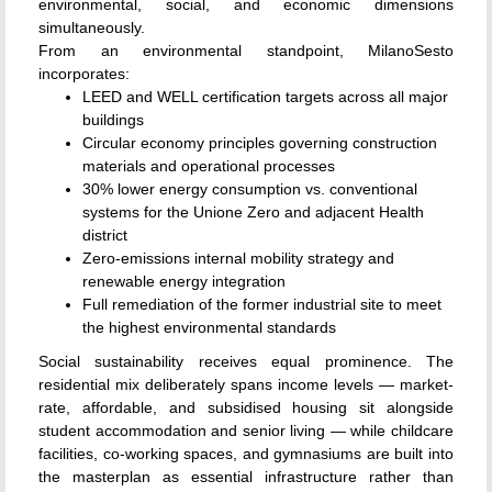
environmental, social, and economic dimensions
simultaneously.
From an environmental standpoint, MilanoSesto
incorporates:
LEED and WELL certification targets across all major
buildings
Circular economy principles governing construction
materials and operational processes
30% lower energy consumption vs. conventional
systems for the Unione Zero and adjacent Health
district
Zero-emissions internal mobility strategy and
renewable energy integration
Full remediation of the former industrial site to meet
the highest environmental standards
Social sustainability receives equal prominence. The
residential mix deliberately spans income levels — market-
rate, affordable, and subsidised housing sit alongside
student accommodation and senior living — while childcare
facilities, co-working spaces, and gymnasiums are built into
the masterplan as essential infrastructure rather than