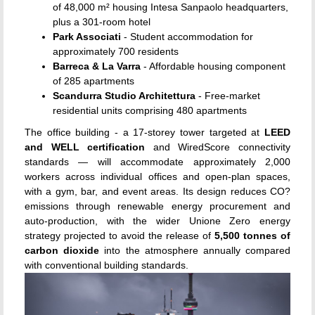
of 48,000 m² housing Intesa Sanpaolo headquarters,
plus a 301-room hotel
Park Associati
- Student accommodation for
approximately 700 residents
Barreca & La Varra
- Affordable housing component
of 285 apartments
Scandurra Studio Architettura
- Free-market
residential units comprising 480 apartments
The office building - a 17-storey tower targeted at
LEED
and WELL certification
and WiredScore connectivity
standards — will accommodate approximately 2,000
workers across individual offices and open-plan spaces,
with a gym, bar, and event areas. Its design reduces CO?
emissions through renewable energy procurement and
auto-production, with the wider Unione Zero energy
strategy projected to avoid the release of
5,500 tonnes of
carbon dioxide
into the atmosphere annually compared
with conventional building standards.