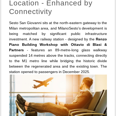
Location - Enhanced by
Connectivity
Sesto San Giovanni sits at the north-eastern gateway to the
Milan metropolitan area, and MilanoSesto's development is
being matched by significant public infrastructure
investment. A new railway station - designed by the
Renzo
Piano Building Workshop with Ottavio di Blasi &
Partners
- features an 89-metre-long glass walkway
suspended 14 metres above the tracks, connecting directly
to the M1 metro line while bridging the historic divide
between the regenerated area and the existing town. The
station opened to passengers in December 2025.