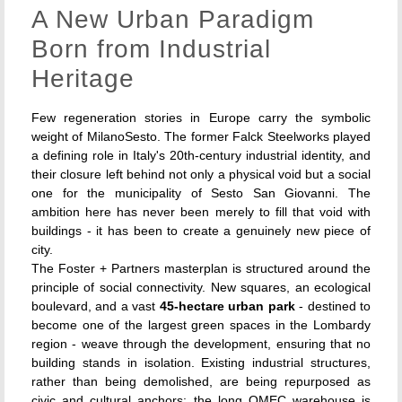
A New Urban Paradigm
Born from Industrial
Heritage
Few regeneration stories in Europe carry the symbolic
weight of MilanoSesto. The former Falck Steelworks played
a defining role in Italy's 20th-century industrial identity, and
their closure left behind not only a physical void but a social
one for the municipality of Sesto San Giovanni. The
ambition here has never been merely to fill that void with
buildings - it has been to create a genuinely new piece of
city.
The Foster + Partners masterplan is structured around the
principle of social connectivity. New squares, an ecological
boulevard, and a vast
45-hectare urban park
- destined to
become one of the largest green spaces in the Lombardy
region - weave through the development, ensuring that no
building stands in isolation. Existing industrial structures,
rather than being demolished, are being repurposed as
civic and cultural anchors: the long OMEC warehouse is