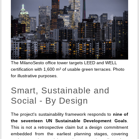
The MilanoSesto office tower targets LEED and WELL
certification with 1,600 m² of usable green terraces. Photo
for illustrative purposes.
Smart, Sustainable and
Social - By Design
The project's sustainability framework responds to
nine of
the seventeen UN Sustainable Development Goals
.
This is not a retrospective claim but a design commitment
embedded from the earliest planning stages, covering