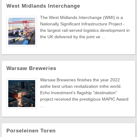
West Midlands Interchange
The West Midlands Interchange (WMI) is a
Nationally Significant Infrastructure Project -
the largest rail-served logistics development in
the UK delivered by the joint ve ...
Warsaw Breweries
Warsaw Breweries finishes the year 2022
asthe best urban revitalization inthe world.
Echo Investment's flagship "destination"
project received the prestigious MAPIC Award
...
Porseleinen Toren