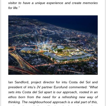
visitor to have a unique experience and create memories
for life.”
Ian Sandford, project director for intu Costa del Sol and
president of intu’s JV partner Eurofund commented:
“What
sets intu Costa del Sol apart is our approach, rooted in an
ethos born from the need for a refreshing new way of
thinking. The neighbourhood approach is a vital part of this,