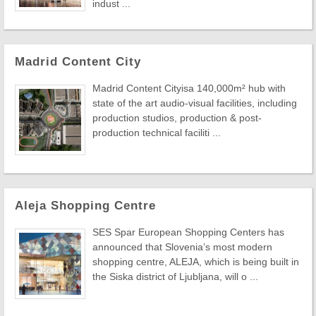
indust ...
Madrid Content City
Madrid Content Cityisa 140,000m² hub with
state of the art audio-visual facilities, including
production studios, production & post-
production technical faciliti ...
Aleja Shopping Centre
SES Spar European Shopping Centers has
announced that Slovenia’s most modern
shopping centre, ALEJA, which is being built in
the Siska district of Ljubljana, will o ...