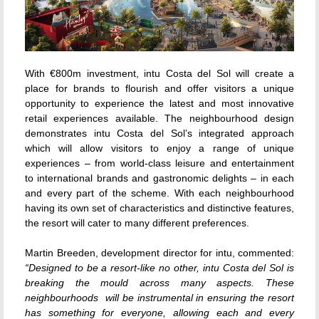
With €800m investment, intu Costa del Sol will create a
place for brands to flourish and offer visitors a unique
opportunity to experience the latest and most innovative
retail experiences available. The neighbourhood design
demonstrates intu Costa del Sol’s integrated approach
which will allow visitors to enjoy a range of unique
experiences – from world-class leisure and entertainment
to international brands and gastronomic delights – in each
and every part of the scheme. With each neighbourhood
having its own set of characteristics and distinctive features,
the resort will cater to many different preferences.
Martin Breeden, development director for intu, commented:
“Designed to be a resort-like no other, intu Costa del Sol is
breaking the mould across many aspects. These
neighbourhoods will be instrumental in ensuring the resort
has something for everyone, allowing each and every