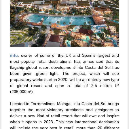
intu
, owner of some of the UK and Spain’s largest and
most popular retail destinations, has announced that its
flagship global resort development intu Costa del Sol has
been given green light. The project, which will see
preparatory works start in 2020, will be an entirely new type
of global resort and span a total of 2.5 million ft²
(235,000m²).
Located in Torremolinos, Malaga, intu Costa del Sol brings
together the most visionary architects and designers to
deliver a new kind of retail resort that will awe and inspire
when it opens in 2023. This new international destination
will include the very best in retail, more than 20 different