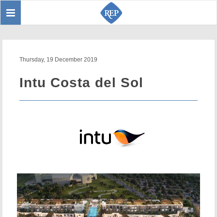
Toggle
Sear
navigation
Thursday, 19 December 2019
Intu Costa del Sol