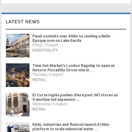
LATEST NEWS
Paval commits over €60m to reviving a Belle
Époque icon on Lake Garda
Friday, 7 August
HOSPITALITY
Time Out Market's London flagship to open at
historic Piccadilly Circus site in ...
Thursday, 6 August
RETAIL
El Corte Inglés pushes Sfera past 547 stores as
franchise-led expansion ...
Wednesday, 5 August
RETAIL
KGAL Industries and fluvicon launch €100m
platform to scale industrial water ...