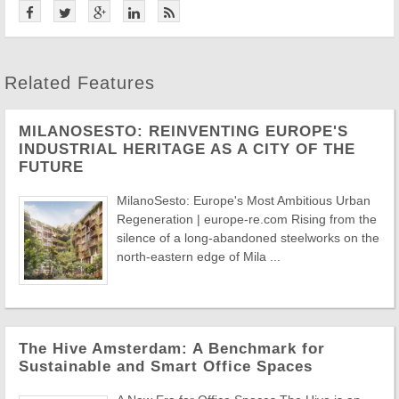
Related Features
MILANOSESTO: REINVENTING EUROPE'S
INDUSTRIAL HERITAGE AS A CITY OF THE
FUTURE
MilanoSesto: Europe's Most Ambitious Urban
Regeneration | europe-re.com Rising from the
silence of a long-abandoned steelworks on the
north-eastern edge of Mila ...
The Hive Amsterdam: A Benchmark for
Sustainable and Smart Office Spaces