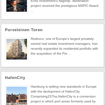
Echo Investment's flagship "destination"
project received the prestigious MAPIC Award
...
Porseleinen Toren
Redevco, one of Europe’s largest privately-
owned real estate investment managers, has
recently expanded its residential portfolio with
the acquisition of the Por ...
HafenCity
Hamburg is setting new standards in Europe
with the devlopment of HafenCity.
Comprising157ha,HafenCity is a conversion
project in which port areas formerly used by