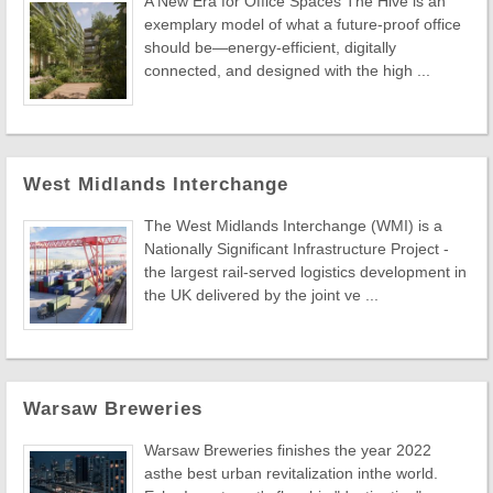
A New Era for Office Spaces The Hive is an
exemplary model of what a future-proof office
should be—energy-efficient, digitally
connected, and designed with the high ...
West Midlands Interchange
The West Midlands Interchange (WMI) is a
Nationally Significant Infrastructure Project -
the largest rail-served logistics development in
the UK delivered by the joint ve ...
Warsaw Breweries
Warsaw Breweries finishes the year 2022
asthe best urban revitalization inthe world.