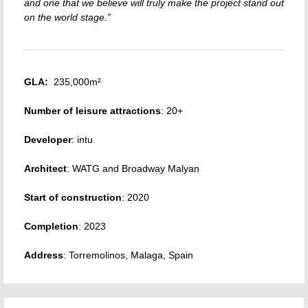
and one that we believe will truly make the project stand out
on the world stage.”
GLA:
235,000m²
Number of leisure attractions
: 20+
Developer
: intu
Architect
: WATG and Broadway Malyan
Start of construction
: 2020
Completion
: 2023
Address
: Torremolinos, Malaga, Spain