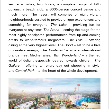
leisure activities, two hotels, a complete range of F&B
options, a beach club, a 5000-person concert venue and
much more. The resort will comprise of eight vibrant
neighbourhoods curated to provide unique experiences and
something for everyone:
The Lake
– providing fun for
everyone at any time;
The Arena
– setting the stage for the
most highly anticipated performances from up-and-coming
artists to world-famous megastars;
The Hills
– offering
dining at the very highest level;
The Hood
– set to be a hive
of creative energy;
The Boulevard
– where international
brands meet Mediterranean flair;
Wonderland
– a themed
world of delight especially geared towards children;
The
Gallery
– offering an entire day out
shopping
in style;
and
Central Park
– at the heart of the whole development.