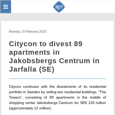
Toggle
Sear
navigation
Monday, 15 February 2010
Citycon to divest 89
apartments in
Jakobsbergs Centrum in
Jarfalla (SE)
Citycon continues with the divestments of its residential
portfolio in Sweden by selling two residential buildings, "The
Towers", consisting of 89 apartments in the middle of
shopping center Jakobsbergs Centrum for SEK 120 million
(approximately 12 million).