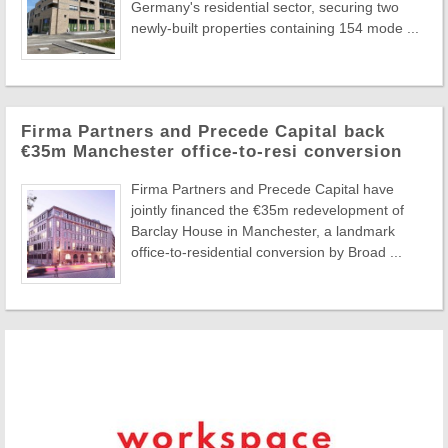
Germany's residential sector, securing two
newly-built properties containing 154 mode ...
Firma Partners and Precede Capital back
€35m Manchester office-to-resi conversion
Firma Partners and Precede Capital have
jointly financed the €35m redevelopment of
Barclay House in Manchester, a landmark
office-to-residential conversion by Broad ...