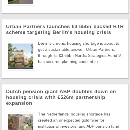
Urban Partners launches €3.65bn-backed BTR
scheme targeting Berlin's housing crisis
Berlin's chronic housing shortage is about to
get a sustainable answer. Urban Partners,
through its €3.65bn Nordic Strategies Fund V,
has secured planning consent fo ...
Dutch pension giant ABP doubles down on
housing crisis with €526m partnership
expansion
The Netherlands' housing shortage has
created an unexpected goldmine for
institutional investors, and ABP pension fund