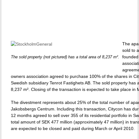
The apa
sold to 
founded
The sold property (not pictured) has a total area of 8,237 m².
associat
agreeme
owners association agreed to purchase 100% of the shares in Cit
Swedish subsidiary Tenrot Fastighets AB. The sold property has a 
8,237 m². Closing of the transaction is expected to take place in
The divestment represents about 25% of the total number of apa
Jakobsbergs Centrum. Including this transaction, Citycon has duri
12 months agreed to sell over 355 of its residential portfolio in S
total amount of SEK 477 million (approximately 47 million) in tran
are expected to be closed and paid during March or April 2010.