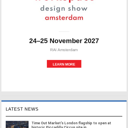
LATEST NEWS
Time Out Market's London flagship to open at
historic Piccadilly Circus site in ...