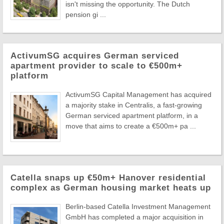
isn't missing the opportunity. The Dutch
pension gi ...
ActivumSG acquires German serviced
apartment provider to scale to €500m+
platform
ActivumSG Capital Management has acquired
a majority stake in Centralis, a fast-growing
German serviced apartment platform, in a
move that aims to create a €500m+ pa ...
Catella snaps up €50m+ Hanover residential
complex as German housing market heats up
Berlin-based Catella Investment Management
GmbH has completed a major acquisition in