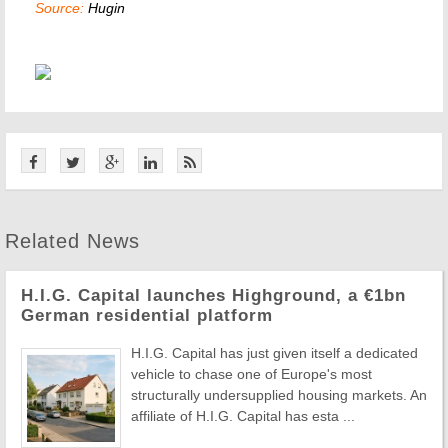
Source:
Hugin
Related News
H.I.G. Capital launches Highground, a €1bn
German residential platform
H.I.G. Capital has just given itself a dedicated
vehicle to chase one of Europe's most
structurally undersupplied housing markets. An
affiliate of H.I.G. Capital has esta ...