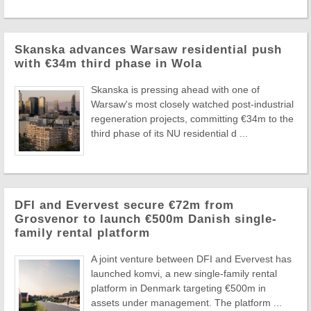
Skanska advances Warsaw residential push
with €34m third phase in Wola
Skanska is pressing ahead with one of
Warsaw's most closely watched post-industrial
regeneration projects, committing €34m to the
third phase of its NU residential d ...
DFI and Evervest secure €72m from
Grosvenor to launch €500m Danish single-
family rental platform
A joint venture between DFI and Evervest has
launched komvi, a new single-family rental
platform in Denmark targeting €500m in
assets under management. The platform ...