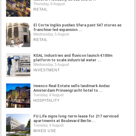
Thursday, 6 August
RETAIL
El Corte Inglés pushes Sfera past 547 stores as
franchise-led expansion ...
Wednesday, 5 August
RETAIL
KGAL Industries and fluvicon launch €100m
platform to scale industrial water ...
Wednesday, 5 August
INVESTMENT
Invesco Real Estate sells landmark Andaz
Amsterdam Prinsengracht hotel to ...
Tuesday, 4 August
HOSPITALITY
FU.Life signs long-term lease for 217 serviced
apartments at Boulevard Berlin ...
Tuesday, 4 August
MIXED USE