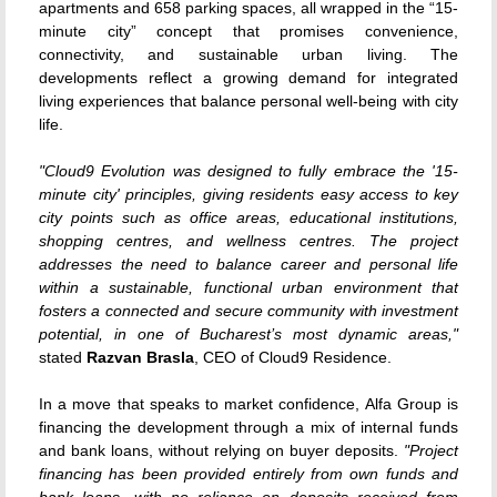
apartments and 658 parking spaces, all wrapped in the “15-
minute city” concept that promises convenience,
connectivity, and sustainable urban living. The
developments reflect a growing demand for integrated
living experiences that balance personal well-being with city
life.
"Cloud9 Evolution was designed to fully embrace the '15-
minute city' principles, giving residents easy access to key
city points such as office areas, educational institutions,
shopping centres, and wellness centres. The project
addresses the need to balance career and personal life
within a sustainable, functional urban environment that
fosters a connected and secure community with investment
potential, in one of Bucharest’s most dynamic areas,"
stated
Razvan Brasla
, CEO of Cloud9 Residence.
In a move that speaks to market confidence, Alfa Group is
financing the development through a mix of internal funds
and bank loans, without relying on buyer deposits.
"Project
financing has been provided entirely from own funds and
bank loans, with no reliance on deposits received from