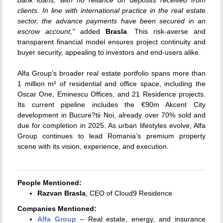
clients. In line with international practice in the real estate
sector, the advance payments have been secured in an
escrow account,"
added
Brasla
. This risk-averse and
transparent financial model ensures project continuity and
buyer security, appealing to investors and end-users alike.
Alfa Group’s broader real estate portfolio spans more than
1 million m² of residential and office space, including the
Oscar One, Eminescu Offices, and 21 Residence projects.
Its current pipeline includes the €90m Akcent City
development in Bucure?tii Noi, already over 70% sold and
due for completion in 2025. As urban lifestyles evolve, Alfa
Group continues to lead Romania’s premium property
scene with its vision, experience, and execution.
People Mentioned:
Razvan Brasla
, CEO of Cloud9 Residence
Companies Mentioned:
Alfa Group
– Real estate, energy, and insurance