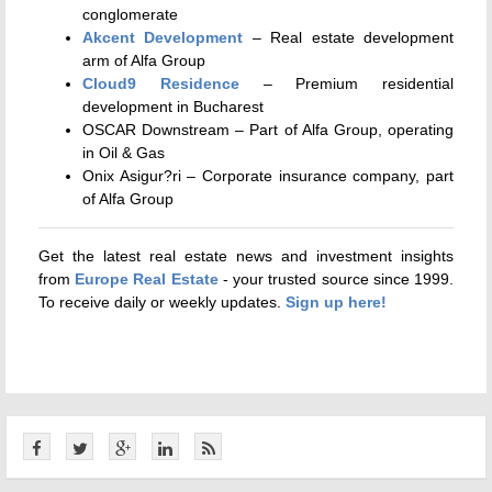
conglomerate
Akcent Development
– Real estate development
arm of Alfa Group
Cloud9 Residence
– Premium residential
development in Bucharest
OSCAR Downstream – Part of Alfa Group, operating
in Oil & Gas
Onix Asigur?ri – Corporate insurance company, part
of Alfa Group
Get the latest real estate news and investment insights
from
Europe Real Estate
- your trusted source since 1999.
To receive daily or weekly updates.
Sign up here!