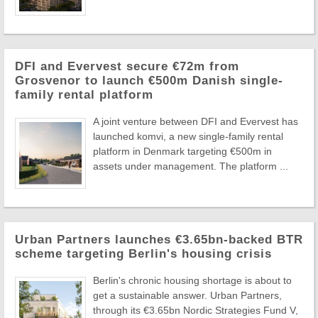
DFI and Evervest secure €72m from
Grosvenor to launch €500m Danish single-
family rental platform
A joint venture between DFI and Evervest has
launched komvi, a new single-family rental
platform in Denmark targeting €500m in
assets under management. The platform ...
Urban Partners launches €3.65bn-backed BTR
scheme targeting Berlin's housing crisis
Berlin's chronic housing shortage is about to
get a sustainable answer. Urban Partners,
through its €3.65bn Nordic Strategies Fund V,