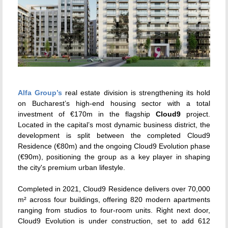
Alfa Group
’s
real estate division is strengthening its hold
on Bucharest’s high-end housing sector with a total
investment of €170m in the flagship
Cloud9
project.
Located in the capital’s most dynamic business district, the
development is split between the completed Cloud9
Residence (€80m) and the ongoing Cloud9 Evolution phase
(€90m), positioning the group as a key player in shaping
the city's premium urban lifestyle.
Completed in 2021, Cloud9 Residence delivers over 70,000
m² across four buildings, offering 820 modern apartments
ranging from studios to four-room units. Right next door,
Cloud9 Evolution is under construction, set to add 612