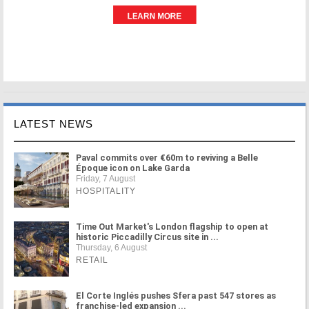
LATEST NEWS
Paval commits over €60m to reviving a Belle
Époque icon on Lake Garda
Friday, 7 August
HOSPITALITY
Time Out Market's London flagship to open at
historic Piccadilly Circus site in ...
Thursday, 6 August
RETAIL
El Corte Inglés pushes Sfera past 547 stores as
franchise-led expansion ...