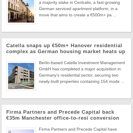
a majority stake in Centralis, a fast-growing
German serviced apartment platform, in a
move that aims to create a €500m+ pa ...
Catella snaps up €50m+ Hanover residential
complex as German housing market heats up
Berlin-based Catella Investment Management
GmbH has completed a major acquisition in
Germany's residential sector, securing two
newly-built properties containing 154 mode ...
Firma Partners and Precede Capital back
€35m Manchester office-to-resi conversion
Firma Partners and Precede Capital have