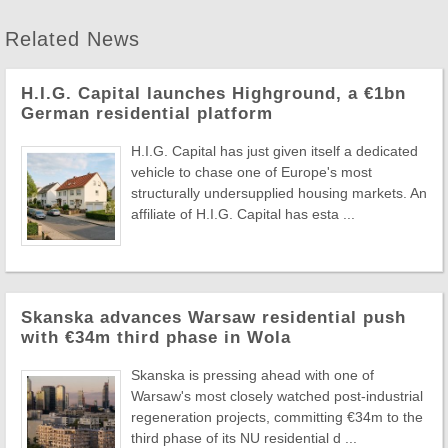
Related News
H.I.G. Capital launches Highground, a €1bn
German residential platform
H.I.G. Capital has just given itself a dedicated
vehicle to chase one of Europe's most
structurally undersupplied housing markets. An
affiliate of H.I.G. Capital has esta ...
Skanska advances Warsaw residential push
with €34m third phase in Wola
Skanska is pressing ahead with one of
Warsaw's most closely watched post-industrial
regeneration projects, committing €34m to the
third phase of its NU residential d ...