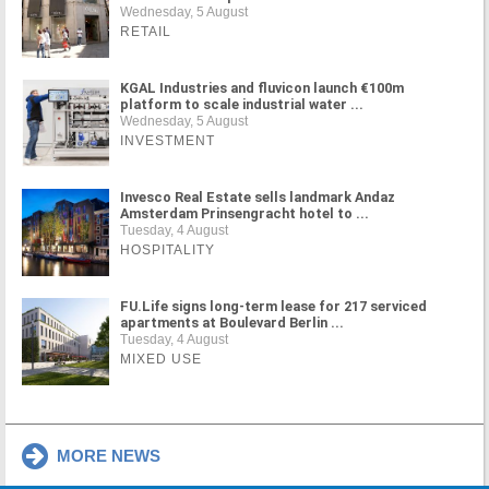
Wednesday, 5 August
RETAIL
KGAL Industries and fluvicon launch €100m
platform to scale industrial water ...
Wednesday, 5 August
INVESTMENT
Invesco Real Estate sells landmark Andaz
Amsterdam Prinsengracht hotel to ...
Tuesday, 4 August
HOSPITALITY
FU.Life signs long-term lease for 217 serviced
apartments at Boulevard Berlin ...
Tuesday, 4 August
MIXED USE
MORE NEWS