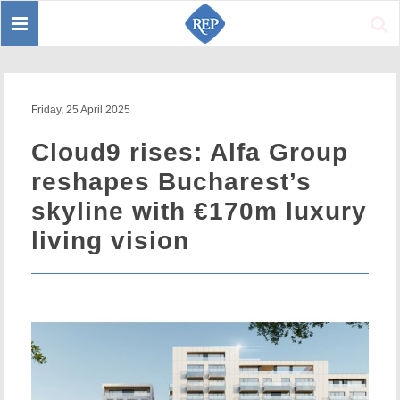
Toggle
Sear
navigation
Friday, 25 April 2025
Cloud9 rises: Alfa Group
reshapes Bucharest’s
skyline with €170m luxury
living vision