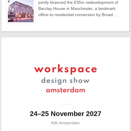
jointly financed the €35m redevelopment of
Barclay House in Manchester, a landmark
office-to-residential conversion by Broad ...