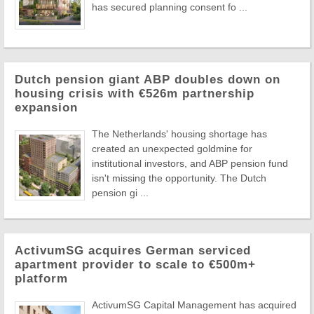
has secured planning consent fo ...
Dutch pension giant ABP doubles down on
housing crisis with €526m partnership
expansion
The Netherlands' housing shortage has
created an unexpected goldmine for
institutional investors, and ABP pension fund
isn't missing the opportunity. The Dutch
pension gi ...
ActivumSG acquires German serviced
apartment provider to scale to €500m+
platform
ActivumSG Capital Management has acquired