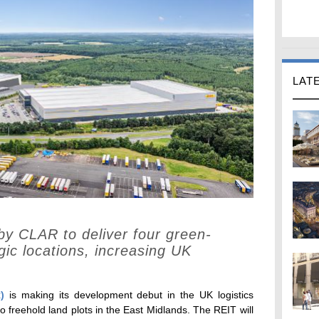
LAT
 by CLAR to deliver four green-
egic locations, increasing UK
)
is making its development debut in the UK logistics
 freehold land plots in the East Midlands. The REIT will