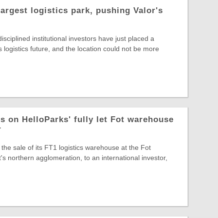
largest logistics park, pushing Valor's
sciplined institutional investors have just placed a
s logistics future, and the location could not be more
s on HelloParks' fully let Fot warehouse
r
the sale of its FT1 logistics warehouse at the Fot
s northern agglomeration, to an international investor,