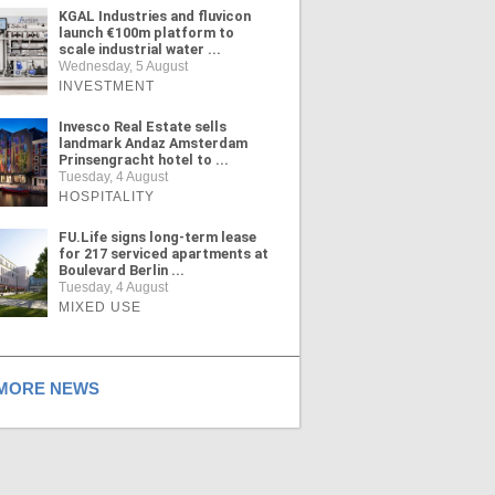
KGAL Industries and fluvicon
launch €100m platform to
scale industrial water ...
Wednesday, 5 August
INVESTMENT
Invesco Real Estate sells
landmark Andaz Amsterdam
Prinsengracht hotel to ...
Tuesday, 4 August
HOSPITALITY
FU.Life signs long-term lease
for 217 serviced apartments at
Boulevard Berlin ...
Tuesday, 4 August
MIXED USE
ORE NEWS