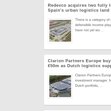
Redevco acquires two fully 
Spain's urban logistics land
There is a category of
defensible income plays
have not yet wo ...
Clarion Partners Europe bu
€50m as Dutch logistics sup
Clarion Partners Europe
investment manager, ha
Dutch portfolio, ...