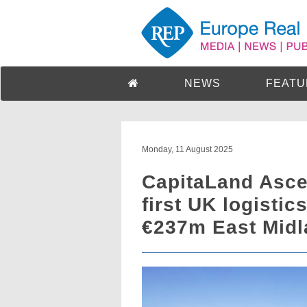
NEWS
FEATU
Monday, 11 August 2025
CapitaLand Asce
first UK logisti
€237m East Midl