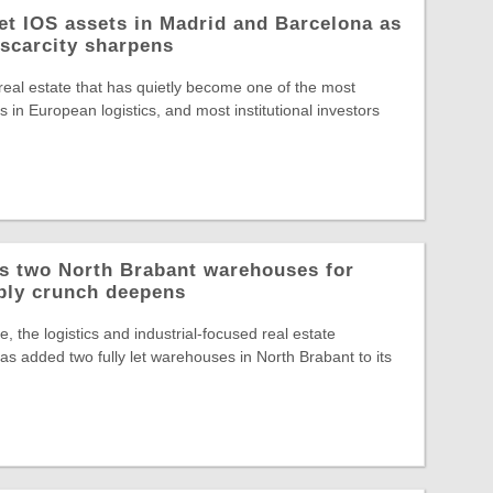
let IOS assets in Madrid and Barcelona as
 scarcity sharpens
 real estate that has quietly become one of the most
 in European logistics, and most institutional investors
ys two North Brabant warehouses for
ply crunch deepens
, the logistics and industrial-focused real estate
s added two fully let warehouses in North Brabant to its