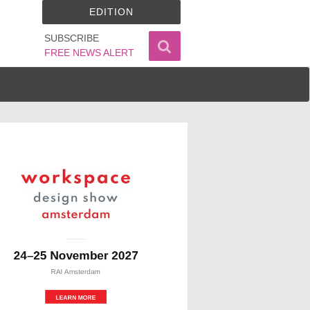
EDITION
SUBSCRIBE
FREE NEWS ALERT