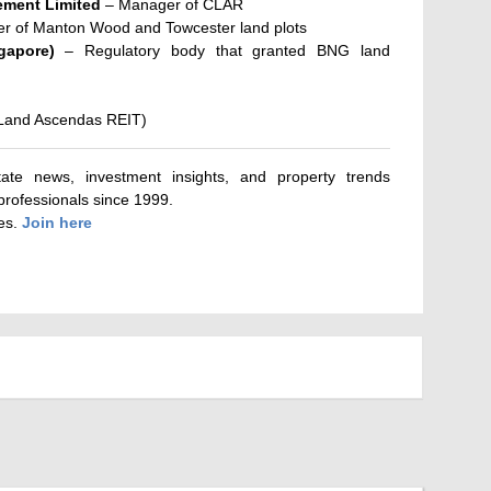
ment Limited
– Manager of CLAR
er of Manton Wood and Towcester land plots
gapore)
– Regulatory body that granted BNG land
aLand Ascendas REIT)
tate news, investment insights, and property trends
 professionals since 1999.
tes.
Join here