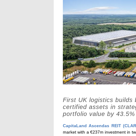
First UK logistics builds
certified assets in strat
portfolio value by 43.5%
CapitaLand Ascendas REIT (CLAR
market with a €237m investment in two