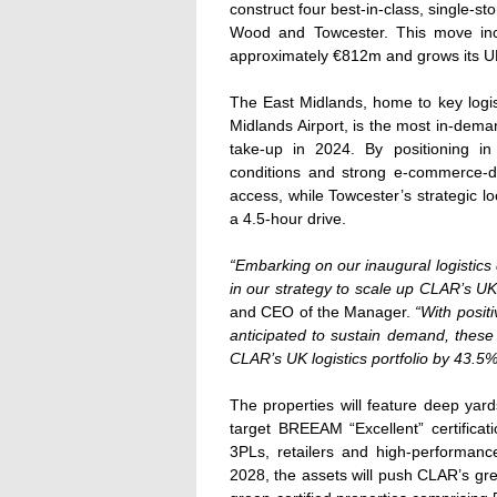
construct four best-in-class, single-st
Wood and Towcester. This move inc
approximately €812m and grows its UK 
The East Midlands, home to key logis
Midlands Airport, is the most in-deman
take-up in 2024. By positioning in
conditions and strong e-commerce-
access, while Towcester’s strategic l
a 4.5-hour drive.
“Embarking on our inaugural logistics
in our strategy to scale up CLAR’s UK l
and CEO of the Manager.
“With posit
anticipated to sustain demand, these 
CLAR’s UK logistics portfolio by 43.5
The properties will feature deep yar
target BREEAM “Excellent” certificati
3PLs, retailers and high-performa
2028, the assets will push CLAR’s gree