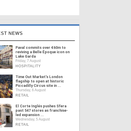
EST NEWS
Paval commits over €60m to
reviving a Belle Époque icon on
Lake Garda
Friday, 7 August
HOSPITALITY
Time Out Market's London
flagship to open at historic
Piccadilly Circus site in ...
Thursday, 6 August
RETAIL
El Corte Inglés pushes Sfera
past 547 stores as franchise-
led expansion ...
Wednesday, 5 August
RETAIL