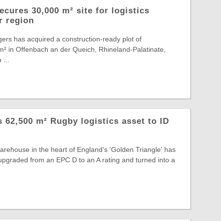
cures 30,000 m² site for logistics
r region
ers has acquired a construction-ready plot of
² in Offenbach an der Queich, Rhineland-Palatinate,
 ...
ts 62,500 m² Rugby logistics asset to ID
warehouse in the heart of England's 'Golden Triangle' has
, upgraded from an EPC D to an A rating and turned into a