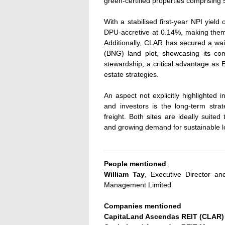
green-certified properties comprising 5
With a stabilised first-year NPI yield
DPU-accretive at 0.14%, making them 
Additionally, CLAR has secured a wai
(BNG) land plot, showcasing its co
stewardship, a critical advantage as E
estate strategies.
An aspect not explicitly highlighted
and investors is the long-term stra
freight. Both sites are ideally suited 
and growing demand for sustainable log
People mentioned
William Tay
, Executive Director a
Management Limited
Companies mentioned
CapitaLand Ascendas REIT (CLAR)