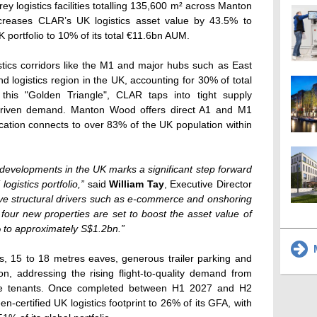
orey logistics facilities totalling 135,600 m² across Manton
reases CLAR’s UK logistics asset value by 43.5% to
portfolio to 10% of its total €11.6bn AUM.
tics corridors like the M1 and major hubs such as East
d logistics region in the UK, accounting for 30% of total
 this "Golden Triangle", CLAR taps into tight supply
driven demand. Manton Wood offers direct A1 and M1
ocation connects to over 83% of the UK population within
 developments in the UK marks a significant step forward
ogistics portfolio,”
said
William Tay
, Executive Director
ive structural drivers such as e-commerce and onshoring
four new properties are set to boost the asset value of
% to approximately S$1.2bn.”
M
ds, 15 to 18 metres eaves, generous trailer parking and
on, addressing the rising flight-to-quality demand from
nce tenants. Once completed between H1 2027 and H2
n-certified UK logistics footprint to 26% of its GFA, with