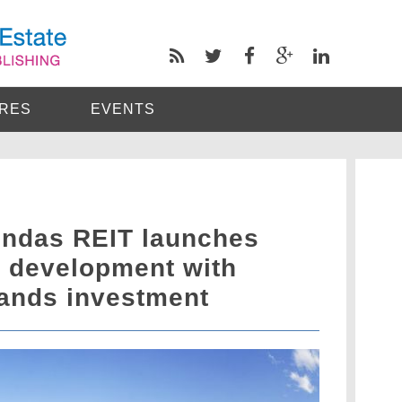
RES
EVENTS
ndas REIT launches
cs development with
ands investment