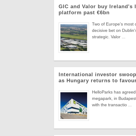
GIC and Valor buy Ireland's 
platform past €6bn
Two of Europe's most di
decisive bet on Dublin'
strategic. Valor ...
International investor swoop
as Hungary returns to favou
HelloParks has agreed 
megapark, in Budapest'
with the transactio ...