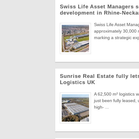
Swiss Life Asset Managers se
development in Rhine-Necka
Swiss Life Asset Manag
approximately 30,000 m
marking a strategic exp
Sunrise Real Estate fully le
Logistics UK
A 62,500 m² logistics 
just been fully leased
high- ...