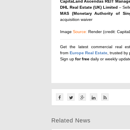
CapitaLand Ascendas REIT Manage
DHL Real Estate (UK) Limited
– Sell
MAS (Monetary Authority of Sin
acquisition waiver
Image
Source:
Render
(credit: Capit
Get the latest commercial real es
from
Europe Real Estate
, trusted by
Sign up
for
free
daily or weekly upda
Related News