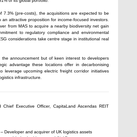
1% of its global portfolio.
 of 7.3% (pre-costs), the acquisitions are expected to be
an attractive proposition for income-focused investors.
ver from MAS to acquire a nearby biodiversity net gain
mmitment to regulatory compliance and environmental
SG considerations take centre stage in institutional real
 in the announcement but of keen interest to developers
tegic advantage these locations offer in decarbonising
to leverage upcoming electric freight corridor initiatives
istics infrastructure.
nd Chief Executive Officer, CapitaLand Ascendas REIT
– Developer and acquirer of UK logistics assets