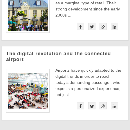
as a marginal type of retail. Their
strong development since the early
2000s ...
The digital revolution and the connected
airport
Airports have quickly adapted to the
digital trends in order to reach
today’s demanding passenger, who
expects a personalized experience,
not just ...