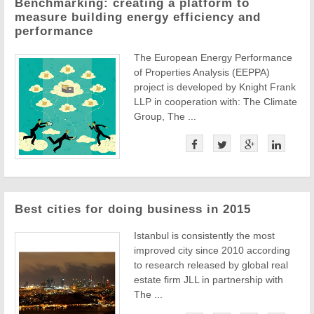
Benchmarking: creating a platform to
measure building energy efficiency and
performance
The European Energy Performance
of Properties Analysis (EEPPA)
project is developed by Knight Frank
LLP in cooperation with: The Climate
Group, The ...
Best cities for doing business in 2015
Istanbul is consistently the most
improved city since 2010 according
to research released by global real
estate firm JLL in partnership with
The ...