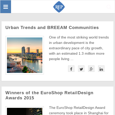
Toggle
Sear
navigation
Urban Trends and BREEAM Communities
One of the most striking world trends
in urban development is the
extraordinary pace of city growth,
with an estimated 1.3 million more
people living ...
Winners of the EuroShop RetailDesign
Awards 2015
The EuroShop RetailDesign Award
ceremony took place in Shanghai for