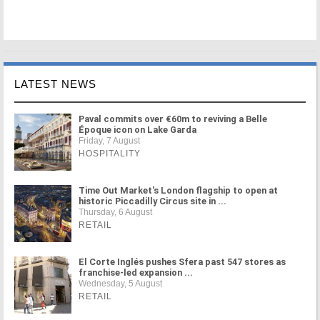
LATEST NEWS
Paval commits over €60m to reviving a Belle
Époque icon on Lake Garda
Friday, 7 August
HOSPITALITY
Time Out Market's London flagship to open at
historic Piccadilly Circus site in ...
Thursday, 6 August
RETAIL
El Corte Inglés pushes Sfera past 547 stores as
franchise-led expansion ...
Wednesday, 5 August
RETAIL