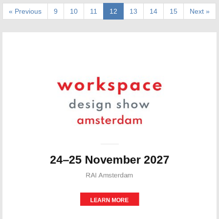
« Previous
9
10
11
12
13
14
15
Next »