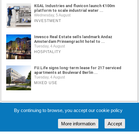
KGAL Industries and fluvicon launch €100m
platform to scale industrial water ...
Wednesday, 5 August
INVESTMENT
Invesco Real Estate sells landmark Andaz
Amsterdam Prinsengracht hotel to ...
Tuesday, 4 August
HOSPITALITY
FU.Life signs long-term lease for 217 serviced
apartments at Boulevard Berlin ...
Tuesday, 4 August
MIXED USE
MORE NEWS
By continuing to browse, you accept our cookie policy
More information
Accept
Cookie Policy
Partners
Sponsors