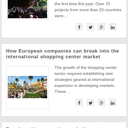
the first time this year. Over 70
projects from more than 20 countries
were ...
How European companies can break into the
international shopping center market
The growth of the shopping center
sector requires establishing new
strategies geared at international
expansion in developing markets.
These ...