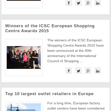
Winners of the ICSC European Shopping
Centre Awards 2015
The winners of the ICSC European
Shopping Centre Awards 2015 have
been announced at the 40th
anniversary of the International
Council of Shopping ...
Top 10 largest outlet retailers in Europe
For a long time, European factory
outlet centers have been considered