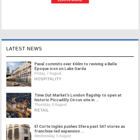
LATEST NEWS
Paval commits over €60m to reviving a Belle
Époque icon on Lake Garda
Friday, 7 August
HOSPITALITY
Time Out Market's London flagship to open at
historic Piccadilly Circus site in ...
Thursday, 6 August
RETAIL
El Corte Inglés pushes Sfera past 547 stores as
franchise-led expansion ...
Wednesday, 5 August