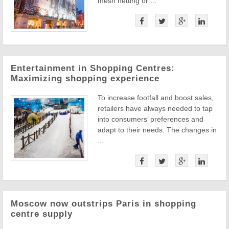
mesh netting or ...
Entertainment in Shopping Centres:
Maximizing shopping experience
To increase footfall and boost sales,
retailers have always needed to tap
into consumers’ preferences and
adapt to their needs. The changes in
...
Moscow now outstrips Paris in shopping
centre supply