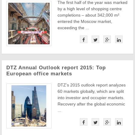
The first half of the year was marked
by a high level of shopping centre
completions – about 342,000 m²
entered the Moscow market,
exceeding the ...
DTZ Annual Outlook report 2015: Top
European office markets
DTZ’s 2015 outlook report analyzes
60 markets globally, which are split
into investor and occupier markets.
Recovery after the global economic
...