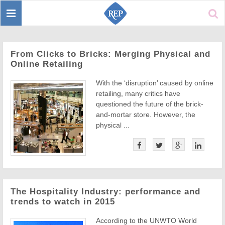
Toggle
Sear
navigation
From Clicks to Bricks: Merging Physical and
Online Retailing
With the ‘disruption’ caused by online
retailing, many critics have
questioned the future of the brick-
and-mortar store. However, the
physical ...
The Hospitality Industry: performance and
trends to watch in 2015
According to the UNWTO World