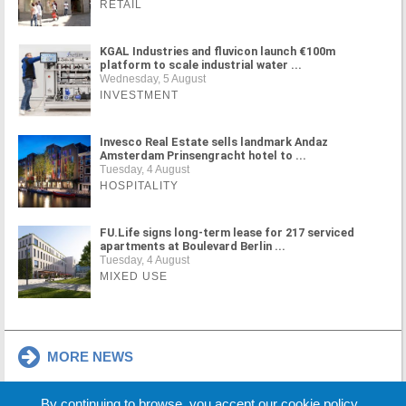
RETAIL
KGAL Industries and fluvicon launch €100m
platform to scale industrial water ...
Wednesday, 5 August
INVESTMENT
Invesco Real Estate sells landmark Andaz
Amsterdam Prinsengracht hotel to ...
Tuesday, 4 August
HOSPITALITY
FU.Life signs long-term lease for 217 serviced
apartments at Boulevard Berlin ...
Tuesday, 4 August
MIXED USE
MORE NEWS
By continuing to browse, you accept our cookie policy