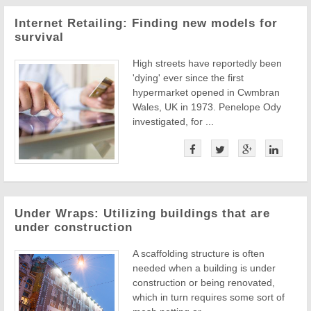
Internet Retailing: Finding new models for
survival
High streets have reportedly been
'dying' ever since the first
hypermarket opened in Cwmbran
Wales, UK in 1973. Penelope Ody
investigated, for ...
Under Wraps: Utilizing buildings that are
under construction
A scaffolding structure is often
needed when a building is under
construction or being renovated,
which in turn requires some sort of