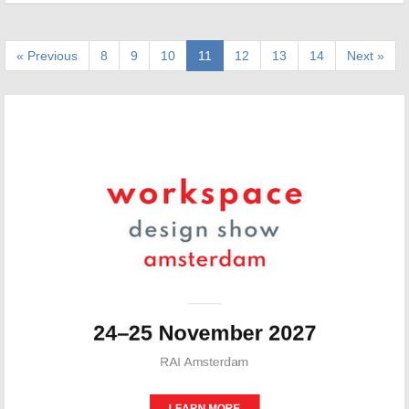
« Previous
8
9
10
11
12
13
14
Next »