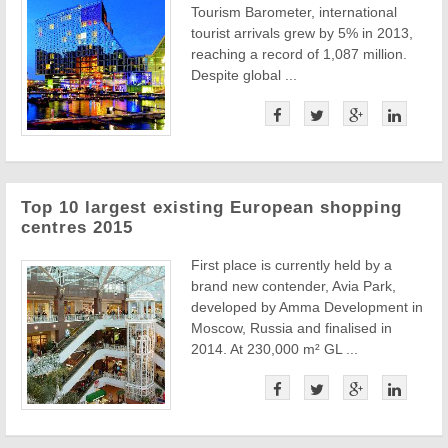
Tourism Barometer, international
tourist arrivals grew by 5% in 2013,
reaching a record of 1,087 million.
Despite global ...
Top 10 largest existing European shopping
centres 2015
First place is currently held by a
brand new contender, Avia Park,
developed by Amma Development in
Moscow, Russia and finalised in
2014. At 230,000 m² GL ...