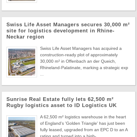
Swiss Life Asset Managers secures 30,000 m²
site for logistics development in Rhine-
Neckar region
Swiss Life Asset Managers has acquired a
construction-ready plot of approximately
30,000 m² in Offenbach an der Queich,
Rhineland-Palatinate, marking a strategic exp
...
Sunrise Real Estate fully lets 62,500 m²
Rugby logistics asset to ID Logistics UK
A 62,500 m² logistics warehouse in the heart
of England's 'Golden Triangle' has just been
fully leased, upgraded from an EPC D to an A
rating and turned into a high- ...