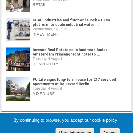
RETAIL
KGAL Industries and fluvicon launch €100m
platform to scale industrial water ...
Wednesday, 5 August
INVESTMENT
Invesco Real Estate sells landmark Andaz
Amsterdam Prinsengracht hotel to ...
Tuesday, 4 August
HOSPITALITY
FU.Life signs long-term lease for 217 serviced
apartments at Boulevard Berlin ...
Tuesday, 4 August
MIXED USE
MORE NEWS
By continuing to browse, you accept our cookie policy
More information
Accept