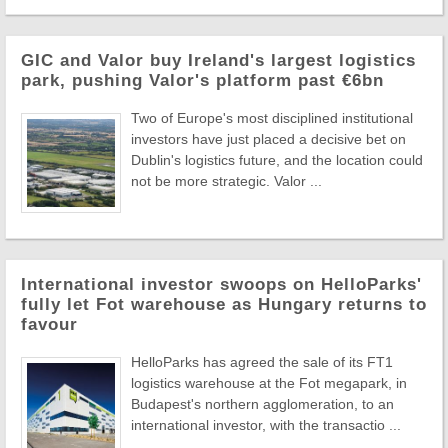
GIC and Valor buy Ireland's largest logistics
park, pushing Valor's platform past €6bn
Two of Europe's most disciplined institutional
investors have just placed a decisive bet on
Dublin's logistics future, and the location could
not be more strategic. Valor ...
International investor swoops on HelloParks'
fully let Fot warehouse as Hungary returns to
favour
HelloParks has agreed the sale of its FT1
logistics warehouse at the Fot megapark, in
Budapest's northern agglomeration, to an
international investor, with the transactio ...