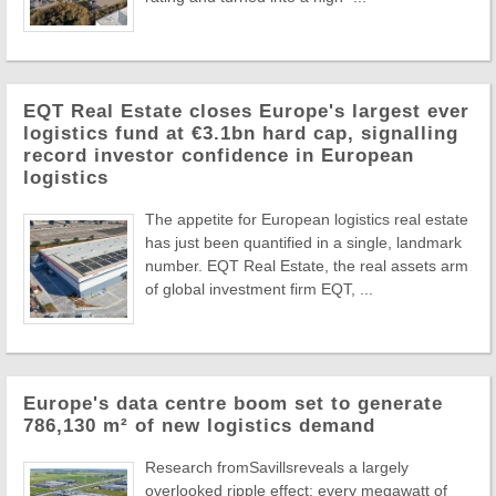
EQT Real Estate closes Europe's largest ever
logistics fund at €3.1bn hard cap, signalling
record investor confidence in European
logistics
The appetite for European logistics real estate
has just been quantified in a single, landmark
number. EQT Real Estate, the real assets arm
of global investment firm EQT, ...
Europe's data centre boom set to generate
786,130 m² of new logistics demand
Research fromSavillsreveals a largely
overlooked ripple effect: every megawatt of