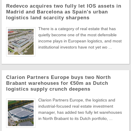
Redevco acquires two fully let IOS assets in
Madrid and Barcelona as Spain's urban
logistics land scarcity sharpens
There is a category of real estate that has
quietly become one of the most defensible
income plays in European logistics, and most
institutional investors have not yet wo ...
Clarion Partners Europe buys two North
Brabant warehouses for €50m as Dutch
logistics supply crunch deepens
Clarion Partners Europe, the logistics and
industrial-focused real estate investment
manager, has added two fully let warehouses
in North Brabant to its Dutch portfolio, ...