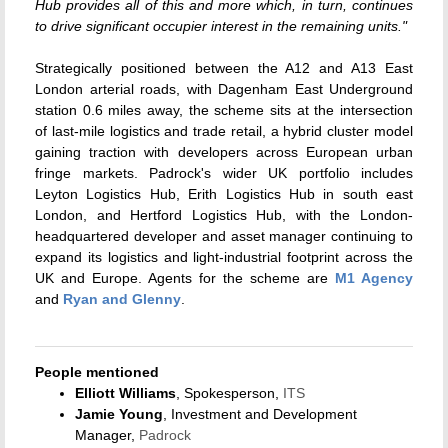
Hub provides all of this and more which, in turn, continues
to drive significant occupier interest in the remaining units."
Strategically positioned between the A12 and A13 East
London arterial roads, with Dagenham East Underground
station 0.6 miles away, the scheme sits at the intersection
of last-mile logistics and trade retail, a hybrid cluster model
gaining traction with developers across European urban
fringe markets. Padrock's wider UK portfolio includes
Leyton Logistics Hub, Erith Logistics Hub in south east
London, and Hertford Logistics Hub, with the London-
headquartered developer and asset manager continuing to
expand its logistics and light-industrial footprint across the
UK and Europe. Agents for the scheme are
M1 Agency
and
Ryan and Glenny
.
People mentioned
Elliott Williams
, Spokesperson,
ITS
Jamie Young
, Investment and Development
Manager,
Padrock