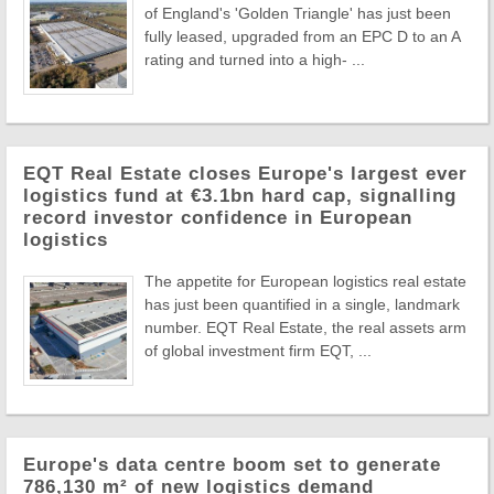
of England's 'Golden Triangle' has just been
fully leased, upgraded from an EPC D to an A
rating and turned into a high- ...
EQT Real Estate closes Europe's largest ever
logistics fund at €3.1bn hard cap, signalling
record investor confidence in European
logistics
The appetite for European logistics real estate
has just been quantified in a single, landmark
number. EQT Real Estate, the real assets arm
of global investment firm EQT, ...
Europe's data centre boom set to generate
786,130 m² of new logistics demand