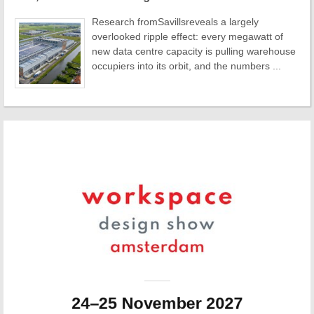
Research fromSavillsreveals a largely
overlooked ripple effect: every megawatt of
new data centre capacity is pulling warehouse
occupiers into its orbit, and the numbers ...