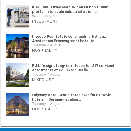
KGAL Industries and fluvicon launch €100m
platform to scale industrial water ...
Wednesday, 5 August
INVESTMENT
Invesco Real Estate sells landmark Andaz
Amsterdam Prinsengracht hotel to ...
Tuesday, 4 August
HOSPITALITY
FU.Life signs long-term lease for 217 serviced
apartments at Boulevard Berlin ...
Tuesday, 4 August
MIXED USE
Odyssey Hotel Group takes over four Covivio
hotels in Germany, scaling ...
Tuesday, 4 August
HOSPITALITY