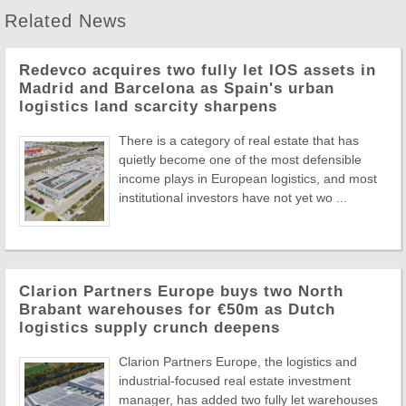
Related News
Redevco acquires two fully let IOS assets in
Madrid and Barcelona as Spain's urban
logistics land scarcity sharpens
There is a category of real estate that has
quietly become one of the most defensible
income plays in European logistics, and most
institutional investors have not yet wo ...
Clarion Partners Europe buys two North
Brabant warehouses for €50m as Dutch
logistics supply crunch deepens
Clarion Partners Europe, the logistics and
industrial-focused real estate investment
manager, has added two fully let warehouses