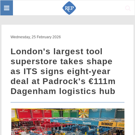
Toggle
Sear
navigation
Wednesday, 25 February 2026
London's largest tool
superstore takes shape
as ITS signs eight-year
deal at Padrock's €111m
Dagenham logistics hub