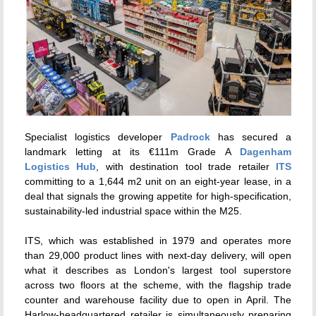
Specialist logistics developer
Padrock
has secured a
landmark letting at its €111m Grade A
Dagenham
Logistics Hub
, with destination tool trade retailer
ITS
committing to a 1,644 m2 unit on an eight-year lease, in a
deal that signals the growing appetite for high-specification,
sustainability-led industrial space within the M25.
ITS, which was established in 1979 and operates more
than 29,000 product lines with next-day delivery, will open
what it describes as London's largest tool superstore
across two floors at the scheme, with the flagship trade
counter and warehouse facility due to open in April. The
Harlow-headquartered retailer is simultaneously preparing