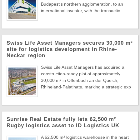
Budapest's northern agglomeration, to an
international investor, with the transactio ...
Swiss Life Asset Managers secures 30,000 m²
site for logistics development in Rhine-
Neckar region
Swiss Life Asset Managers has acquired a
construction-ready plot of approximately
30,000 m² in Offenbach an der Queich,
Rhineland-Palatinate, marking a strategic exp
...
Sunrise Real Estate fully lets 62,500 m²
Rugby logistics asset to ID Logistics UK
A 62,500 m² logistics warehouse in the heart