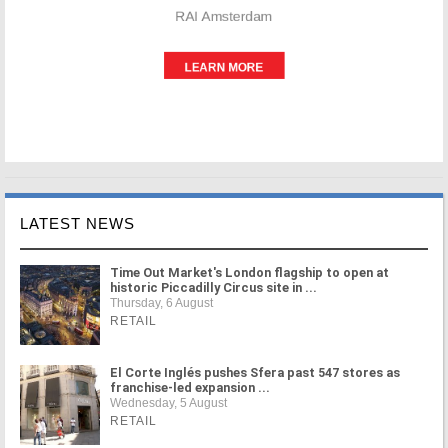
LATEST NEWS
Time Out Market's London flagship to open at
historic Piccadilly Circus site in ...
Thursday, 6 August
RETAIL
El Corte Inglés pushes Sfera past 547 stores as
franchise-led expansion ...
Wednesday, 5 August
RETAIL