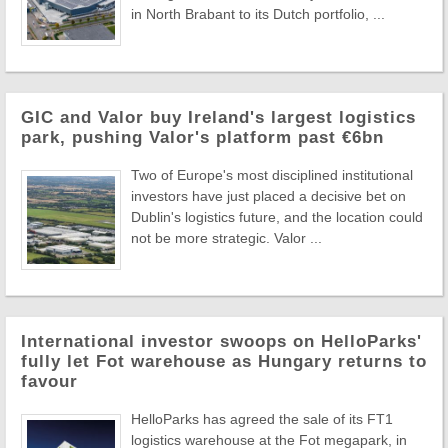
in North Brabant to its Dutch portfolio, ...
GIC and Valor buy Ireland's largest logistics
park, pushing Valor's platform past €6bn
Two of Europe's most disciplined institutional
investors have just placed a decisive bet on
Dublin's logistics future, and the location could
not be more strategic. Valor ...
International investor swoops on HelloParks'
fully let Fot warehouse as Hungary returns to
favour
HelloParks has agreed the sale of its FT1
logistics warehouse at the Fot megapark, in