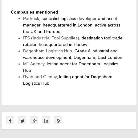
Companies mentioned
Padrock
, specialist logistics developer and asset
manager, headquartered in London, active across
the UK and Europe
ITS (Industrial Tool Supplies)
, destination tool trade
retailer, headquartered in Harlow
Dagenham Logistics Hub
, Grade A industrial and
warehouse development, Dagenham, East London
M1 Agency
, letting agent for Dagenham Logistics
Hub
Ryan and Glenny
, letting agent for Dagenham
Logistics Hub