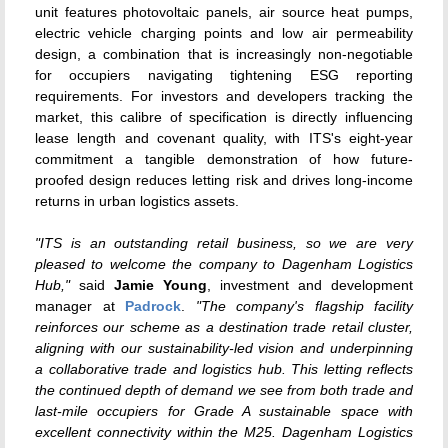
unit features photovoltaic panels, air source heat pumps,
electric vehicle charging points and low air permeability
design, a combination that is increasingly non-negotiable
for occupiers navigating tightening ESG reporting
requirements. For investors and developers tracking the
market, this calibre of specification is directly influencing
lease length and covenant quality, with ITS's eight-year
commitment a tangible demonstration of how future-
proofed design reduces letting risk and drives long-income
returns in urban logistics assets.
"ITS is an outstanding retail business, so we are very
pleased to welcome the company to Dagenham Logistics
Hub,"
said
Jamie Young
, investment and development
manager at
Padrock
.
"The company's flagship facility
reinforces our scheme as a destination trade retail cluster,
aligning with our sustainability-led vision and underpinning
a collaborative trade and logistics hub. This letting reflects
the continued depth of demand we see from both trade and
last-mile occupiers for Grade A sustainable space with
excellent connectivity within the M25. Dagenham Logistics