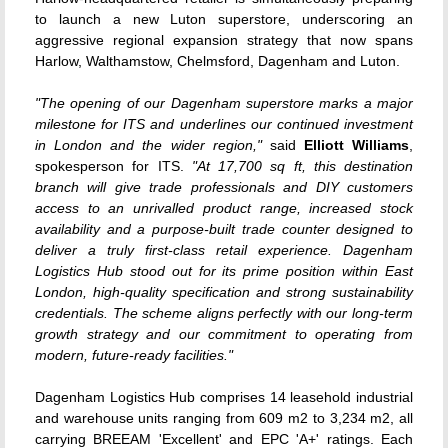
to launch a new Luton superstore, underscoring an
aggressive regional expansion strategy that now spans
Harlow, Walthamstow, Chelmsford, Dagenham and Luton.
"The opening of our Dagenham superstore marks a major
milestone for ITS and underlines our continued investment
in London and the wider region,"
said
Elliott Williams
,
spokesperson for ITS.
"At 17,700 sq ft, this destination
branch will give trade professionals and DIY customers
access to an unrivalled product range, increased stock
availability and a purpose-built trade counter designed to
deliver a truly first-class retail experience. Dagenham
Logistics Hub stood out for its prime position within East
London, high-quality specification and strong sustainability
credentials. The scheme aligns perfectly with our long-term
growth strategy and our commitment to operating from
modern, future-ready facilities."
Dagenham Logistics Hub comprises 14 leasehold industrial
and warehouse units ranging from 609 m2 to 3,234 m2, all
carrying BREEAM 'Excellent' and EPC 'A+' ratings. Each