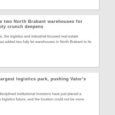
ys two North Brabant warehouses for
ply crunch deepens
, the logistics and industrial-focused real estate
s added two fully let warehouses in North Brabant to its
largest logistics park, pushing Valor's
sciplined institutional investors have just placed a
s logistics future, and the location could not be more