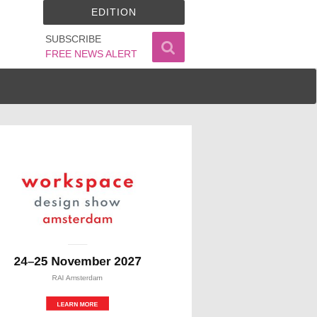
EDITION
SUBSCRIBE
FREE NEWS ALERT