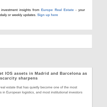
d investment insights from
Europe Real Estate
- your
 daily or weekly updates.
Sign up here
let IOS assets in Madrid and Barcelona as
 scarcity sharpens
 real estate that has quietly become one of the most
 in European logistics, and most institutional investors