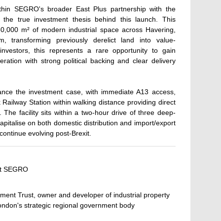
 within SEGRO's broader East Plus partnership with the
the true investment thesis behind this launch. This
 130,000 m² of modern industrial space across Havering,
ransforming previously derelict land into value-
 investors, this represents a rare opportunity to gain
ration with strong political backing and clear delivery
ance the investment case, with immediate A13 access,
ailway Station within walking distance providing direct
The facility sits within a two-hour drive of three deep-
capitalise on both domestic distribution and import/export
continue evolving post-Brexit.
 at SEGRO
ment Trust, owner and developer of industrial property
ondon's strategic regional government body