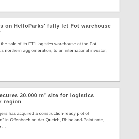
s on HelloParks' fully let Fot warehouse
r
the sale of its FT1 logistics warehouse at the Fot
s northern agglomeration, to an international investor,
cures 30,000 m² site for logistics
r region
ers has acquired a construction-ready plot of
² in Offenbach an der Queich, Rhineland-Palatinate,
 ...