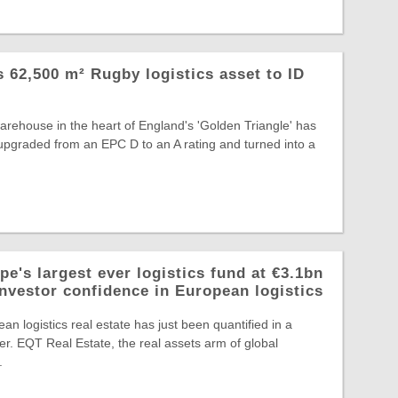
ts 62,500 m² Rugby logistics asset to ID
warehouse in the heart of England's 'Golden Triangle' has
, upgraded from an EPC D to an A rating and turned into a
e's largest ever logistics fund at €3.1bn
investor confidence in European logistics
an logistics real estate has just been quantified in a
r. EQT Real Estate, the real assets arm of global
.