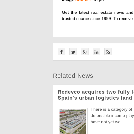
Get the latest real estate news an
trusted source since 1999. To receive
Related News
Redevco acquires two fully 
Spain's urban logistics land
There is a category of
defensible income plays
have not yet wo ...