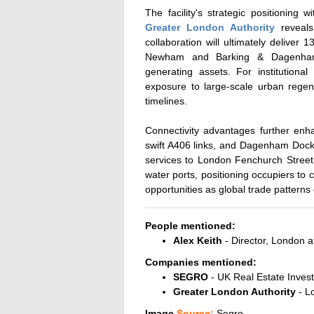
The facility's strategic positioning
Greater London
Authority
reveals
collaboration will ultimately deliver
Newham and Barking & Dagenham, t
generating assets. For institutional
exposure to large-scale urban regene
timelines.
Connectivity advantages further enh
swift A406 links, and Dagenham Dock R
services to London Fenchurch Street. 
water ports, positioning occupiers to 
opportunities as global trade patterns 
People mentioned:
Alex Keith
- Director, London
Companies mentioned:
SEGRO
- UK Real Estate Invest
Greater London Authority
- L
Image
Source:
Segro