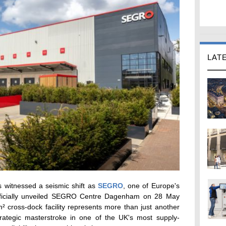
LAT
 witnessed a seismic shift as
SEGRO
, one of Europe's
 officially unveiled SEGRO Centre Dagenham on 28 May
² cross-dock facility represents more than just another
rategic masterstroke in one of the UK's most supply-