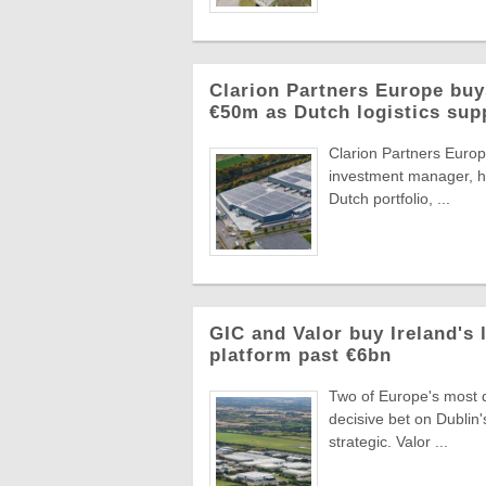
Clarion Partners Europe bu
€50m as Dutch logistics sup
Clarion Partners Europe
investment manager, ha
Dutch portfolio, ...
GIC and Valor buy Ireland's 
platform past €6bn
Two of Europe's most di
decisive bet on Dublin'
strategic. Valor ...