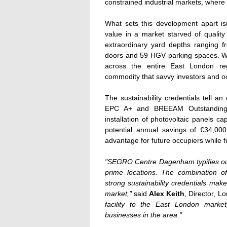
constrained industrial markets, where a
What sets this development apart isn'
value in a market starved of quality 
extraordinary yard depths ranging f
doors and 59 HGV parking spaces. Wit
across the entire East London r
commodity that savvy investors and oc
The sustainability credentials tell an 
EPC A+ and BREEAM Outstanding r
installation of photovoltaic panels c
potential annual savings of €34,00
advantage for future occupiers while f
"SEGRO Centre Dagenham typifies our d
prime locations. The combination of
strong sustainability credentials mak
market,"
said
Alex Keith
, Director, 
facility to the East London market,
businesses in the area."