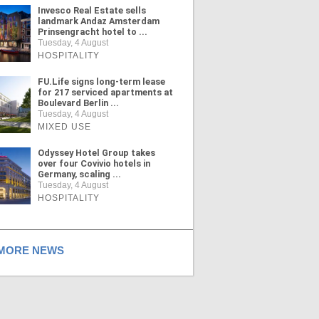
Invesco Real Estate sells
landmark Andaz Amsterdam
Prinsengracht hotel to ...
Tuesday, 4 August
HOSPITALITY
FU.Life signs long-term lease
for 217 serviced apartments at
Boulevard Berlin ...
Tuesday, 4 August
MIXED USE
Odyssey Hotel Group takes
over four Covivio hotels in
Germany, scaling ...
Tuesday, 4 August
HOSPITALITY
ORE NEWS