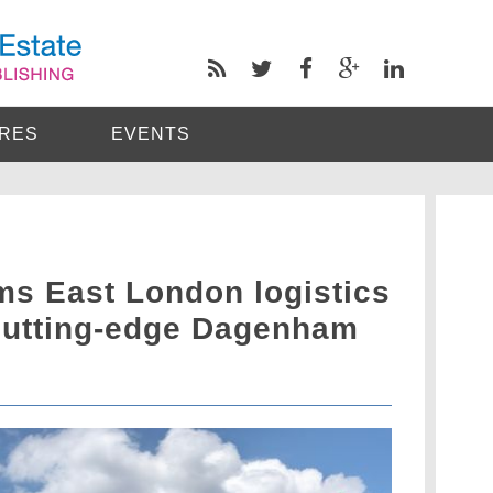
RES
EVENTS
s East London logistics
cutting-edge Dagenham