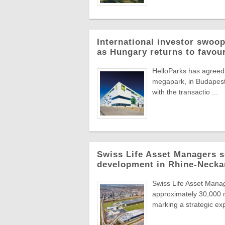
International investor swoop
as Hungary returns to favou
HelloParks has agreed 
megapark, in Budapest'
with the transactio ...
Swiss Life Asset Managers se
development in Rhine-Necka
Swiss Life Asset Manag
approximately 30,000 m
marking a strategic exp