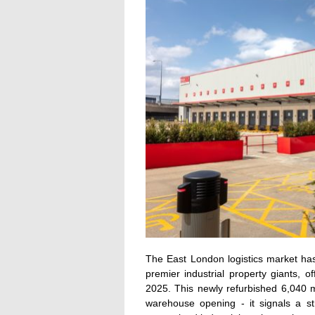
The East London logistics market has
premier industrial property giants,
2025. This newly refurbished 6,040 m
warehouse opening - it signals a st