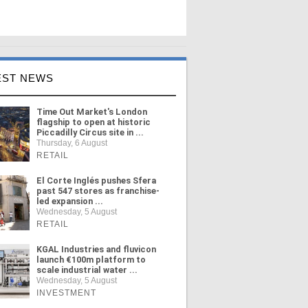
EST NEWS
Time Out Market's London
flagship to open at historic
Piccadilly Circus site in ...
Thursday, 6 August
RETAIL
El Corte Inglés pushes Sfera
past 547 stores as franchise-
led expansion ...
Wednesday, 5 August
RETAIL
KGAL Industries and fluvicon
launch €100m platform to
scale industrial water ...
Wednesday, 5 August
INVESTMENT