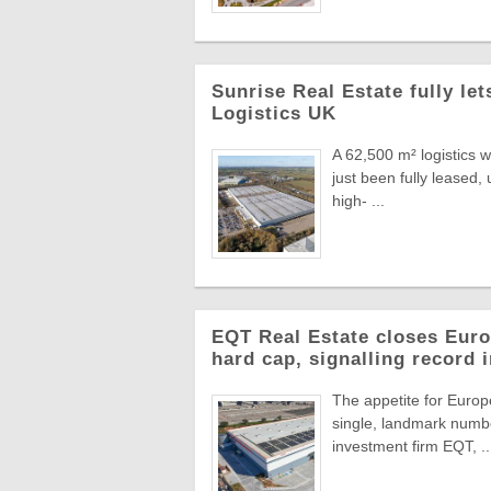
Sunrise Real Estate fully le
Logistics UK
A 62,500 m² logistics 
just been fully leased
high- ...
EQT Real Estate closes Europ
hard cap, signalling record 
The appetite for Europe
single, landmark numbe
investment firm EQT, ..