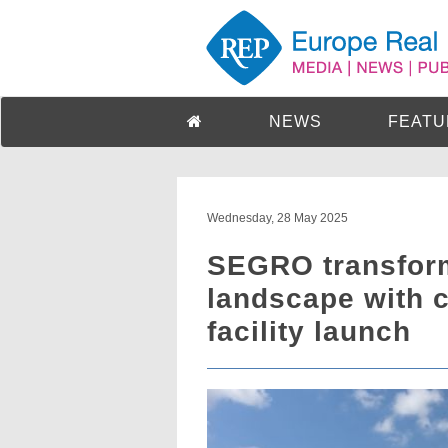
NEWS
FEATU
Wednesday, 28 May 2025
SEGRO transform
landscape with 
facility launch