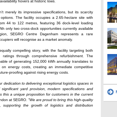
vailability hovers at historic lows.
t merely its impressive specifications, but its scarcity
options. The facility occupies a 2.65-hectare site with
rom 44 to 122 metres, featuring 36 dock-level loading
h only two cross-dock opportunities currently available
egion, SEGRO Centre Dagenham represents a rare
cupiers will recognise as a market anomaly.
equally compelling story, with the facility targeting both
atings through comprehensive refurbishment. The
apable of generating 152,000 kWh annually translates to
0 on energy costs, creating an immediate competitive
uture-proofing against rising energy costs.
edication to delivering exceptional logistics spaces in
 significant yard provision, modern specifications and
M
es this a unique proposition for customers in the current
London at SEGRO.
"We are proud to bring this high-quality
 supporting the growth of logistics and distribution