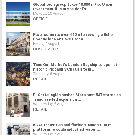
Global tech group takes 10,000 m² as Union
Investment fills Dusseldorf's ...
Monday, 10 August
OFFICE
Paval commits over €60m to reviving a Belle
Époque icon on Lake Garda
Friday, 7 August
HOSPITALITY
Time Out Market's London flagship to open at
historic Piccadilly Circus site in ...
Thursday, 6 August
RETAIL
El Corte Inglés pushes Sfera past 547 stores as
franchise-led expansion ...
Wednesday, 5 August
RETAIL
KGAL Industries and fluvicon launch €100m
platform to scale industrial water ...
Wednesday, 5 August