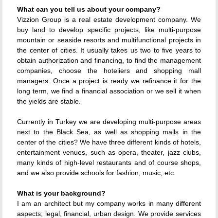
What can you tell us about your company?
Vizzion Group is a real estate development company. We
buy land to develop specific projects, like multi-purpose
mountain or seaside resorts and multifunctional projects in
the center of cities. It usually takes us two to five years to
obtain authorization and financing, to find the management
companies, choose the hoteliers and shopping mall
managers. Once a project is ready we refinance it for the
long term, we find a financial association or we sell it when
the yields are stable.
Currently in Turkey we are developing multi-purpose areas
next to the Black Sea, as well as shopping malls in the
center of the cities? We have three different kinds of hotels,
entertainment venues, such as opera, theater, jazz clubs,
many kinds of high-level restaurants and of course shops,
and we also provide schools for fashion, music, etc.
What is your background?
I am an architect but my company works in many different
aspects; legal, financial, urban design. We provide services