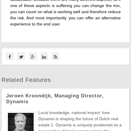
one of these aspects is suffering you can change the mix,
you can count on what is working well and therefore reduce
the risk. And most importantly, you can offer an alternative
experience to the end user.
Related Features
Jeroen Kroondijk, Managing Director,
Dynamis
Local knowledge, national impact: how
Dynamis is shaping the future of Dutch real
estate 1. Dynamis is uniquely positioned as a