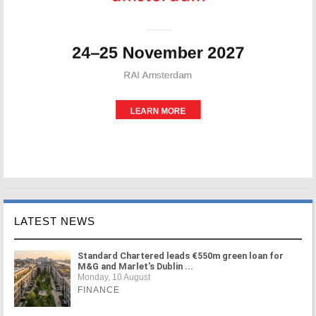
LATEST NEWS
Standard Chartered leads €550m green loan for
M&G and Marlet's Dublin ...
Monday, 10 August
FINANCE