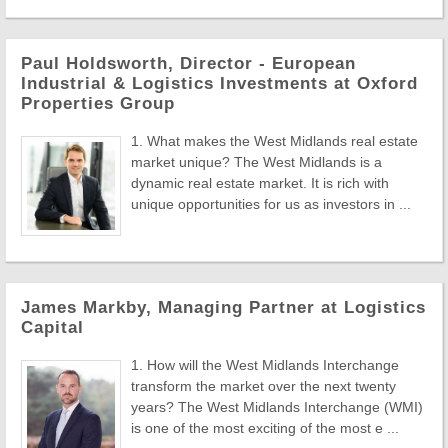
Paul Holdsworth, Director - European
Industrial & Logistics Investments at Oxford
Properties Group
1. What makes the West Midlands real estate
market unique? The West Midlands is a
dynamic real estate market. It is rich with
unique opportunities for us as investors in ...
James Markby, Managing Partner at Logistics
Capital
1. How will the West Midlands Interchange
transform the market over the next twenty
years? The West Midlands Interchange (WMI)
is one of the most exciting of the most e ...