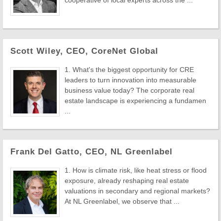
cooperative of local experts across the ...
Scott Wiley, CEO, CoreNet Global
1. What's the biggest opportunity for CRE
leaders to turn innovation into measurable
business value today? The corporate real
estate landscape is experiencing a fundamen
...
Frank Del Gatto, CEO, NL Greenlabel
1. How is climate risk, like heat stress or flood
exposure, already reshaping real estate
valuations in secondary and regional markets?
At NL Greenlabel, we observe that ...