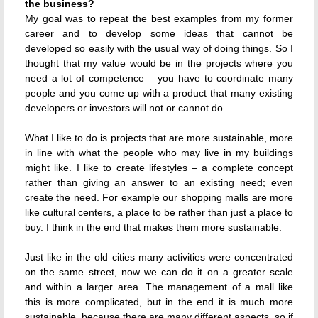
the business?
My goal was to repeat the best examples from my former
career and to develop some ideas that cannot be
developed so easily with the usual way of doing things. So I
thought that my value would be in the projects where you
need a lot of competence – you have to coordinate many
people and you come up with a product that many existing
developers or investors will not or cannot do.
What I like to do is projects that are more sustainable, more
in line with what the people who may live in my buildings
might like. I like to create lifestyles – a complete concept
rather than giving an answer to an existing need; even
create the need. For example our shopping malls are more
like cultural centers, a place to be rather than just a place to
buy. I think in the end that makes them more sustainable.
Just like in the old cities many activities were concentrated
on the same street, now we can do it on a greater scale
and within a larger area. The management of a mall like
this is more complicated, but in the end it is much more
sustainable, because there are many different aspects, so if