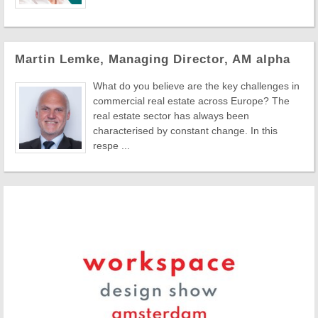
Martin Lemke, Managing Director, AM alpha
What do you believe are the key challenges in
commercial real estate across Europe? The
real estate sector has always been
characterised by constant change. In this
respe ...