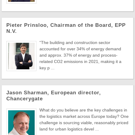
Pieter Prinsloo, Chairman of the Board, EPP
N.V.
“The building and construction sector
accounted for over 34% of energy demand
and approx. 37% of energy and process-
related CO2 emissions in 2021, making it a
key p ...
Jason Sharman, European director,
Chancerygate
What do you believe are the key challenges in
the logistics market across Europe today? One
challenge is sourcing viable, reasonably priced
land for urban logistics devel ...