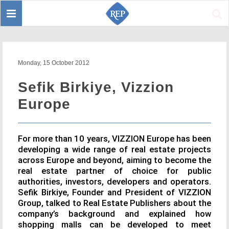
Toggle
Sear
navigation
Monday, 15 October 2012
Sefik Birkiye, Vizzion
Europe
For more than 10 years, VIZZION Europe has been
developing a wide range of real estate projects
across Europe and beyond, aiming to become the
real estate partner of choice for public
authorities, investors, developers and operators.
Sefik Birkiye, Founder and President of VIZZION
Group, talked to Real Estate Publishers about the
company’s background and explained how
shopping malls can be developed to meet