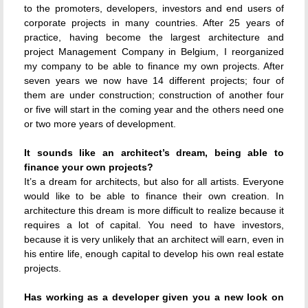
to the promoters, developers, investors and end users of
corporate projects in many countries. After 25 years of
practice, having become the largest architecture and
project Management Company in Belgium, I reorganized
my company to be able to finance my own projects. After
seven years we now have 14 different projects; four of
them are under construction; construction of another four
or five will start in the coming year and the others need one
or two more years of development.
It sounds like an architect’s dream, being able to
finance your own projects?
It’s a dream for architects, but also for all artists. Everyone
would like to be able to finance their own creation. In
architecture this dream is more difficult to realize because it
requires a lot of capital. You need to have investors,
because it is very unlikely that an architect will earn, even in
his entire life, enough capital to develop his own real estate
projects.
Has working as a developer given you a new look on