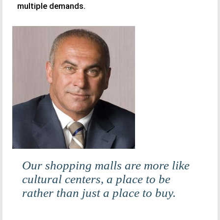
multiple demands.
Our shopping malls are more like
cultural centers, a place to be
rather than just a place to buy.