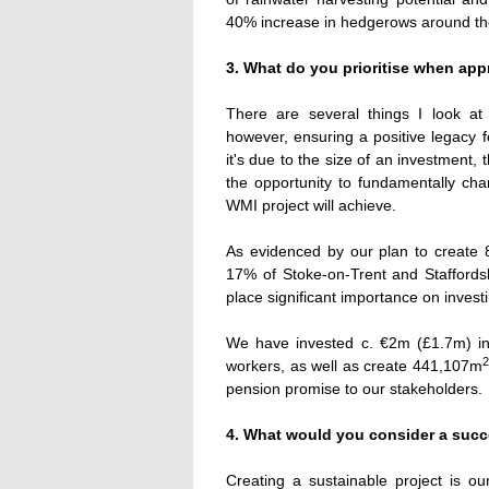
40% increase in hedgerows around the
3. What do you prioritise when app
There are several things I look at 
however, ensuring a positive legacy f
it's due to the size of an investment, 
the opportunity to fundamentally ch
WMI project will achieve.
As evidenced by our plan to create 
17% of Stoke-on-Trent and Staffordsh
place significant importance on invest
We have invested c. €2m (£1.7m) i
2
workers, as well as create 441,107m
pension promise to our stakeholders.
4. What would you consider a succ
Creating a sustainable project is o