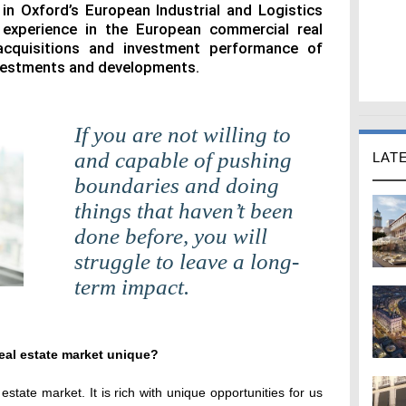
 in Oxford’s European Industrial and Logistics
 experience in the European commercial real
acquisitions and investment performance of
nvestments and developments.
If you are not willing to
and capable of pushing
LAT
boundaries and doing
things that haven’t been
done before, you will
struggle to leave a long-
term impact.
eal estate market unique?
state market. It is rich with unique opportunities for us