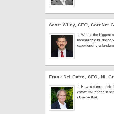
Scott Wiley, CEO, CoreNet G
1. What's the biggest o
measurable business v
experiencing a fundame
Frank Del Gatto, CEO, NL Gr
1. How is climate risk,
estate valuations in s
observe that ...