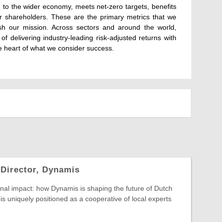
e to the wider economy, meets net-zero targets, benefits
our shareholders. These are the primary metrics that we
sh our mission. Across sectors and around the world,
of delivering industry-leading risk-adjusted returns with
e heart of what we consider success.
 Director, Dynamis
nal impact: how Dynamis is shaping the future of Dutch
is uniquely positioned as a cooperative of local experts