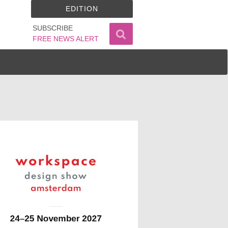
EDITION
SUBSCRIBE
FREE NEWS ALERT