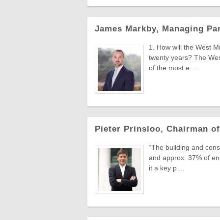
James Markby, Managing Part
1. How will the West M
twenty years? The West
of the most e ...
Pieter Prinsloo, Chairman of
“The building and con
and approx. 37% of en
it a key p ...