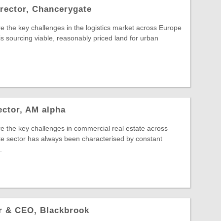
rector, Chancerygate
e the key challenges in the logistics market across Europe
s sourcing viable, reasonably priced land for urban
ector, AM alpha
e the key challenges in commercial real estate across
e sector has always been characterised by constant
.
er & CEO, Blackbrook