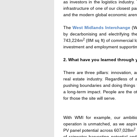
as investors in the logistics industry
infrastructure of one of our closest pa
and the modern global economic aren
The
West Midlands Interchange
(WM
by decarbonising and electrifying the
2
743,224m
(8M sq ft) of commercial lo
investment and employment supportin
2. What have you learned through y
There are three pillars: innovation, 
real estate industry. Regardless of 
pushing boundaries and doing things t
a long-term impact. People are the o
for those the site will serve.
With WMI for example, our ambitio
operation is unmatched, as we aspir
2
PV panel potential across 607,028m
of rainwater harvesting potential an