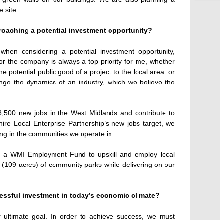
 site.
roaching a potential investment opportunity?
when considering a potential investment opportunity,
or the company is always a top priority for me, whether
the potential public good of a project to the local area, or
ange the dynamics of an industry, which we believe the
8,500 new jobs in the West Midlands and contribute to
ire Local Enterprise Partnership’s new jobs target, we
ing in the communities we operate in.
n a WMI Employment Fund to upskill and employ local
(109 acres) of community parks while delivering on our
essful investment in today’s economic climate?
ur ultimate goal. In order to achieve success, we must