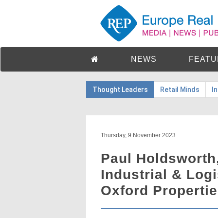
NEWS
FEATU
Thought Leaders
Retail Minds
I
Thursday, 9 November 2023
Paul Holdsworth,
Industrial & Log
Oxford Properti