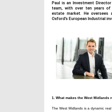
Paul is an Investment Director
team, with over ten years of
estate market. He oversees 
Oxford’s European Industrial i
1. What makes the West Midlands r
The West Midlands is a dynamic real e