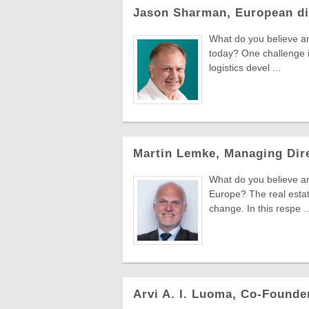
Jason Sharman, European di
What do you believe ar
today? One challenge i
logistics devel ...
Martin Lemke, Managing Dir
What do you believe ar
Europe? The real estat
change. In this respe ..
Arvi A. I. Luoma, Co-Found