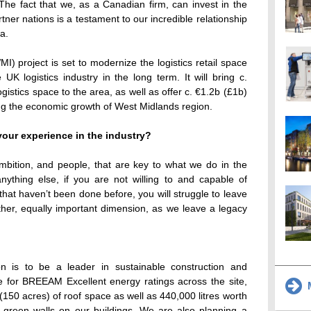
. The fact that we, as a Canadian firm, can invest in the
rtner nations is a testament to our incredible relationship
a.
I) project is set to modernize the logistics retail space
 UK logistics industry in the long term. It will bring c.
gistics space to the area, as well as offer c. €1.2b (£1b)
g the economic growth of West Midlands region.
our experience in the industry?
ambition, and people, that are key to what we do in the
anything else, if you are not willing to and capable of
hat haven’t been done before, you will struggle to leave
ther, equally important dimension, as we leave a legacy
n is to be a leader in sustainable construction and
e for BREEAM Excellent energy ratings across the site,
M
(150 acres) of roof space as well as 440,000 litres worth
d green walls on our buildings. We are also planning a