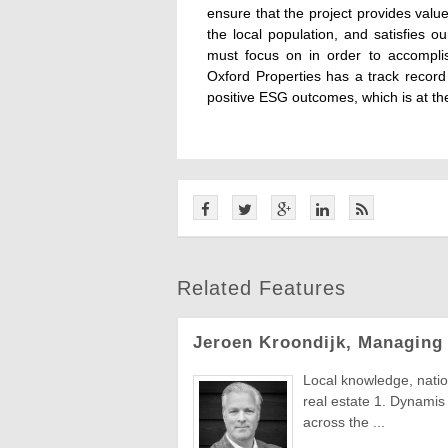
ensure that the project provides valu
the local population, and satisfies 
must focus on in order to accompli
Oxford Properties has a track record 
positive ESG outcomes, which is at th
Related Features
Jeroen Kroondijk, Managing
Local knowledge, natio
real estate 1. Dynamis 
across the ...