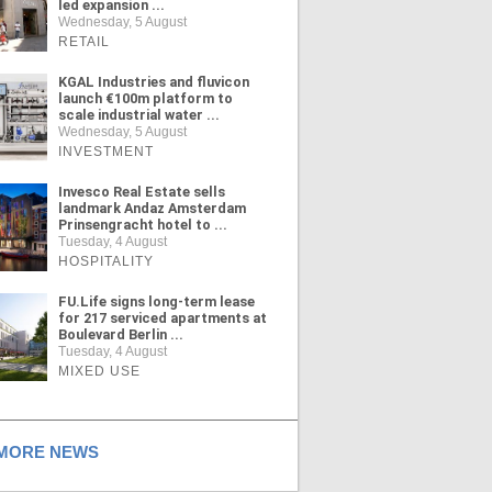
led expansion ...
Wednesday, 5 August
RETAIL
KGAL Industries and fluvicon
launch €100m platform to
scale industrial water ...
Wednesday, 5 August
INVESTMENT
Invesco Real Estate sells
landmark Andaz Amsterdam
Prinsengracht hotel to ...
Tuesday, 4 August
HOSPITALITY
FU.Life signs long-term lease
for 217 serviced apartments at
Boulevard Berlin ...
Tuesday, 4 August
MIXED USE
ORE NEWS