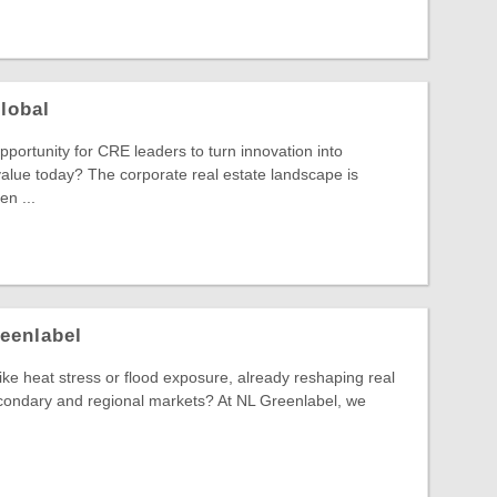
lobal
pportunity for CRE leaders to turn innovation into
alue today? The corporate real estate landscape is
n ...
eenlabel
 like heat stress or flood exposure, already reshaping real
econdary and regional markets? At NL Greenlabel, we