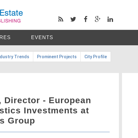
RES
EVENTS
ndustry Trends
Prominent Projects
City Profile
 Director - European
istics Investments at
es Group