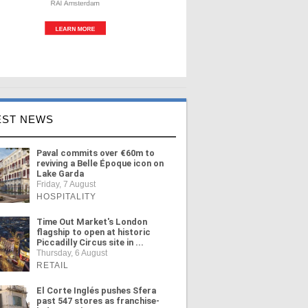
EST NEWS
Paval commits over €60m to
reviving a Belle Époque icon on
Lake Garda
Friday, 7 August
HOSPITALITY
Time Out Market's London
flagship to open at historic
Piccadilly Circus site in ...
Thursday, 6 August
RETAIL
El Corte Inglés pushes Sfera
past 547 stores as franchise-