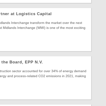
ner at Logistics Capital
idlands Interchange transform the market over the next
 Midlands Interchange (WMI) is one of the most exciting
 the Board, EPP N.V.
struction sector accounted for over 34% of energy demand
ergy and process-related CO2 emissions in 2021, making