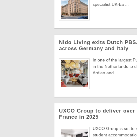
specialist UK-ba ...
Nido Living exits Dutch PBS
across Germany and Italy
In one of the largest 
in the Netherlands to d
Ardian and ...
UXCO Group to deliver over
France in 2025
UXCO Group is set to si
student accommodation