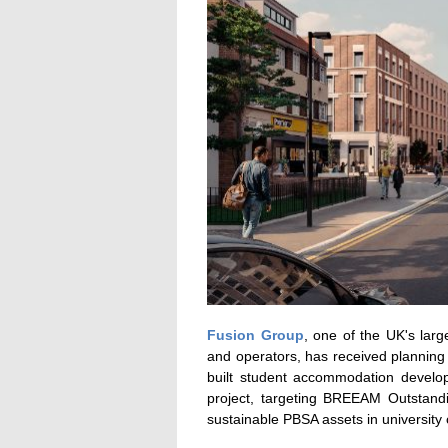
Fusion Group
, one of the UK's lar
and operators, has received planning
built student accommodation develop
project, targeting BREEAM Outstanding
sustainable PBSA assets in university 