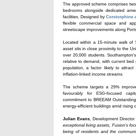
The approved scheme comprises two bu
bedrooms alongside dedicated ameni
facilities. Designed by
Corstorphine 
flexible commercial space and ap
streetscape improvements along Por
Located within a 15-minute walk of
asset sits in close proximity to the 
over 20,000 students. Southampton'
relative to demand, with current bed 
population, a factor likely to attract
inflation-linked income streams.
The scheme targets a 29% improveme
favourably for ESG-focused capit
commitment to BREEAM Outstanding ac
energy-efficient buildings amid rising
Julian Evans
, Development Director
exceptional living assets, Fusion's foc
being of residents and the commun