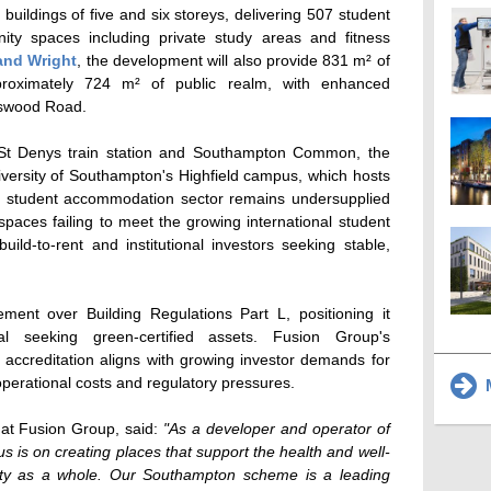
ildings of five and six storeys, delivering 507 student
ty spaces including private study areas and fitness
and Wright
, the development will also provide 831 m² of
proximately 724 m² of public realm, with enhanced
tswood Road.
 St Denys train station and Southampton Common, the
University of Southampton's Highfield campus, which hosts
s student accommodation sector remains undersupplied
spaces failing to meet the growing international student
 build-to-rent and institutional investors seeking stable,
nt over Building Regulations Part L, positioning it
al seeking green-certified assets. Fusion Group's
creditation aligns with growing investor demands for
 operational costs and regulatory pressures.
M
 at Fusion Group, said:
"As a developer and operator of
us is on creating places that support the health and well-
ity as a whole. Our Southampton scheme is a leading