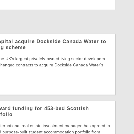
pital acquire Dockside Canada Water to
ing scheme
he UK's largest privately-owned living sector developers
changed contracts to acquire Dockside Canada Water's
ard funding for 453-bed Scottish
folio
ternational real estate investment manager, has agreed to
 purpose-built student accommodation portfolio from