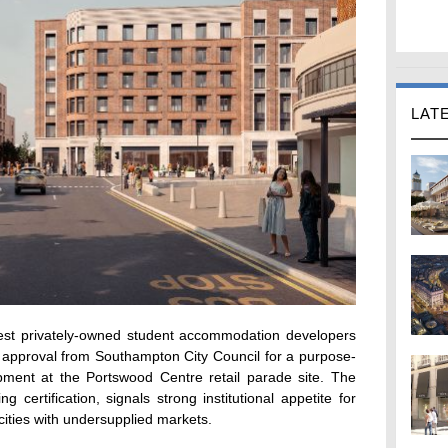
LAT
gest privately-owned student accommodation developers
 approval from Southampton City Council for a purpose-
ment at the Portswood Centre retail parade site. The
 certification, signals strong institutional appetite for
cities with undersupplied markets.