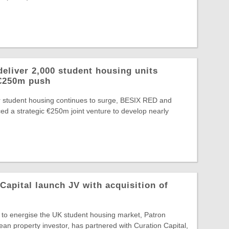
eliver 2,000 student housing units
 €250m push
or student housing continues to surge, BESIX RED and
d a strategic €250m joint venture to develop nearly
Capital launch JV with acquisition of
t to energise the UK student housing market, Patron
ean property investor, has partnered with Curation Capital,