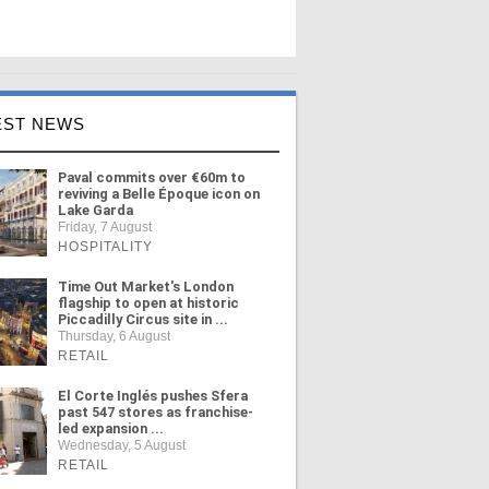
EST NEWS
Paval commits over €60m to
reviving a Belle Époque icon on
Lake Garda
Friday, 7 August
HOSPITALITY
Time Out Market's London
flagship to open at historic
Piccadilly Circus site in ...
Thursday, 6 August
RETAIL
El Corte Inglés pushes Sfera
past 547 stores as franchise-
led expansion ...
Wednesday, 5 August
RETAIL