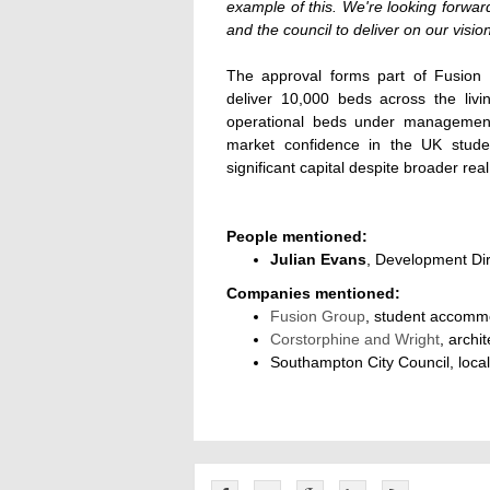
example of this. We're looking forwar
and the council to deliver on our vision
The approval forms part of Fusion 
deliver 10,000 beds across the liv
operational beds under management
market confidence in the UK stude
significant capital despite broader re
People mentioned:
Julian Evans
, Development Di
Companies mentioned:
Fusion Group
, student accomm
Corstorphine and Wright
, archit
Southampton City Council, local