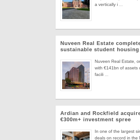
a vertically i ...
Nuveen Real Estate complete
sustainable student housing
Nuveen Real Estate, on
with €141bn of assets
facili ...
Ardian and Rockfield acquir
€300m+ investment spree
In one of the largest 
deals on record in the