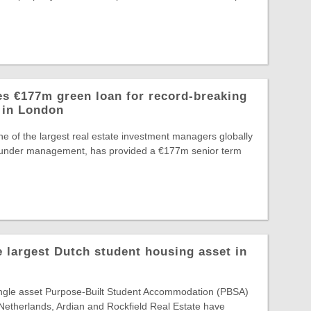
s €177m green loan for record-breaking
 in London
e of the largest real estate investment managers globally
 under management, has provided a €177m senior term
e largest Dutch student housing asset in
single asset Purpose-Built Student Accommodation (PBSA)
 Netherlands, Ardian and Rockfield Real Estate have