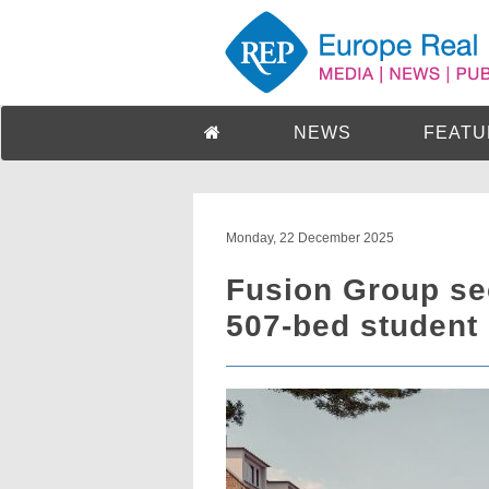
NEWS
FEATU
Monday, 22 December 2025
Fusion Group se
507-bed student