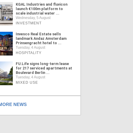
KGAL Industries and fluvicon
launch €100m platform to
scale industrial water ...
Wednesday, 5 August
INVESTMENT
Invesco Real Estate sells
landmark Andaz Amsterdam
Prinsengracht hotel to ...
Tuesday, 4 August
HOSPITALITY
FU.Life signs long-term lease
for 217 serviced apartments at
Boulevard Berlin ...
Tuesday, 4 August
MIXED USE
ORE NEWS