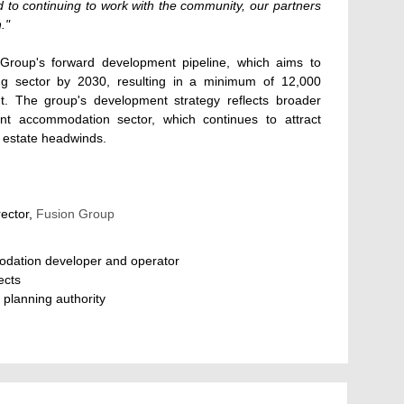
d to continuing to work with the community, our partners
."
Group's forward development pipeline, which aims to
ing sector by 2030, resulting in a minimum of 12,000
. The group's development strategy reflects broader
nt accommodation sector, which continues to attract
al estate headwinds.
rector,
Fusion Group
odation developer and operator
ects
 planning authority