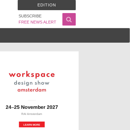
EDITION
SUBSCRIBE
FREE NEWS ALERT