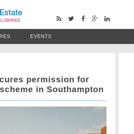
RES
EVENTS
cures permission for
 scheme in Southampton