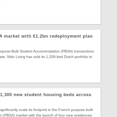
A market with €1.2bn redeployment plan
Purpose-Built Student Accommodation (PBSA) transactions
ate, Nido Living has sold its 1,209-bed Dutch portfolio to
 1,300 new student housing beds across
gnificantly scale its footprint in the French purpose-built
 (PBSA) market with the launch of four new residences