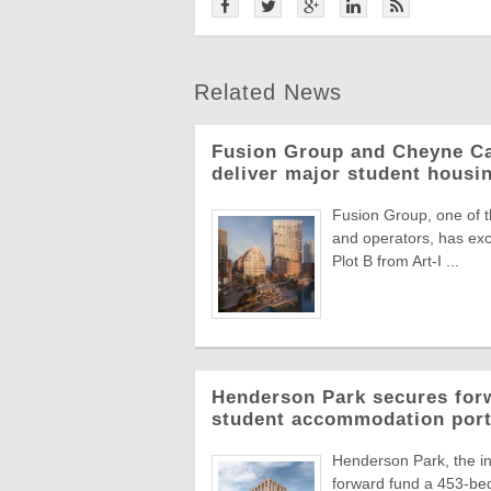
Related News
Fusion Group and Cheyne Ca
deliver major student hous
Fusion Group, one of t
and operators, has ex
Plot B from Art-I ...
Henderson Park secures forw
student accommodation port
Henderson Park, the in
forward fund a 453-bed