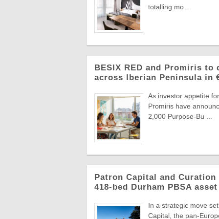
totalling mo ...
BESIX RED and Promiris to d
across Iberian Peninsula in
As investor appetite f
Promiris have announce
2,000 Purpose-Bu ...
Patron Capital and Curation 
418-bed Durham PBSA asset
In a strategic move se
Capital, the pan-Europ