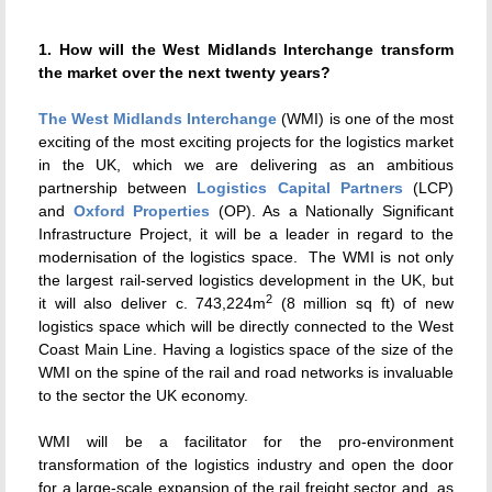
1. How will the West Midlands Interchange transform
the market over the next twenty years?
The West Midlands Interchange
(WMI) is one of the most
exciting
of the most exciting projects for
the logistics market
in the UK, which we are delivering as an ambitious
partnership between
Logistics Capital Partners
(LCP)
and
Oxford Properties
(OP). As a Nationally Significant
Infrastructure Project, it will be a leader in regard to the
modernisation of the logistics space. The WMI is not only
the largest rail-served logistics development in the UK, but
2
it will also deliver c. 743,224m
(8 million sq ft) of new
logistics space which will be directly connected to the West
Coast Main Line. Having a logistics space of the size of the
WMI on the spine of the rail and road networks is invaluable
to the sector the UK economy.
WMI will be a facilitator for the pro-environment
transformation of the logistics industry and open the door
for a large-scale expansion of the rail freight sector and, as