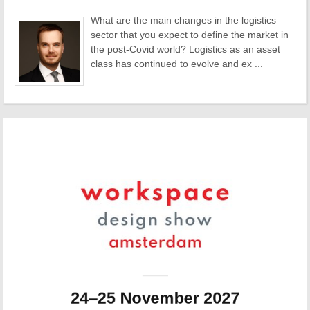
What are the main changes in the logistics
sector that you expect to define the market in
the post-Covid world? Logistics as an asset
class has continued to evolve and ex ...