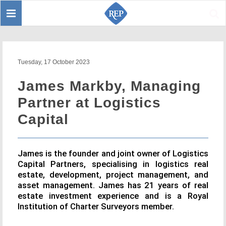
Toggle
Sear
navigation
Tuesday, 17 October 2023
James Markby, Managing
Partner at Logistics
Capital
James is the founder and joint owner of Logistics
Capital Partners, specialising in logistics real
estate, development, project management, and
asset management. James has 21 years of real
estate investment experience and is a Royal
Institution of Charter Surveyors member.