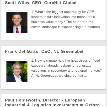
Scott Wiley, CEO, CoreNet Global
1. What's the biggest opportunity for CRE
leaders to turn innovation into measurable
business value today? The corporate real
estate landscape is experiencing a fundamen
...
Frank Del Gatto, CEO, NL Greenlabel
1. How is climate risk, like heat stress or flood
exposure, already reshaping real estate
valuations in secondary and regional markets?
At NL Greenlabel, we observe that ...
Paul Holdsworth, Director - European
Industrial & Logistics Investments at Oxford