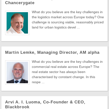
Chancerygate
What do you believe are the key challenges in
the logistics market across Europe today? One
challenge is sourcing viable, reasonably priced
land for urban logistics devel ...
Martin Lemke, Managing Director, AM alpha
What do you believe are the key challenges in
commercial real estate across Europe? The
real estate sector has always been
characterised by constant change. In this
respe ...
Arvi A. I. Luoma, Co-Founder & CEO,
Blackbrook