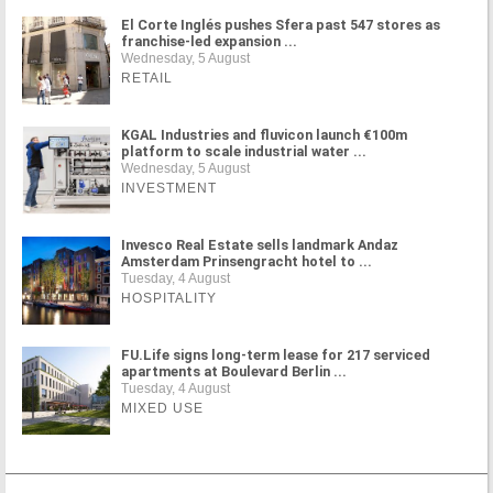
El Corte Inglés pushes Sfera past 547 stores as
franchise-led expansion ...
Wednesday, 5 August
RETAIL
KGAL Industries and fluvicon launch €100m
platform to scale industrial water ...
Wednesday, 5 August
INVESTMENT
Invesco Real Estate sells landmark Andaz
Amsterdam Prinsengracht hotel to ...
Tuesday, 4 August
HOSPITALITY
FU.Life signs long-term lease for 217 serviced
apartments at Boulevard Berlin ...
Tuesday, 4 August
MIXED USE