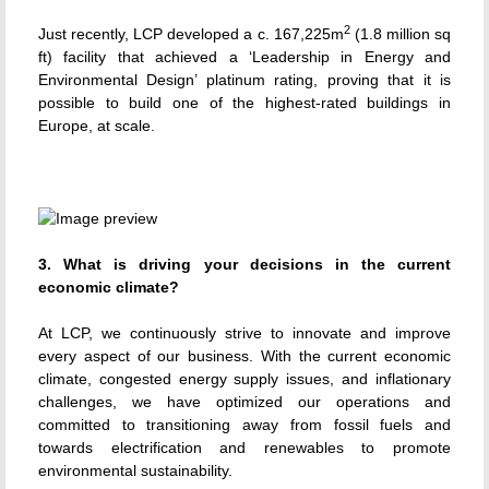
2
Just recently, LCP developed a c. 167,225m
(1.8 million sq
ft) facility that achieved a ‘Leadership in Energy and
Environmental Design’ platinum rating, proving that it is
possible to build one of the highest-rated buildings in
Europe, at scale.
3. What is driving your decisions in the current
economic climate?
At LCP, we continuously strive to innovate and improve
every aspect of our business. With the current economic
climate, congested energy supply issues, and inflationary
challenges, we have optimized our operations and
committed to transitioning away from fossil fuels and
towards electrification and renewables to promote
environmental sustainability.