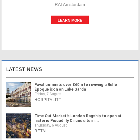
LATEST NEWS
Paval commits over €60m to reviving a Belle
Époque icon on Lake Garda
Friday, 7 August
HOSPITALITY
Time Out Market's London flagship to open at
historic Piccadilly Circus site in ...
Thursday, 6 August
RETAIL