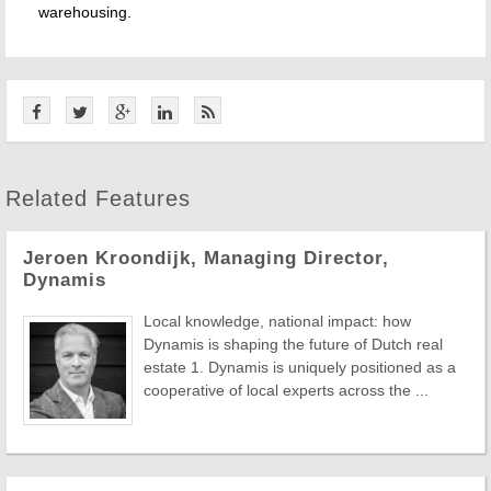
warehousing.
Related Features
Jeroen Kroondijk, Managing Director,
Dynamis
Local knowledge, national impact: how
Dynamis is shaping the future of Dutch real
estate 1. Dynamis is uniquely positioned as a
cooperative of local experts across the ...