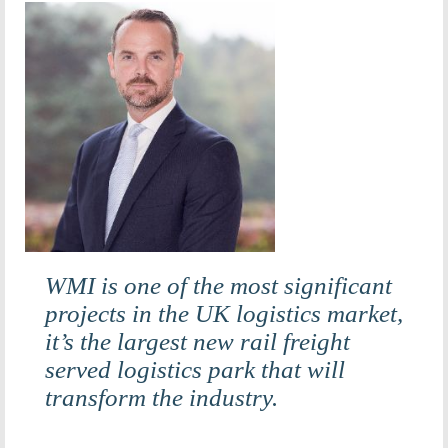
WMI is one of the most significant
projects in the UK logistics market,
it’s the largest new rail freight
served logistics park that will
transform the industry.