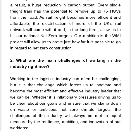
a result, a huge reduction in carbon output. Every single
freight train has the potential to remove up to 76 HGVs
from the road. As rail freight becomes more efficient and
affordable, the electrification of more of the UK’s rail
network will come with it and, in the long term, allow us to
hit our national Net Zero targets. Our ambition is the WMI
project will allow us to prove just how far it is possible to go
in regard to net zero construction.
2. What are the main challenges of working in the
industry right now?
Working in the logistics industry can often be challenging,
but it is that challenge which forces us to innovate and
become the most efficient and effective industry leader that
we can be. Whether it is inflationary pressures driving us to
be clear about our goals and ensure that we clamp down
on waste or ambitious net zero climate targets, the
challenges of the industry will always be met in equal
measure by the resilience, ambition, and innovation of our
workforce.