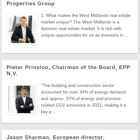
Properties Group
1. What makes the West Midlands real estate
market unique? The West Midlands is a
dynamic real estate market. It is rich with
unique opportunities for us as investors in ...
Pieter Prinsloo, Chairman of the Board, EPP
N.V.
“The building and construction sector
accounted for over 34% of energy demand
and approx. 37% of energy and process-
related CO2 emissions in 2021, making it a
key p ...
Jason Sharman, European director,