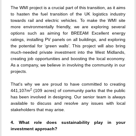
The WMI project is a crucial part of this transition, as it aims
to hasten the fuel transition of the UK logistics industry
towards rail and electric vehicles. To make the WMI site
more environmentally friendly, we are exploring several
options such as aiming for BREEAM Excellent energy
ratings, installing PV panels on all buildings, and exploring
the potential for ‘green walls’. This project will also bring
much-needed private investment into the West Midlands,
creating job opportunities and boosting the local economy.
As a company, we believe in involving the community in our
projects.
That's why we are proud to have committed to creating
2
441,107m
(109 acres) of community parks that the public
has been involved in designing. Our senior team is always
available to discuss and resolve any issues with local
stakeholders that may arise.
4. What role does sustainability play in your
investment approach?