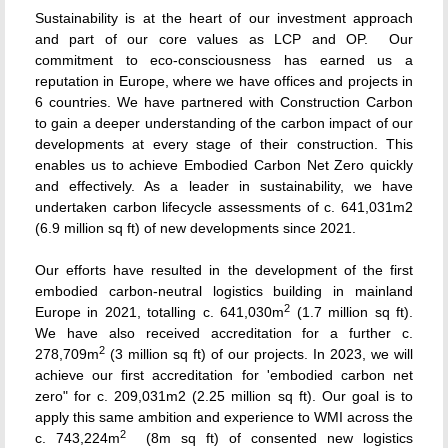
Sustainability is at the heart of our investment approach
and part of our core values as LCP and OP. Our
commitment to eco-consciousness has earned us a
reputation in Europe, where we have offices and projects in
6 countries. We have partnered with Construction Carbon
to gain a deeper understanding of the carbon impact of our
developments at every stage of their construction. This
enables us to achieve Embodied Carbon Net Zero quickly
and effectively. As a leader in sustainability, we have
undertaken carbon lifecycle assessments of c. 641,031m
2
(6.9 million sq ft) of new developments since 2021.
Our efforts have resulted in the development of the first
embodied carbon-neutral logistics building in mainland
2
Europe in 2021, totalling c. 641,030m
(1.7 million sq ft).
We have also received accreditation for a further c.
2
278,709m
(3 million sq ft) of our projects. In 2023, we will
achieve our first accreditation for 'embodied carbon net
zero" for c. 209,031m
2
(2.25 million sq ft). Our goal is to
apply this same ambition and experience to WMI across the
2
c. 743,224m
(8m sq ft) of consented new logistics