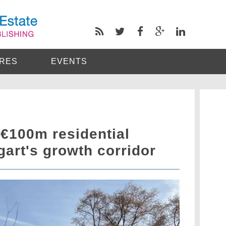
RES
EVENTS
 €100m residential
tgart's growth corridor