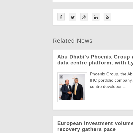
Related News
Abu Dhabi's Phoenix Group 
data centre platform, with L
Phoenix Group, the Abu
IHC portfolio company,
centre developer ...
European investment volumes
recovery gathers pace