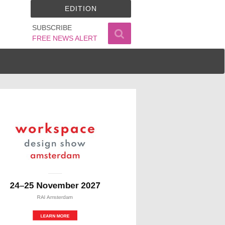
EDITION
SUBSCRIBE
FREE NEWS ALERT