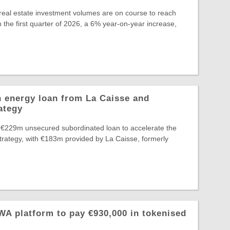
eal estate investment volumes are on course to reach
 the first quarter of 2026, a 6% year-on-year increase,
 energy loan from La Caisse and
ategy
 €229m unsecured subordinated loan to accelerate the
Strategy, with €183m provided by La Caisse, formerly
A platform to pay €930,000 in tokenised