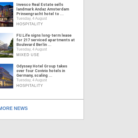
Invesco Real Estate sells
landmark Andaz Amsterdam
Prinsengracht hotel to ...
Tuesday, 4 August
HOSPITALITY
FU.Life signs long-term lease
for 217 serviced apartments at
Boulevard Berlin ...
Tuesday, 4 August
MIXED USE
Odyssey Hotel Group takes
over four Covivio hotels in
Germany, scaling ...
Tuesday, 4 August
HOSPITALITY
ORE NEWS