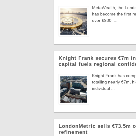
MetaWealth, the London
has become the first re
over €930, ...
Knight Frank secures €7m in
capital fuels regional confi
Knight Frank has compl
totalling nearly €7m, 
individual ...
LondonMetric sells €73.5m of
refinement