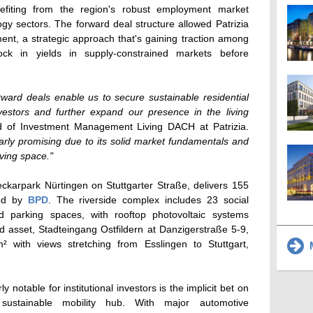
nefiting from the region's robust employment market
y sectors. The forward deal structure allowed Patrizia
ent, a strategic approach that's gaining traction among
 lock in yields in supply-constrained markets before
rward deals enable us to secure sustainable residential
nvestors and further expand our presence in the living
d of Investment Management Living DACH at Patrizia.
ularly promising due to its solid market fundamentals and
ving space."
eckarpark Nürtingen on Stuttgarter Straße, delivers 155
ped by
BPD
. The riverside complex includes 23 social
 parking spaces, with rooftop photovoltaic systems
d asset, Stadteingang Ostfildern at Danzigerstraße 5-9,
 with views stretching from Esslingen to Stuttgart,
M
y notable for institutional investors is the implicit bet on
a sustainable mobility hub. With major automotive