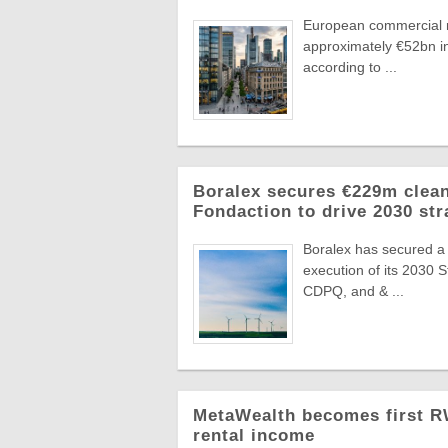
European commercial r
approximately €52bn in
according to ...
Boralex secures €229m clean
Fondaction to drive 2030 str
Boralex has secured a
execution of its 2030 
CDPQ, and & ...
MetaWealth becomes first RW
rental income