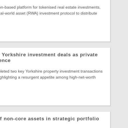
-based platform for tokenised real estate investments,
al-world asset (RWA) investment protocol to distribute
 Yorkshire investment deals as private
dence
eted two key Yorkshire property investment transactions
highlighting a resurgent appetite among high-net-worth
 non-core assets in strategic portfolio