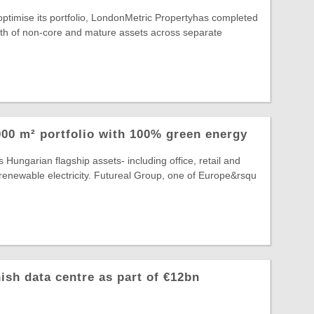
 optimise its portfolio, LondonMetric Propertyhas completed
rth of non-core and mature assets across separate
00 m² portfolio with 100% green energy
 Hungarian flagship assets- including office, retail and
lly renewable electricity. Futureal Group, one of Europe&rsqu
ish data centre as part of €12bn