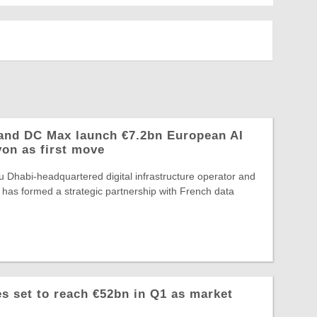
and DC Max launch €7.2bn European AI
yon as first move
 Dhabi-headquartered digital infrastructure operator and
 has formed a strategic partnership with French data
 set to reach €52bn in Q1 as market