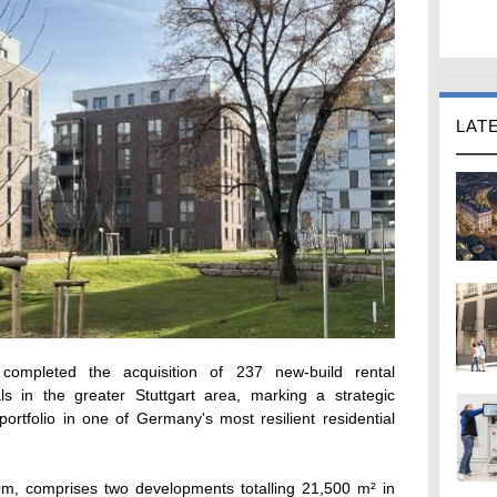
LAT
ompleted the acquisition of 237 new-build rental
s in the greater Stuttgart area, marking a strategic
portfolio in one of Germany's most resilient residential
0m, comprises two developments totalling 21,500 m² in