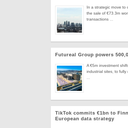
In a strategic move to
the sale of €73.3m wo
transactions ...
Futureal Group powers 500,0
A €5m investment shifts
industrial sites, to fu
...
TikTok commits €1bn to Finn
European data strategy