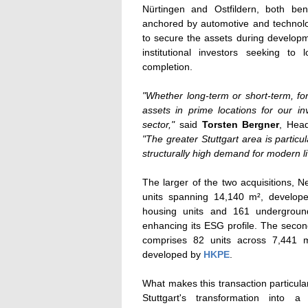
Nürtingen and Ostfildern, both be
anchored by automotive and technolog
to secure the assets during developm
institutional investors seeking to
completion.
"Whether long-term or short-term, fo
assets in prime locations for our i
sector,"
said
Torsten Bergner
, Hea
"The greater Stuttgart area is partic
structurally high demand for modern li
The larger of the two acquisitions, N
units spanning 14,140 m², develo
housing units and 161 underground
enhancing its ESG profile. The secon
comprises 82 units across 7,441 m²
developed by
HKPE
.
What makes this transaction particularl
Stuttgart's transformation into 