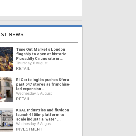
EST NEWS
Time Out Market's London
flagship to open at historic
Piccadilly Circus site in ...
Thursday, 6 August
RETAIL
El Corte Inglés pushes Sfera
past 547 stores as franchise-
led expansion ...
Wednesday, 5 August
RETAIL
KGAL Industries and fluvicon
launch €100m platform to
scale industrial water ...
Wednesday, 5 August
INVESTMENT