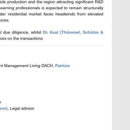
icle production and the region attracting significant R&D
arning professionals is expected to remain structurally
er residential market faces headwinds from elevated
sures.
l due diligence, whilst
Dr. Asal (Thümmel, Schütze &
ices on the transactions.
ent Management Living DACH,
Patrizia
r
ner)
, Legal advisor