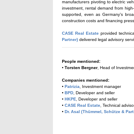
manufacturers pivoting to electric veh
investment, rental demand from high-e
supported, even as Germany's broad
construction costs and financing pres
CASE Real Estate
provided technica
Partner)
delivered legal advisory serv
People mentioned:
•
Torsten Bergner
, Head of Investm
Companies mentioned:
•
Patrizia
, Investment manager
•
BPD
, Developer and seller
•
HKPE
, Developer and seller
•
CASE Real Estate
, Technical adviso
•
Dr. Asal (Thümmel, Schütze & Part