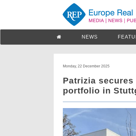
NEWS
FEATU
Monday, 22 December 2025
Patrizia secures
portfolio in Stut