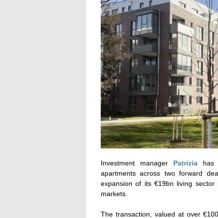
Investment manager
Patrizia
has c
apartments across two forward deal
expansion of its €19bn living sector 
markets.
The transaction, valued at over €10