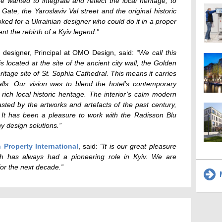
e wanted to integrate and reflect the local heritage, to
ate, the Yaroslaviv Val street and the original historic
ooked for a Ukrainian designer who could do it in a proper
nt the rebirth of a Kyiv legend.”
an designer, Principal at OMO Design, said:
“We call this
is located at the site of the ancient city wall, the Golden
age site of St. Sophia Cathedral. This means it carries
alls. Our vision was to blend the hotel's contemporary
ich local historic heritage. The interior’s calm modern
ted by the artworks and artefacts of the past century,
 It has been a pleasure to work with the Radisson Blu
y design solutions.”
n Property International
, said:
“It is our great pleasure
ch has always had a pioneering role in Kyiv. We are
 for the next decade.”
M