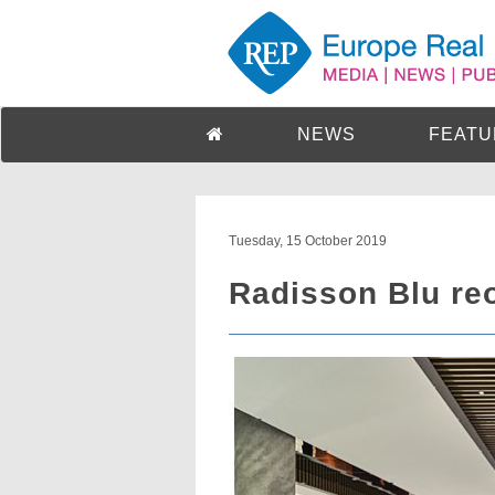
NEWS
FEATU
Tuesday, 15 October 2019
Radisson Blu re