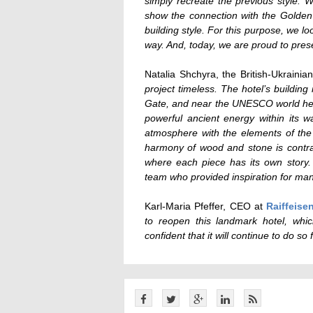
simply recreate the previous style. W
show the connection with the Golden G
building style. For this purpose, we l
way. And, today, we are proud to prese
Natalia Shchyra, the British-Ukraini
project timeless. The hotel’s building 
Gate, and near the UNESCO world herit
powerful ancient energy within its w
atmosphere with the elements of the r
harmony of wood and stone is contras
where each piece has its own story.
team who provided inspiration for man
Karl-Maria Pfeffer, CEO at
Raiffeise
to reopen this landmark hotel, whi
confident that it will continue to do so