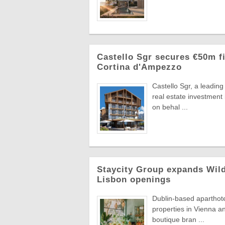
Castello Sgr secures €50m fi
Cortina d'Ampezzo
Castello Sgr, a leadin
real estate investment
on behal ...
Staycity Group expands Wild
Lisbon openings
Dublin-based aparthot
properties in Vienna an
boutique bran ...