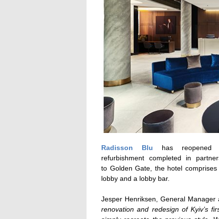
Radisson Blu
has reopened on
refurbishment completed in partne
to Golden Gate, the hotel comprises
lobby and a lobby bar.
Jesper Henriksen, General Manager a
renovation and redesign of Kyiv’s fir