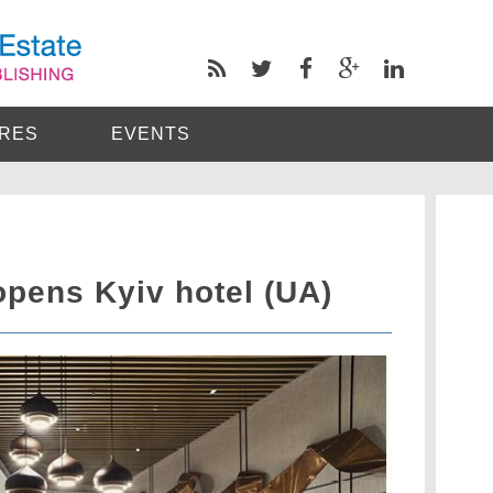
RES
EVENTS
opens Kyiv hotel (UA)