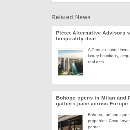
Related News
Pictet Alternative Advisors 
hospitality deal
A Geneva-based invest
luxury hospitality, acqu
real esta ...
Bohopo opens in Milan and P
gathers pace across Europe
Bohopo, the boutique h
properties, Casa Laveni
portfoli ...