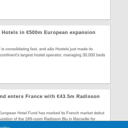
z Hotels in €500m European expansion
is consolidating fast, and a&o Hostels just made its
continent's largest hostel operator, managing 30,000 beds
nd enters France with €43.5m Radisson
 European Hotel Fund has marked its French market debut
uisition of the 189-room Radisson Blu in Marseille for
 policy