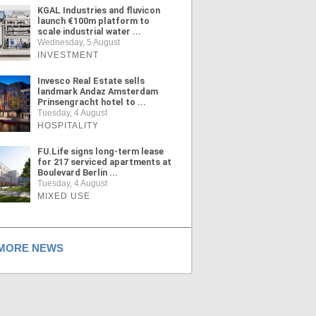
KGAL Industries and fluvicon
launch €100m platform to
scale industrial water ...
Wednesday, 5 August
INVESTMENT
Invesco Real Estate sells
landmark Andaz Amsterdam
Prinsengracht hotel to ...
Tuesday, 4 August
HOSPITALITY
FU.Life signs long-term lease
for 217 serviced apartments at
Boulevard Berlin ...
Tuesday, 4 August
MIXED USE
ORE NEWS