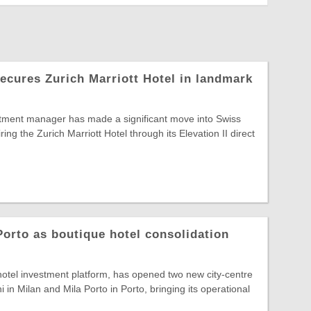
secures Zurich Marriott Hotel in landmark
ment manager has made a significant move into Swiss
iring the Zurich Marriott Hotel through its Elevation II direct
orto as boutique hotel consolidation
otel investment platform, has opened two new city-centre
 in Milan and Mila Porto in Porto, bringing its operational