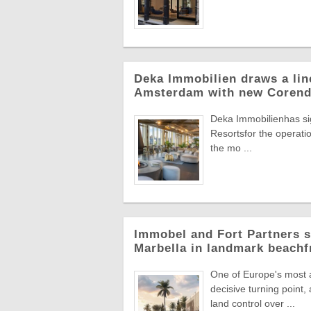
Deka Immobilien draws a line
Amsterdam with new Corend
Deka Immobilienhas si
Resortsfor the operatio
the mo ...
Immobel and Fort Partners s
Marbella in landmark beachf
One of Europe's most a
decisive turning point
land control over ...