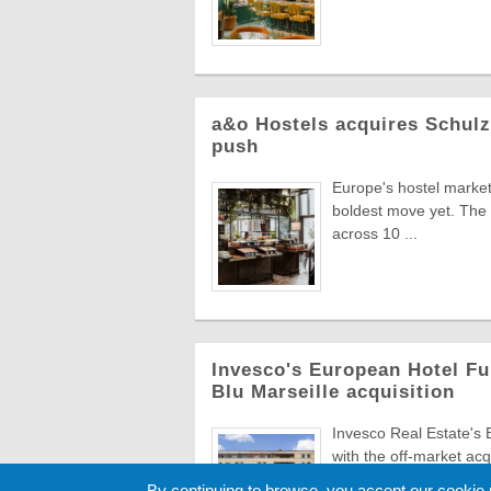
a&o Hostels acquires Schul
push
Europe's hostel market 
boldest move yet. The 
across 10 ...
Invesco's European Hotel Fu
Blu Marseille acquisition
Invesco Real Estate's
with the off-market acq
€43.5m, br ...
By continuing to browse, you accept our cookie