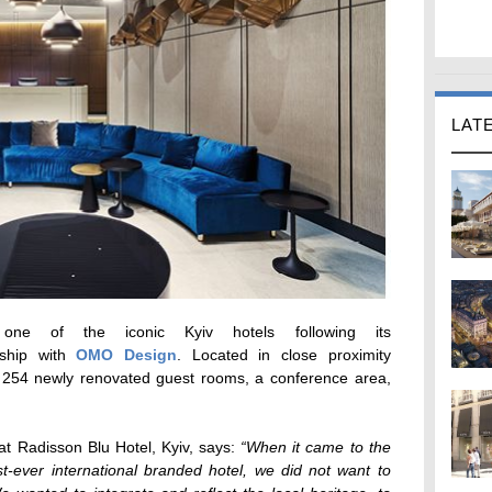
LAT
e of the iconic Kyiv hotels following its
rship with
OMO Design
. Located in close proximity
 254 newly renovated guest rooms, a conference area,
t Radisson Blu Hotel, Kyiv, says:
“When it came to the
st-ever international branded hotel, we did not want to