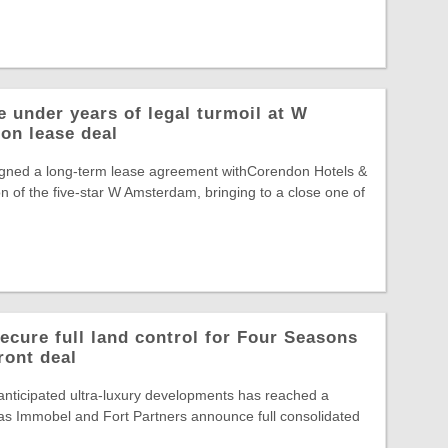
 under years of legal turmoil at W
on lease deal
gned a long-term lease agreement withCorendon Hotels &
n of the five-star W Amsterdam, bringing to a close one of
ecure full land control for Four Seasons
ront deal
nticipated ultra-luxury developments has reached a
, as Immobel and Fort Partners announce full consolidated