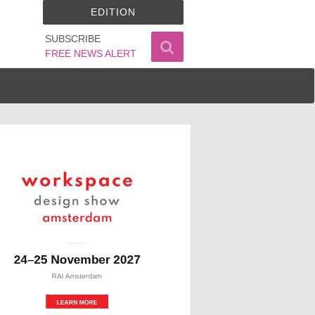
EDITION
SUBSCRIBE
FREE NEWS ALERT