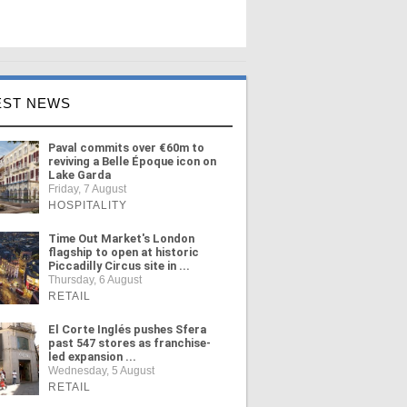
EST NEWS
Paval commits over €60m to
reviving a Belle Époque icon on
Lake Garda
Friday, 7 August
HOSPITALITY
Time Out Market's London
flagship to open at historic
Piccadilly Circus site in ...
Thursday, 6 August
RETAIL
El Corte Inglés pushes Sfera
past 547 stores as franchise-
led expansion ...
Wednesday, 5 August
RETAIL