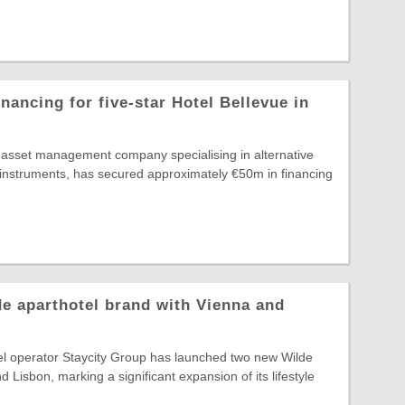
nancing for five-star Hotel Bellevue in
g asset management company specialising in alternative
 instruments, has secured approximately €50m in financing
e aparthotel brand with Vienna and
el operator Staycity Group has launched two new Wilde
d Lisbon, marking a significant expansion of its lifestyle