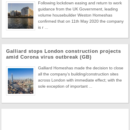
Following lockdown easing and return to work
guidance from the UK Government, leading
volume housebuilder Weston Homeshas
confirmed that on 11th May 2020 the company
is r ...
Galliard stops London construction projects
amid Corona virus outbreak (GB)
Galliard Homeshas made the decision to close
all the company’s building/construction sites
across London with immediate effect; with the
sole exception of important ...