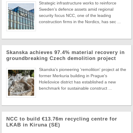
Strategic infrastructure works to reinforce
Sweden’s defence assets amid regional
security focus NCC, one of the leading
construction firms in the Nordics, has sec ...
Skanska achieves 97.4% material recovery in
groundbreaking Czech demolition project
Skanska's pioneering 'remolition' project at the
former Merkuria building in Prague's
Holešovice district has established a new
benchmark for sustainable construct ...
NCC to build €13.76m recycling centre for
LKAB in Kiruna (SE)