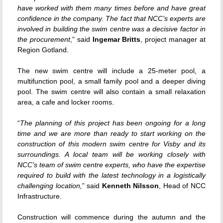
have worked with them many times before and have great
confidence in the company. The fact that NCC’s experts are
involved in building the swim centre was a decisive factor in
the procurement
,” said
Ingemar Britts
, project manager at
Region Gotland.
The new swim centre will include a 25-meter pool, a
multifunction pool, a small family pool and a deeper diving
pool. The swim centre will also contain a small relaxation
area, a cafe and locker rooms.
“
The planning of this project has been ongoing for a long
time and we are more than ready to start working on the
construction of this modern swim centre for Visby and its
surroundings. A local team will be working closely with
NCC’s team of swim centre experts, who have the expertise
required to build with the latest technology in a logistically
challenging location,
” said
Kenneth Nilsson
, Head of NCC
Infrastructure.
Construction will commence during the autumn and the