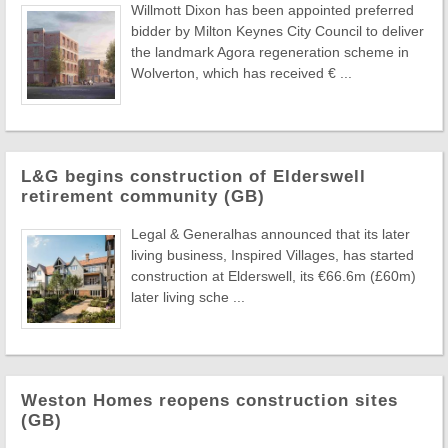
Willmott Dixon has been appointed preferred
bidder by Milton Keynes City Council to deliver
the landmark Agora regeneration scheme in
Wolverton, which has received € ...
L&G begins construction of Elderswell
retirement community (GB)
Legal & Generalhas announced that its later
living business, Inspired Villages, has started
construction at Elderswell, its €66.6m (£60m)
later living sche ...
Weston Homes reopens construction sites
(GB)