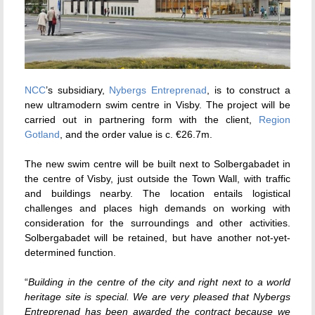
NCC
’s subsidiary,
Nybergs Entreprenad
, is to construct a
new ultramodern swim centre in Visby. The project will be
carried out in partnering form with the client,
Region
Gotland
, and the order value is c. €26.7m.
The new swim centre will be built next to Solbergabadet in
the centre of Visby, just outside the Town Wall, with traffic
and buildings nearby. The location entails logistical
challenges and places high demands on working with
consideration for the surroundings and other activities.
Solbergabadet will be retained, but have another not-yet-
determined function.
“
Building in the centre of the city and right next to a world
heritage site is special. We are very pleased that Nybergs
Entreprenad has been awarded the contract because we