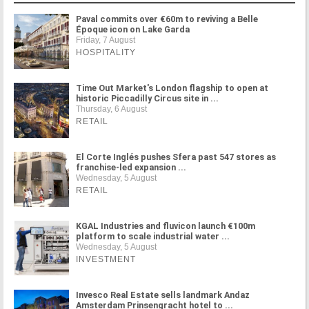
Paval commits over €60m to reviving a Belle
Époque icon on Lake Garda
Friday, 7 August
HOSPITALITY
Time Out Market's London flagship to open at
historic Piccadilly Circus site in ...
Thursday, 6 August
RETAIL
El Corte Inglés pushes Sfera past 547 stores as
franchise-led expansion ...
Wednesday, 5 August
RETAIL
KGAL Industries and fluvicon launch €100m
platform to scale industrial water ...
Wednesday, 5 August
INVESTMENT
Invesco Real Estate sells landmark Andaz
Amsterdam Prinsengracht hotel to ...