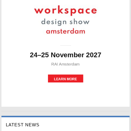
LATEST NEWS