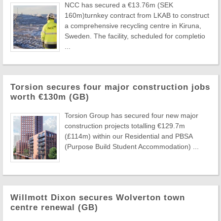
NCC has secured a €13.76m (SEK
160m)turnkey contract from LKAB to construct
a comprehensive recycling centre in Kiruna,
Sweden. The facility, scheduled for completio
...
Torsion secures four major construction jobs
worth €130m (GB)
Torsion Group has secured four new major
construction projects totalling €129.7m
(£114m) within our Residential and PBSA
(Purpose Build Student Accommodation) ...
Willmott Dixon secures Wolverton town
centre renewal (GB)