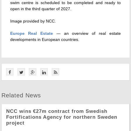
swim centre is scheduled to be completed and ready to
open in the third quarter of 2027.
Image provided by NCC.
Europe Real Estate
— an overview of real estate
developments in European countries.
Related News
NCC wins €27m contract from Swedish
Fortifications Agency for northern Sweden
project