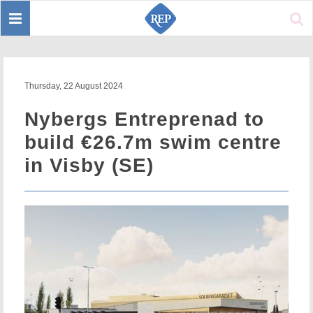
Toggle
Sear
navigation
Thursday, 22 August 2024
Nybergs Entreprenad to
build €26.7m swim centre
in Visby (SE)