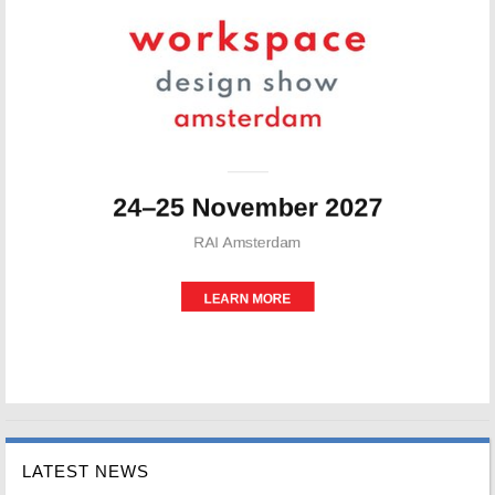
LATEST NEWS