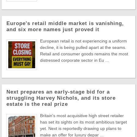
Europe's retail middle market is vanishing,
and six more names just proved it
European retail is not experiencing a uniform
decline, it is being pulled apart at the seams.
Retail and consumer goods remains the most
distressed corporate sector in Eu ...
Next prepares an early-stage bid for a
struggling Harvey Nichols, and its store
estate is the real prize
Britain's most acquisitive high street retailer
has set its sights on its most ambitious target
yet. Next is reportedly drawing up plans to
make an offer for luxury depar ...