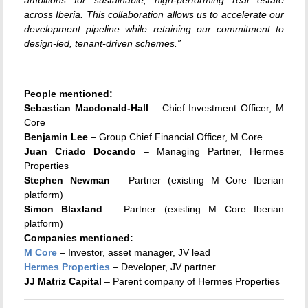
ambitions for sustainable, high-performing real estate
across Iberia. This collaboration allows us to accelerate our
development pipeline while retaining our commitment to
design-led, tenant-driven schemes.”
People mentioned:
Sebastian Macdonald-Hall
– Chief Investment Officer, M
Core
Benjamin Lee
– Group Chief Financial Officer, M Core
Juan Criado Docando
– Managing Partner, Hermes
Properties
Stephen Newman
– Partner (existing M Core Iberian
platform)
Simon Blaxland
– Partner (existing M Core Iberian
platform)
Companies mentioned:
M Core
– Investor, asset manager, JV lead
Hermes Properties
– Developer, JV partner
JJ Matriz Capital
– Parent company of Hermes Properties