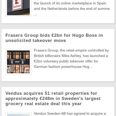
the launch of its online marketplace in Spain
and the Netherlands before the end of summe
...
Frasers Group bids €2bn for Hugo Boss in
unsolicited takeover move
Frasers Group, the retail empire controlled by
British billionaire Mike Ashley, has launched a
€2bn voluntary public takeover offer for
German fashion powerhouse Hug ...
Vendus acquires 51 retail properties for
approximately €248m in Sweden's largest
grocery real estate deal this year
Vendus Sweden AB has agreed to acquire a