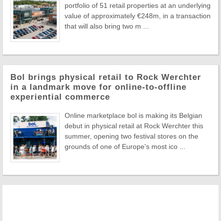
portfolio of 51 retail properties at an underlying
value of approximately €248m, in a transaction
that will also bring two m ...
Bol brings physical retail to Rock Werchter
in a landmark move for online-to-offline
experiential commerce
Online marketplace bol is making its Belgian
debut in physical retail at Rock Werchter this
summer, opening two festival stores on the
grounds of one of Europe's most ico ...