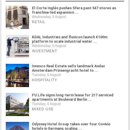
El Corte Inglés pushes Sfera past 547 stores as
franchise-led expansion ...
Wednesday, 5 August
RETAIL
KGAL Industries and fluvicon launch €100m
platform to scale industrial water ...
Wednesday, 5 August
INVESTMENT
Invesco Real Estate sells landmark Andaz
Amsterdam Prinsengracht hotel to ...
Tuesday, 4 August
HOSPITALITY
FU.Life signs long-term lease for 217 serviced
apartments at Boulevard Berlin ...
Tuesday, 4 August
MIXED USE
Odyssey Hotel Group takes over four Covivio
hotels in Germany, scaling ...