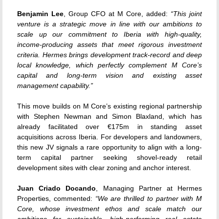
Benjamin Lee
, Group CFO at M Core, added:
“This joint
venture is a strategic move in line with our ambitions to
scale up our commitment to Iberia with high-quality,
income-producing assets that meet rigorous investment
criteria. Hermes brings development track-record and deep
local knowledge, which perfectly complement M Core’s
capital and long-term vision and existing asset
management capability.”
This move builds on M Core’s existing regional partnership
with Stephen Newman and Simon Blaxland, which has
already facilitated over €175m in standing asset
acquisitions across Iberia. For developers and landowners,
this new JV signals a rare opportunity to align with a long-
term capital partner seeking shovel-ready retail
development sites with clear zoning and anchor interest.
Juan Criado Docando
, Managing Partner at Hermes
Properties, commented:
“We are thrilled to partner with M
Core, whose investment ethos and scale match our