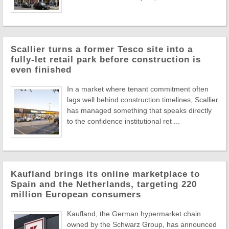
Scallier turns a former Tesco site into a
fully-let retail park before construction is
even finished
In a market where tenant commitment often
lags well behind construction timelines, Scallier
has managed something that speaks directly
to the confidence institutional ret ...
Kaufland brings its online marketplace to
Spain and the Netherlands, targeting 220
million European consumers
Kaufland, the German hypermarket chain
owned by the Schwarz Group, has announced