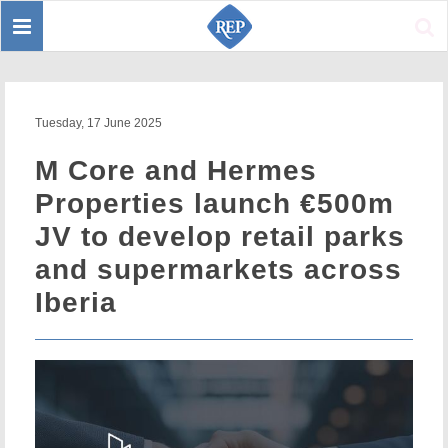
Toggle
Sear
navigation
Tuesday, 17 June 2025
M Core and Hermes
Properties launch €500m
JV to develop retail parks
and supermarkets across
Iberia