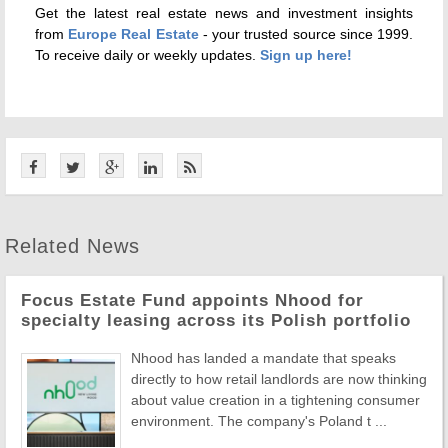
Get the latest real estate news and investment insights
from
Europe Real Estate
- your trusted source since 1999.
To receive daily or weekly updates.
Sign up here!
Related News
Focus Estate Fund appoints Nhood for
specialty leasing across its Polish portfolio
Nhood has landed a mandate that speaks
directly to how retail landlords are now thinking
about value creation in a tightening consumer
environment. The company's Poland t ...