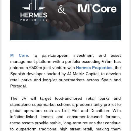
M Core
, a pan-European investment and asset
management platform with a portfolio exceeding €7bn, has
entered a €500m joint venture with
Hermes Properties
, the
Spanish developer backed by JJ Matriz Capital, to develop
retail parks and long-let supermarkets across Spain and
Portugal.
The JV will target food-anchored retail parks and
standalone supermarket schemes, predominantly pre-let to
global operators such as Lidl, Aldi and Decathlon. With
inflation-linked leases and consumer-focused formats,
these assets provide stable, long-term returns that continue
to outperform traditional high street retail, making them