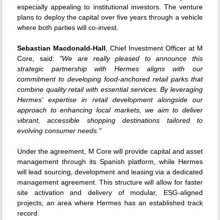
especially appealing to institutional investors. The venture
plans to deploy the capital over five years through a vehicle
where both parties will co-invest.
Sebastian Macdonald-Hall
, Chief Investment Officer at M
Core, said:
"We are really pleased to announce this
strategic partnership with Hermes aligns with our
commitment to developing food-anchored retail parks that
combine quality retail with essential services. By leveraging
Hermes' expertise in retail development alongside our
approach to enhancing local markets, we aim to deliver
vibrant, accessible shopping destinations tailored to
evolving consumer needs."
Under the agreement, M Core will provide capital and asset
management through its Spanish platform, while Hermes
will lead sourcing, development and leasing via a dedicated
management agreement. This structure will allow for faster
site activation and delivery of modular, ESG-aligned
projects, an area where Hermes has an established track
record.