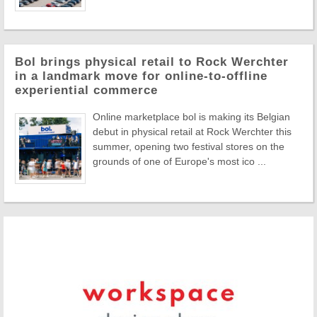
Bol brings physical retail to Rock Werchter
in a landmark move for online-to-offline
experiential commerce
Online marketplace bol is making its Belgian
debut in physical retail at Rock Werchter this
summer, opening two festival stores on the
grounds of one of Europe's most ico ...