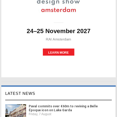
LATEST NEWS
Paval commits over €60m to reviving a Belle
Époque icon on Lake Garda
Friday, 7 August