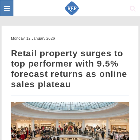
Toggle
Sear
navigation
Monday, 12 January 2026
Retail property surges to
top performer with 9.5%
forecast returns as online
sales plateau