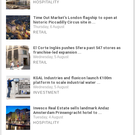
HOSPITALITY
Time Out Market's London flagship to open at
historic Piccadilly Circus site in ...
Thursday, 6 August
RETAIL
El Corte Inglés pushes Sfera past 547 stores as
franchise-led expansion ...
Wednesday, 5 August
RETAIL
KGAL Industries and fluvicon launch €100m
platform to scale industrial water ...
Wednesday, 5 August
INVESTMENT
Invesco Real Estate sells landmark Andaz
Amsterdam Prinsengracht hotel to ...
Tuesday, 4 August
HOSPITALITY