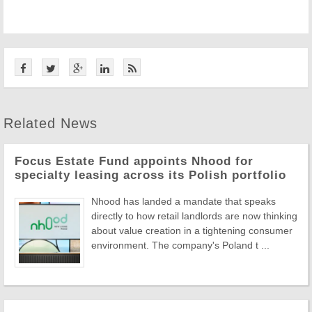
Related News
Focus Estate Fund appoints Nhood for
specialty leasing across its Polish portfolio
Nhood has landed a mandate that speaks
directly to how retail landlords are now thinking
about value creation in a tightening consumer
environment. The company's Poland t ...