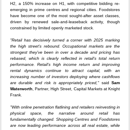
H2, a 150% increase on H1, with competitive bidding re-
emerging in prime centres and regional cities. Foodstores
have become one of the most sought-after asset classes,
driven by renewed sale-and-leaseback activity, though
constrained by limited openly marketed stock.
"Retail has decisively turned a corner with 2025 marking
the high street's rebound. Occupational markets are the
strongest they've been in over a decade and pricing has
rebased, which is clearly reflected in retail's total return
performance. Retail's high income return and improving
rental dynamics continue to attract capital, with an
increasing number of investors deploying where cashflows
are durable and risk is appropriately priced,"
said
Sam
Waterworth
, Partner, High Street, Capital Markets at Knight
Frank.
"With online penetration flatlining and retailers reinvesting in
physical space, the narrative around retail has
fundamentally changed. Shopping Centres and Foodstores
are now leading performance across all real estate, while