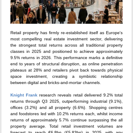
Retail property has firmly re-established itself as Europe's
most compelling real estate investment sector, delivering
the strongest total returns across all traditional property
classes in 2025 and positioned to achieve approximately
9.5% returns in 2026. This performance marks a definitive
end to years of structural disruption, as online penetration
plateaus at 28% and retailers pivot back towards physical
space investment, creating a symbiotic relationship
between digital and bricks-and-mortar channels.
Knight Frank
research reveals retail delivered 9.2% total
returns through Q3 2025, outperforming industrial (9.1%),
offices (3.2%) and all property (6.6%). Shopping centres
and foodstores led with 10.2% returns each, whilst income
returns of approximately 5.7% continue surpassing the all
property average. Total retail investment volumes are
forecast to reach €6.8bn (£5.83bn) in 2025, with any