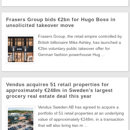
Frasers Group bids €2bn for Hugo Boss in
unsolicited takeover move
Frasers Group, the retail empire controlled by
British billionaire Mike Ashley, has launched a
€2bn voluntary public takeover offer for
German fashion powerhouse Hug ...
Vendus acquires 51 retail properties for
approximately €248m in Sweden's largest
grocery real estate deal this year
Vendus Sweden AB has agreed to acquire a
portfolio of 51 retail properties at an underlying
value of approximately €248m, in a transaction
that will also bring two m ...