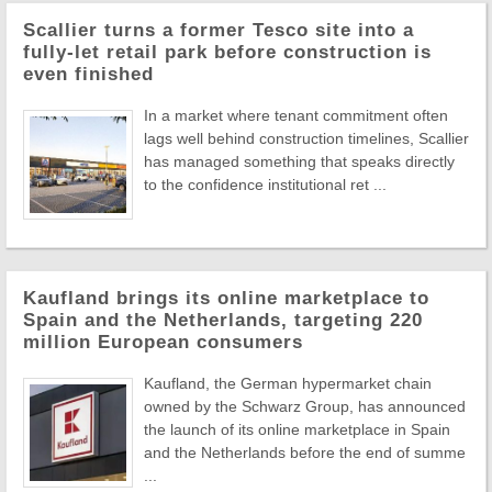
Scallier turns a former Tesco site into a
fully-let retail park before construction is
even finished
In a market where tenant commitment often
lags well behind construction timelines, Scallier
has managed something that speaks directly
to the confidence institutional ret ...
Kaufland brings its online marketplace to
Spain and the Netherlands, targeting 220
million European consumers
Kaufland, the German hypermarket chain
owned by the Schwarz Group, has announced
the launch of its online marketplace in Spain
and the Netherlands before the end of summe
...