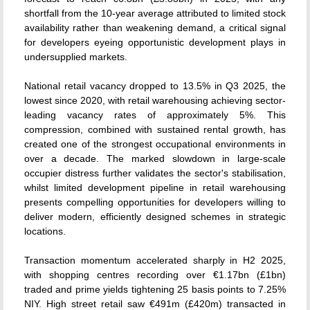
shortfall from the 10-year average attributed to limited stock
availability rather than weakening demand, a critical signal
for developers eyeing opportunistic development plays in
undersupplied markets.
National retail vacancy dropped to 13.5% in Q3 2025, the
lowest since 2020, with retail warehousing achieving sector-
leading vacancy rates of approximately 5%. This
compression, combined with sustained rental growth, has
created one of the strongest occupational environments in
over a decade. The marked slowdown in large-scale
occupier distress further validates the sector's stabilisation,
whilst limited development pipeline in retail warehousing
presents compelling opportunities for developers willing to
deliver modern, efficiently designed schemes in strategic
locations.
Transaction momentum accelerated sharply in H2 2025,
with shopping centres recording over €1.17bn (£1bn)
traded and prime yields tightening 25 basis points to 7.25%
NIY. High street retail saw €491m (£420m) transacted in