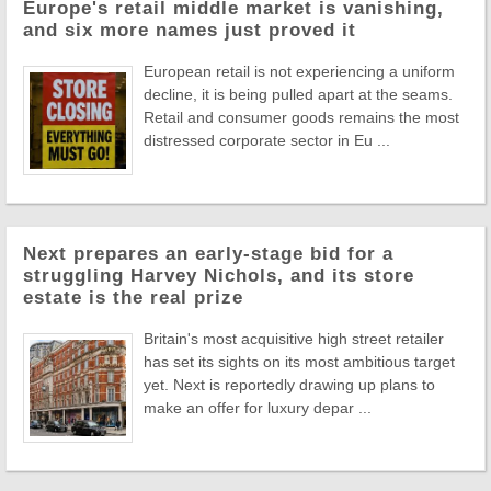
Europe's retail middle market is vanishing,
and six more names just proved it
European retail is not experiencing a uniform
decline, it is being pulled apart at the seams.
Retail and consumer goods remains the most
distressed corporate sector in Eu ...
Next prepares an early-stage bid for a
struggling Harvey Nichols, and its store
estate is the real prize
Britain's most acquisitive high street retailer
has set its sights on its most ambitious target
yet. Next is reportedly drawing up plans to
make an offer for luxury depar ...