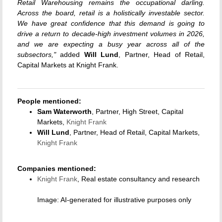
Retail Warehousing remains the occupational darling.
Across the board, retail is a holistically investable sector.
We have great confidence that this demand is going to
drive a return to decade-high investment volumes in 2026,
and we are expecting a busy year across all of the
subsectors,"
added
Will Lund
, Partner, Head of Retail,
Capital Markets at Knight Frank.
People mentioned:
Sam Waterworth
, Partner, High Street, Capital
Markets,
Knight Frank
Will Lund
, Partner, Head of Retail, Capital Markets,
Knight Frank
Companies mentioned:
Knight Frank
, Real estate consultancy and research
Image: AI-generated for illustrative purposes only