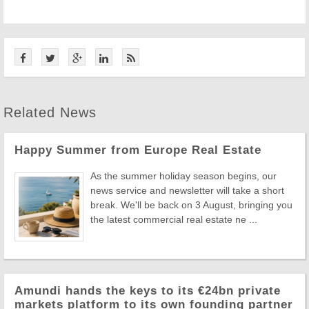
Related News
Happy Summer from Europe Real Estate
As the summer holiday season begins, our
news service and newsletter will take a short
break. We'll be back on 3 August, bringing you
the latest commercial real estate ne ...
Amundi hands the keys to its €24bn private
markets platform to its own founding partner