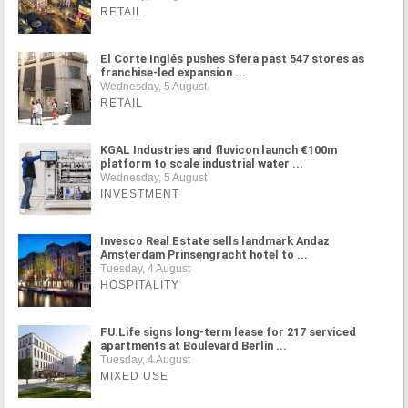
RETAIL
El Corte Inglés pushes Sfera past 547 stores as
franchise-led expansion ...
Wednesday, 5 August
RETAIL
KGAL Industries and fluvicon launch €100m
platform to scale industrial water ...
Wednesday, 5 August
INVESTMENT
Invesco Real Estate sells landmark Andaz
Amsterdam Prinsengracht hotel to ...
Tuesday, 4 August
HOSPITALITY
FU.Life signs long-term lease for 217 serviced
apartments at Boulevard Berlin ...
Tuesday, 4 August
MIXED USE