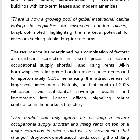
buildings with long-term leases and modern amenities.
"There is now a growing pool of global institutional capital
looking to capitalise on mispriced London offices,"
Braybrook noted, highlighting the market's potential for
investors seeking stable, long-term returns.
The resurgence is underpinned by a combination of factors:
a significant correction in asset prices, a severe
occupational supply shortfall, and rising rents.
All-in
borrowing costs for prime London assets have decreased
to approximately 5.5%, enhancing the attractiveness of
large-scale investments.
Notably, the first month of 2025
witnessed two substantial sovereign wealth fund
investments into London offices, signalling robust
confidence in the market's trajectory.
"The market can only ignore for so long a severe
occupational supply shortfall and rising rents on top of a
major correction in prices, and we are now seeing that
change,"
Braybrook emphasised, underscoring the shifting