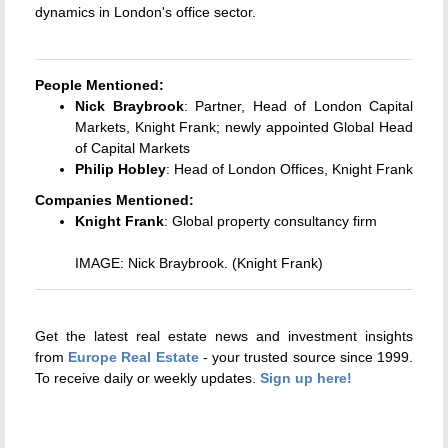
dynamics in London's office sector.
People Mentioned:
Nick Braybrook
: Partner, Head of London Capital
Markets, Knight Frank; newly appointed Global Head
of Capital Markets
Philip Hobley
: Head of London Offices, Knight Frank
Companies Mentioned:
Knight Frank
: Global property consultancy firm
IMAGE: Nick Braybrook. (Knight Frank)
Get the latest real estate news and investment insights
from
Europe Real Estate
- your trusted source since 1999.
To receive daily or weekly updates.
Sign up here!