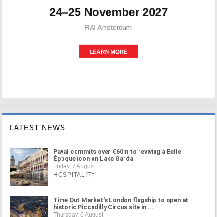
LATEST NEWS
Paval commits over €60m to reviving a Belle
Époque icon on Lake Garda
Friday, 7 August
HOSPITALITY
Time Out Market's London flagship to open at
historic Piccadilly Circus site in ...
Thursday, 6 August