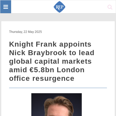
Toggle
Sear
navigation
Thursday, 22 May 2025
Knight Frank appoints
Nick Braybrook to lead
global capital markets
amid €5.8bn London
office resurgence