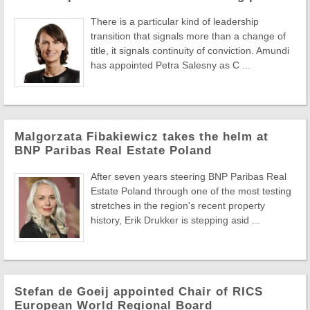
There is a particular kind of leadership
transition that signals more than a change of
title, it signals continuity of conviction. Amundi
has appointed Petra Salesny as C ...
Malgorzata Fibakiewicz takes the helm at
BNP Paribas Real Estate Poland
After seven years steering BNP Paribas Real
Estate Poland through one of the most testing
stretches in the region's recent property
history, Erik Drukker is stepping asid ...
Stefan de Goeij appointed Chair of RICS
European World Regional Board