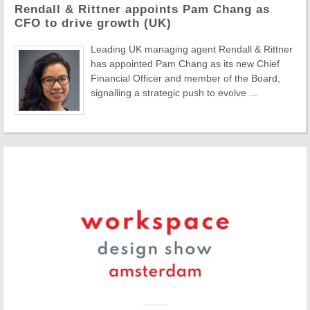
Rendall & Rittner appoints Pam Chang as
CFO to drive growth (UK)
Leading UK managing agent Rendall & Rittner
has appointed Pam Chang as its new Chief
Financial Officer and member of the Board,
signalling a strategic push to evolve ...