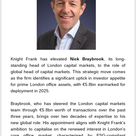
Knight Frank has elevated
Nick Braybrook
, its long-
standing head of London capital markets, to the role of
global head of capital markets.
This strategic move comes
as the firm identifies a significant uptick in investor appetite
for prime London office assets, with €5.8bn earmarked for
deployment in 2025.
Braybrook, who has steered the London capital markets
team through €5.8bn worth of transactions over the past
three years, brings over two decades of expertise to his
new global role.
His appointment aligns with Knight Frank's
ambition to capitalise on the renewed interest in London's
core office market, characterised by ESG-compliant