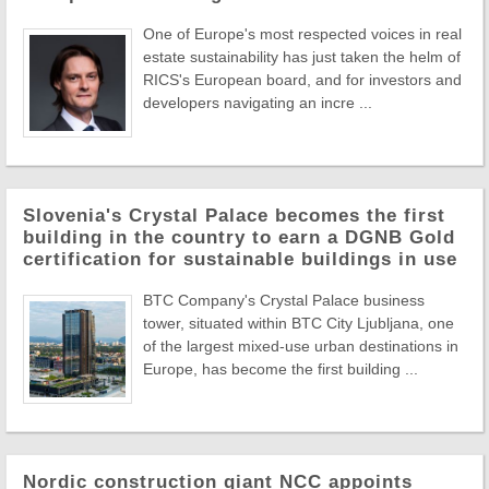
One of Europe's most respected voices in real
estate sustainability has just taken the helm of
RICS's European board, and for investors and
developers navigating an incre ...
Slovenia's Crystal Palace becomes the first
building in the country to earn a DGNB Gold
certification for sustainable buildings in use
BTC Company's Crystal Palace business
tower, situated within BTC City Ljubljana, one
of the largest mixed-use urban destinations in
Europe, has become the first building ...
Nordic construction giant NCC appoints