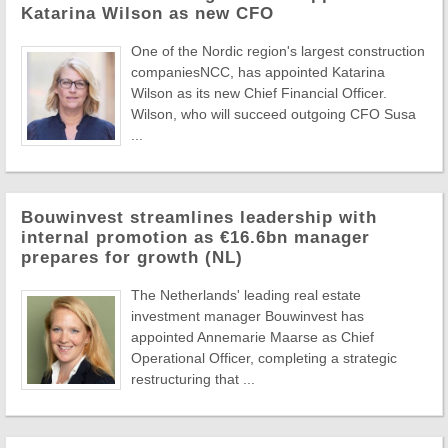
Katarina Wilson as new CFO
One of the Nordic region's largest construction
companiesNCC, has appointed Katarina
Wilson as its new Chief Financial Officer.
Wilson, who will succeed outgoing CFO Susa
...
Bouwinvest streamlines leadership with
internal promotion as €16.6bn manager
prepares for growth (NL)
The Netherlands' leading real estate
investment manager Bouwinvest has
appointed Annemarie Maarse as Chief
Operational Officer, completing a strategic
restructuring that ...