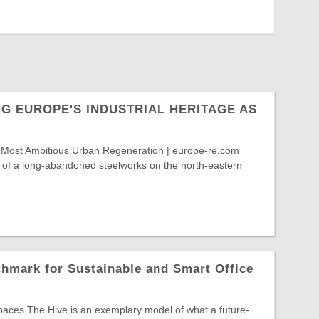
G EUROPE'S INDUSTRIAL HERITAGE AS
 Most Ambitious Urban Regeneration | europe-re.com
e of a long-abandoned steelworks on the north-eastern
hmark for Sustainable and Smart Office
paces The Hive is an exemplary model of what a future-