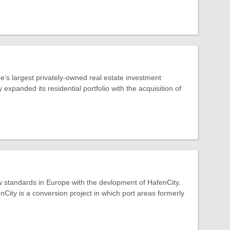
’s largest privately-owned real estate investment
expanded its residential portfolio with the acquisition of
 standards in Europe with the devlopment of HafenCity.
ity is a conversion project in which port areas formerly