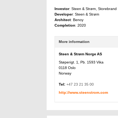
Investor
: Steen & Strøm, Storebrand
Developer
: Steen & Strøm
Architect
: Benoy
Completion
: 2020
More information
Steen & Strøm Norge AS
Støperigt. 1, Pb. 1593 Vika
0118 Oslo
Norway
Tel:
+47 23 21 35 00
http://www.steenstrom.com