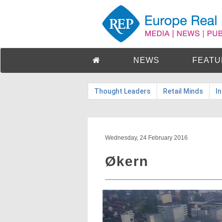
NEWS
FEATU
Thought Leaders
Retail Minds
I
Wednesday, 24 February 2016
Økern