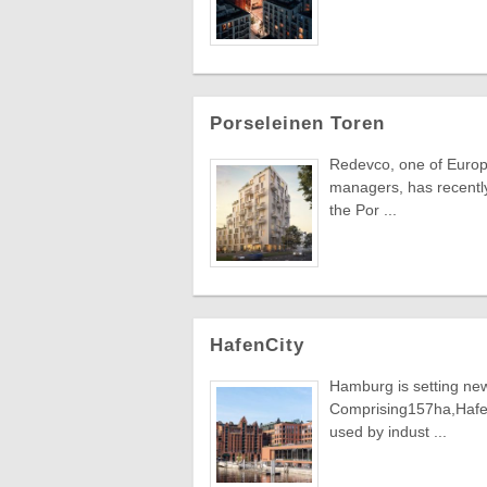
Porseleinen Toren
Redevco, one of Europe
managers, has recently 
the Por ...
HafenCity
Hamburg is setting new
Comprising157ha,HafenC
used by indust ...