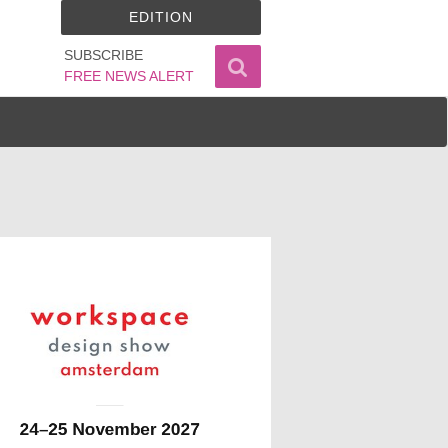
EDITION
SUBSCRIBE
FREE NEWS ALERT