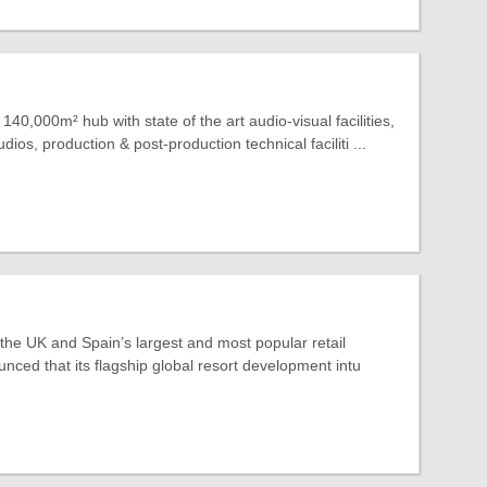
140,000m² hub with state of the art audio-visual facilities,
dios, production & post-production technical faciliti ...
 the UK and Spain’s largest and most popular retail
nced that its flagship global resort development intu