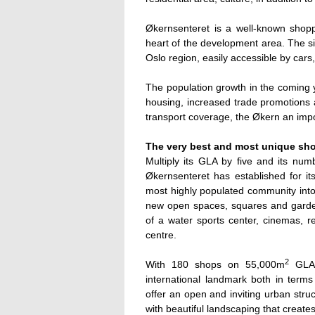
Økernsenteret is a well-known shoppin
heart of the development area. The si
Oslo region, easily accessible by cars
The population growth in the coming y
housing, increased trade promotions a
transport coverage, the Økern an impo
The very best and most unique sh
Multiply its GLA by five and its numb
Økernsenteret has established for its
most highly populated community into 
new open spaces, squares and garden
of a water sports center, cinemas, r
centre.
2
With 180 shops on 55,000m
GLA
international landmark both in terms
offer an open and inviting urban stru
with beautiful landscaping that creat