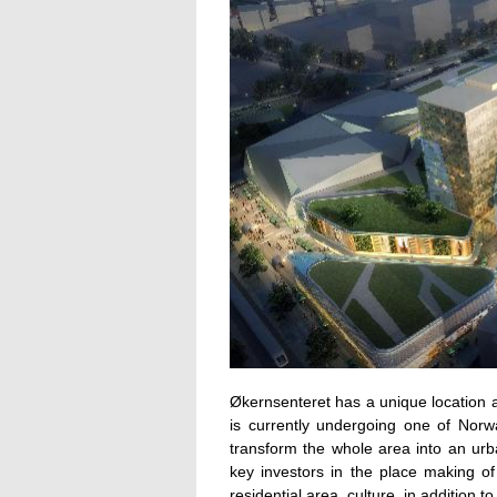
Økernsenteret has a unique location 
is currently undergoing one of Norwa
transform the whole area into an urb
key investors in the place making o
residential area, culture, in addition 