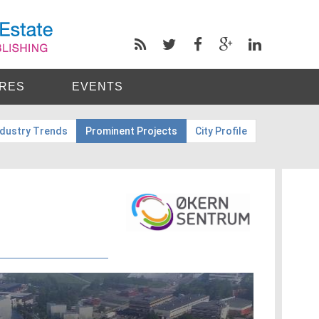
RES
EVENTS
ndustry Trends
Prominent Projects
City Profile