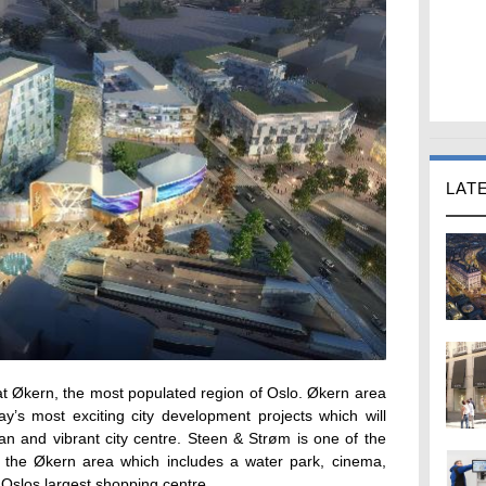
LAT
at Økern, the most populated region of Oslo. Økern area
y’s most exciting city development projects which will
an and vibrant city centre. Steen & Strøm is one of the
f the Økern area which includes a water park, cinema,
to Oslos largest shopping centre.