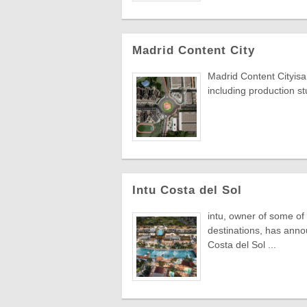
Madrid Content City
Madrid Content Cityisa 
including production stu
Intu Costa del Sol
intu, owner of some of
destinations, has annou
Costa del Sol ...