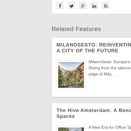
Related Features
MILANOSESTO: REINVENTIN
A CITY OF THE FUTURE
MilanoSesto: Europe's
Rising from the silenc
edge of Mila ...
The Hive Amsterdam: A Benc
Spaces
A New Era for Office S