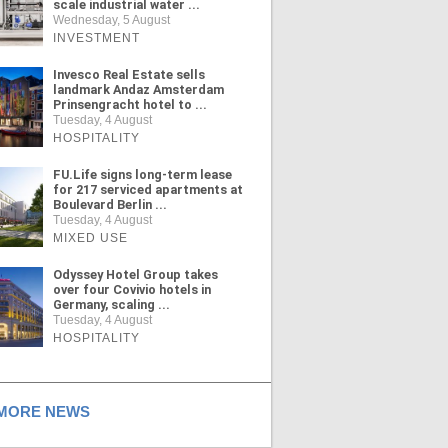
scale industrial water ...
Wednesday, 5 August
INVESTMENT
Invesco Real Estate sells
landmark Andaz Amsterdam
Prinsengracht hotel to ...
Tuesday, 4 August
HOSPITALITY
FU.Life signs long-term lease
for 217 serviced apartments at
Boulevard Berlin ...
Tuesday, 4 August
MIXED USE
Odyssey Hotel Group takes
over four Covivio hotels in
Germany, scaling ...
Tuesday, 4 August
HOSPITALITY
ORE NEWS