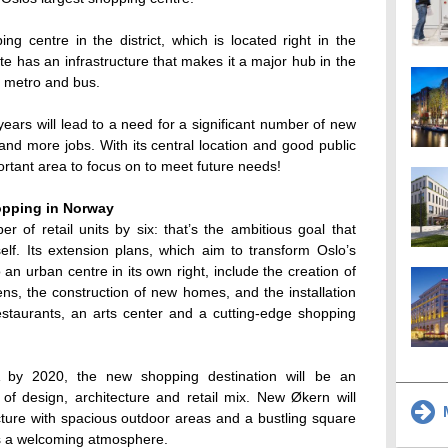
g centre in the district, which is located right in the
te has an infrastructure that makes it a major hub in the
, metro and bus.
ears will lead to a need for a significant number of new
nd more jobs. With its central location and good public
rtant area to focus on to meet future needs!
opping in Norway
er of retail units by six: that’s the ambitious goal that
elf. Its extension plans, which aim to transform Oslo’s
an urban centre in its own right, include the creation of
s, the construction of new homes, and the installation
estaurants, an arts center and a cutting-edge shopping
 by 2020, the new shopping destination will be an
 of design, architecture and retail mix. New Økern will
M
cture with spacious outdoor areas and a bustling square
es a welcoming atmosphere.