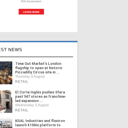
EST NEWS
Time Out Market's London
flagship to open at historic
Piccadilly Circus site in ...
Thursday, 6 August
RETAIL
El Corte Inglés pushes Sfera
past 547 stores as franchise-
led expansion ...
Wednesday, 5 August
RETAIL
KGAL Industries and fluvicon
launch €100m platform to