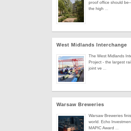
proof office should be—
the high ...
West Midlands Interchange
The West Midlands Inte
Project - the largest r
joint ve ...
Warsaw Breweries
Warsaw Breweries finis
world. Echo Investment'
MAPIC Award ...