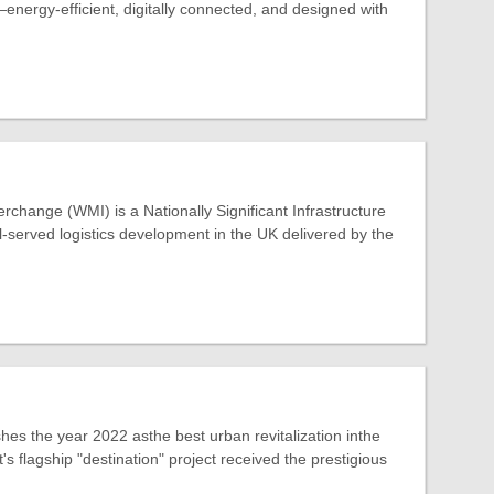
energy-efficient, digitally connected, and designed with
rchange (WMI) is a Nationally Significant Infrastructure
ail-served logistics development in the UK delivered by the
hes the year 2022 asthe best urban revitalization inthe
s flagship "destination" project received the prestigious