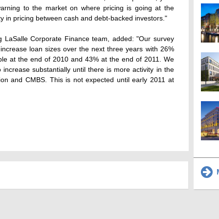
warning to the market on where pricing is going at the
ty in pricing between cash and debt-backed investors."
ang LaSalle Corporate Finance team, added: "Our survey
o increase loan sizes over the next three years with 26%
ble at the end of 2010 and 43% at the end of 2011. We
 increase substantially until there is more activity in the
ion and CMBS. This is not expected until early 2011 at
M