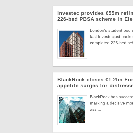
Investec provides €55m refi
226-bed PBSA scheme in Ele
London's student bed 
fast.Investecjust back
completed 226-bed sch
BlackRock closes €1.2bn Euro
appetite surges for distress
BlackRock has successf
marking a decisive mome
ass ...