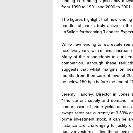
lending is trending significantly dow
from 1990 to 1991 and 2000 to 2001.
The figures highlight that new lending 
handful of banks truly active in t
LaSalle's forthcoming 'Lenders Expect
While new lending to real estate rema
next two years, with minimal increase
Many of the respondents to our Lend
competition, although these reduct
suggests that whilst margins on be
months from their current level of 200 
be below 150 bps before the end of 2
Jeremy Handley, Director in Jones 
"The current supply and demand imba
compression of prime yields across al
swaps rates are currently at 3.30% an
prime investment stock, it can be a
instance are challenging to justify
equity investors still find these levels a