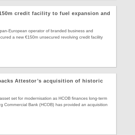
150m credit facility to fuel expansion and
e pan-European operator of branded business and
secured a new €150m unsecured revolving credit facility
ks Attestor’s acquisition of historic
e asset set for modernisation as HCOB finances long-term
g Commercial Bank (HCOB) has provided an acquisition