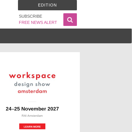
EDITION
SUBSCRIBE
FREE NEWS ALERT