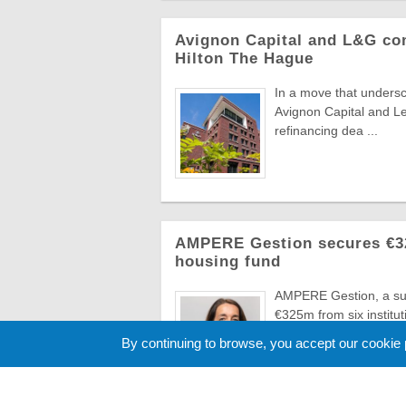
Avignon Capital and L&G com
Hilton The Hague
In a move that undersc
Avignon Capital and L
refinancing dea ...
AMPERE Gestion secures €325
housing fund
AMPERE Gestion, a sub
€325m from six instituti
hous ...
By continuing to browse, you accept our cookie