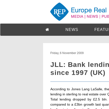
NEWS
FEATU
Friday, 6 November 2009
JLL: Bank lending
since 1997 (UK)
According to Jones Lang LaSalle, the
lending in sterling to real estate over
Total lending dropped by £2.5 bln. 
compared to a £3bn growth last quar