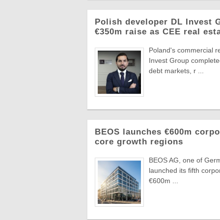
Polish developer DL Invest
€350m raise as CEE real esta
Poland's commercial r
Invest Group completed
debt markets, r ...
BEOS launches €600m corpora
core growth regions
BEOS AG, one of German
launched its fifth corpo
€600m ...