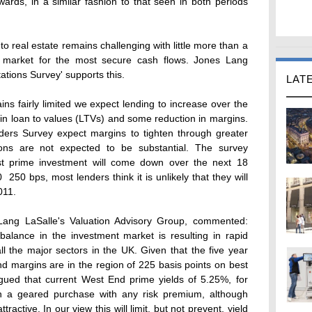
nwards, in a similar fashion to that seen in both periods
to real estate remains challenging with little more than a
he market for the most secure cash flows. Jones Lang
ations Survey' supports this.
LAT
ins fairly limited we expect lending to increase over the
 in loan to values (LTVs) and some reduction in margins.
ers Survey expect margins to tighten through greater
ions are not expected to be substantial. The survey
st prime investment will come down over the next 18
 250 bps, most lenders think it is unlikely that they will
011.
Lang LaSalle's Valuation Advisory Group, commented:
lance in the investment market is resulting in rapid
l the major sectors in the UK. Given that the five year
d margins are in the region of 225 basis points on best
rgued that current West End prime yields of 5.25%, for
 on a geared purchase with any risk premium, although
ttractive. In our view this will limit, but not prevent, yield