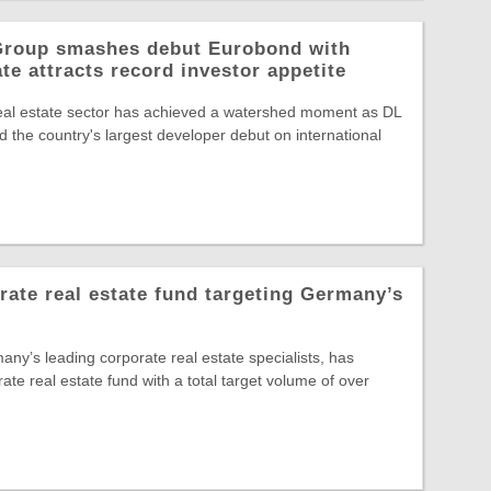
 Group smashes debut Eurobond with
te attracts record investor appetite
eal estate sector has achieved a watershed moment as DL
 the country's largest developer debut on international
te real estate fund targeting Germany’s
y’s leading corporate real estate specialists, has
rate real estate fund with a total target volume of over