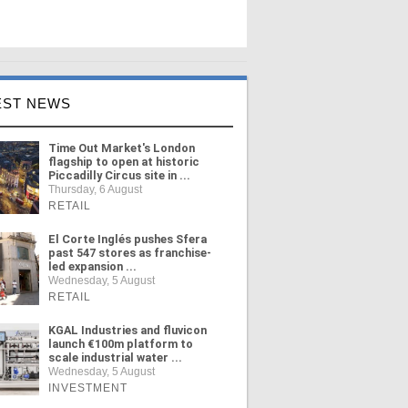
EST NEWS
Time Out Market's London
flagship to open at historic
Piccadilly Circus site in ...
Thursday, 6 August
RETAIL
El Corte Inglés pushes Sfera
past 547 stores as franchise-
led expansion ...
Wednesday, 5 August
RETAIL
KGAL Industries and fluvicon
launch €100m platform to
scale industrial water ...
Wednesday, 5 August
INVESTMENT