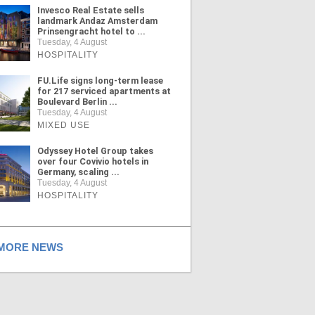
Invesco Real Estate sells
landmark Andaz Amsterdam
Prinsengracht hotel to ...
Tuesday, 4 August
HOSPITALITY
FU.Life signs long-term lease
for 217 serviced apartments at
Boulevard Berlin ...
Tuesday, 4 August
MIXED USE
Odyssey Hotel Group takes
over four Covivio hotels in
Germany, scaling ...
Tuesday, 4 August
HOSPITALITY
ORE NEWS