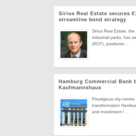
Sirius Real Estate secures €
streamline bond strategy
Sirius Real Estate, th
industrial parks, has 
(RCF), positionin ...
Hamburg Commercial Bank bac
Kaufmannshaus
Prestigious city-centr
transformation Hambur
and investment l ...