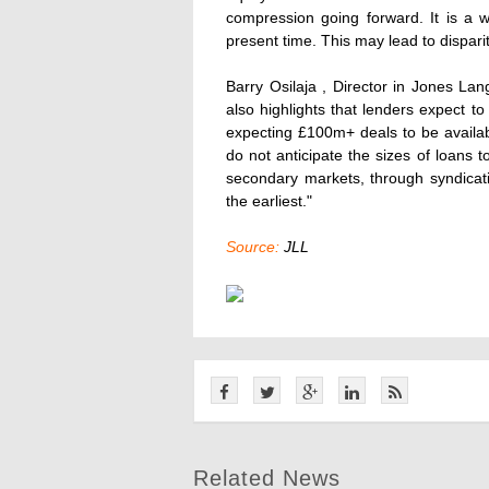
compression going forward. It is a 
present time. This may lead to dispari
Barry Osilaja , Director in Jones L
also highlights that lenders expect t
expecting £100m+ deals to be availa
do not anticipate the sizes of loans to
secondary markets, through syndicat
the earliest."
Source:
JLL
Related News