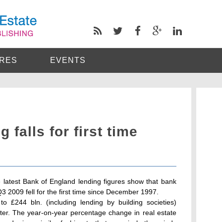
RES
EVENTS
 falls for first time
 latest Bank of England lending figures show that bank
 Q3 2009 fell for the first time since December 1997.
to £244 bln. (including lending by building societies)
ter. The year-on-year percentage change in real estate