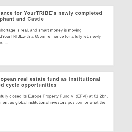
nance for YourTRIBE's newly completed
phant and Castle
shortage is real, and smart money is moving
edYourTRIBEwith a €55m refinance for a fully let, newly
e ...
pean real estate fund as institutional
ed cycle opportunities
ully closed its Europe Property Fund VI (EFVI) at €1.2bn,
nt as global institutional investors position for what the