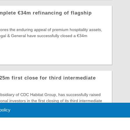
plete €34m refinancing of flagship
ores the enduring appeal of premium hospitality assets,
egal & General have successfully closed a €34m
m first close for third intermediate
sidiary of CDC Habitat Group, has successfully raised
onal investors in the first closing of its third intermediate
 policy