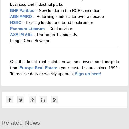
business and industrial parks
BNP Paribas
– New lender in the RCF consortium
ABN AMRO
– Returning lender after over a decade
HSBC
– Existing lender and bond bookrunner
Panmure Liberum
– Debt advisor
AXA IM Alts
– Partner in Titanium JV
Image: Chris Bowman
Get the latest real estate news and investment insights
from
Europe Real Estate
- your trusted source since 1999.
To receive daily or weekly updates.
Sign up here!
Related News