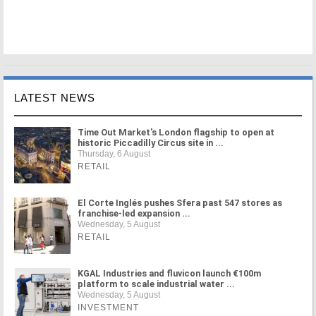
LATEST NEWS
Time Out Market's London flagship to open at
historic Piccadilly Circus site in ...
Thursday, 6 August
RETAIL
El Corte Inglés pushes Sfera past 547 stores as
franchise-led expansion ...
Wednesday, 5 August
RETAIL
KGAL Industries and fluvicon launch €100m
platform to scale industrial water ...
Wednesday, 5 August
INVESTMENT