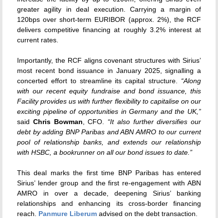
greater agility in deal execution. Carrying a margin of
120bps over short-term EURIBOR (approx. 2%), the RCF
delivers competitive financing at roughly 3.2% interest at
current rates.
Importantly, the RCF aligns covenant structures with Sirius’
most recent bond issuance in January 2025, signalling a
concerted effort to streamline its capital structure.
“Along
with our recent equity fundraise and bond issuance, this
Facility provides us with further flexibility to capitalise on our
exciting pipeline of opportunities in Germany and the UK,”
said
Chris Bowman
, CFO.
“It also further diversifies our
debt by adding BNP Paribas and ABN AMRO to our current
pool of relationship banks, and extends our relationship
with HSBC, a bookrunner on all our bond issues to date.”
This deal marks the first time BNP Paribas has entered
Sirius’ lender group and the first re-engagement with ABN
AMRO in over a decade, deepening Sirius’ banking
relationships and enhancing its cross-border financing
reach.
Panmure Liberum
advised on the debt transaction.