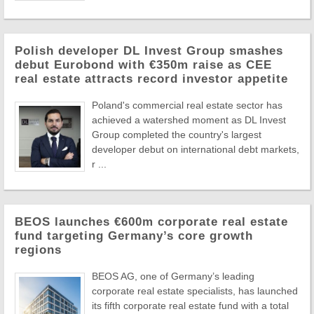
Polish developer DL Invest Group smashes
debut Eurobond with €350m raise as CEE
real estate attracts record investor appetite
Poland's commercial real estate sector has
achieved a watershed moment as DL Invest
Group completed the country's largest
developer debut on international debt markets,
r ...
BEOS launches €600m corporate real estate
fund targeting Germany’s core growth
regions
BEOS AG, one of Germany’s leading
corporate real estate specialists, has launched
its fifth corporate real estate fund with a total