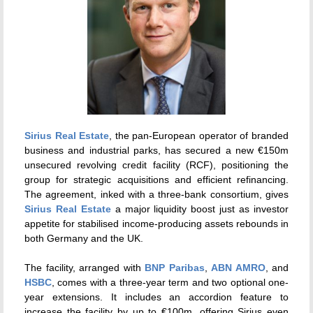
Sirius Real Estate
, the pan-European operator of branded
business and industrial parks, has secured a new €150m
unsecured revolving credit facility (RCF), positioning the
group for strategic acquisitions and efficient refinancing.
The agreement, inked with a three-bank consortium, gives
Sirius Real Estate
a major liquidity boost just as investor
appetite for stabilised income-producing assets rebounds in
both Germany and the UK.
The facility, arranged with
BNP Paribas
,
ABN AMRO
, and
HSBC
, comes with a three-year term and two optional one-
year extensions. It includes an accordion feature to
increase the facility by up to €100m, offering Sirius even