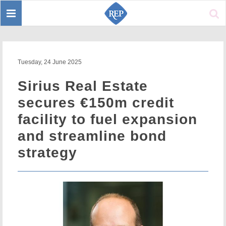
Toggle
Sear
navigation
Tuesday, 24 June 2025
Sirius Real Estate
secures €150m credit
facility to fuel expansion
and streamline bond
strategy