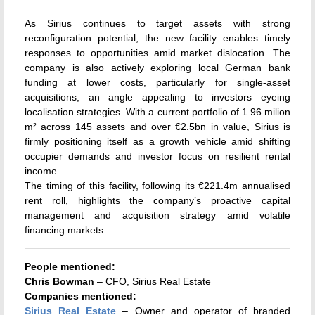
As Sirius continues to target assets with strong
reconfiguration potential, the new facility enables timely
responses to opportunities amid market dislocation. The
company is also actively exploring local German bank
funding at lower costs, particularly for single-asset
acquisitions, an angle appealing to investors eyeing
localisation strategies. With a current portfolio of 1.96 milion
m² across 145 assets and over €2.5bn in value, Sirius is
firmly positioning itself as a growth vehicle amid shifting
occupier demands and investor focus on resilient rental
income.
The timing of this facility, following its €221.4m annualised
rent roll, highlights the company’s proactive capital
management and acquisition strategy amid volatile
financing markets.
People mentioned:
Chris Bowman
– CFO, Sirius Real Estate
Companies mentioned:
Sirius Real Estate
– Owner and operator of branded