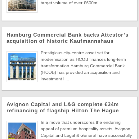
target volume of over €600m ...
Hamburg Commercial Bank backs Attestor’s
acquisition of historic Kaufmannshaus
Prestigious city-centre asset set for
modernisation as HCOB finances long-term
transformation Hamburg Commercial Bank
(HCOB) has provided an acquisition and
investment l ...
Avignon Capital and L&G complete €34m
refinancing of flagship Hilton The Hague
In a move that underscores the enduring
appeal of premium hospitality assets, Avignon
Capital and Legal & General have successfully