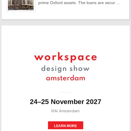
prime Oxford assets. The loans are secur ...