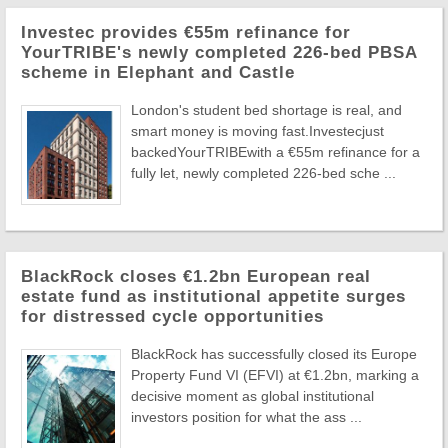
Investec provides €55m refinance for
YourTRIBE's newly completed 226-bed PBSA
scheme in Elephant and Castle
London's student bed shortage is real, and
smart money is moving fast.Investecjust
backedYourTRIBEwith a €55m refinance for a
fully let, newly completed 226-bed sche ...
BlackRock closes €1.2bn European real
estate fund as institutional appetite surges
for distressed cycle opportunities
BlackRock has successfully closed its Europe
Property Fund VI (EFVI) at €1.2bn, marking a
decisive moment as global institutional
investors position for what the ass ...