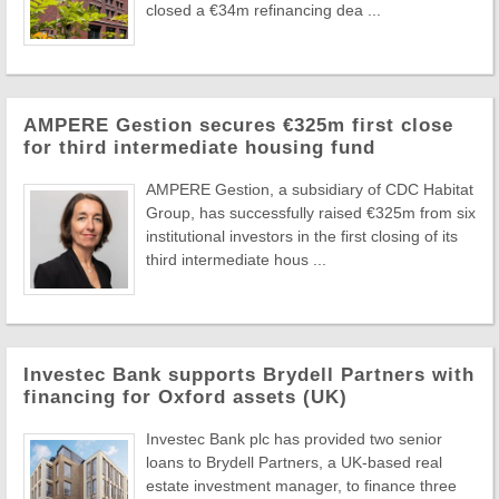
closed a €34m refinancing dea ...
AMPERE Gestion secures €325m first close
for third intermediate housing fund
AMPERE Gestion, a subsidiary of CDC Habitat
Group, has successfully raised €325m from six
institutional investors in the first closing of its
third intermediate hous ...
Investec Bank supports Brydell Partners with
financing for Oxford assets (UK)
Investec Bank plc has provided two senior
loans to Brydell Partners, a UK-based real
estate investment manager, to finance three