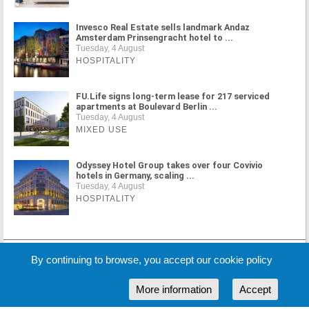
Invesco Real Estate sells landmark Andaz
Amsterdam Prinsengracht hotel to ...
Tuesday, 4 August
HOSPITALITY
FU.Life signs long-term lease for 217 serviced
apartments at Boulevard Berlin ...
Tuesday, 4 August
MIXED USE
Odyssey Hotel Group takes over four Covivio
hotels in Germany, scaling ...
Tuesday, 4 August
HOSPITALITY
MORE NEWS
By continuing to browse, you accept our cookie policy
More information
Accept