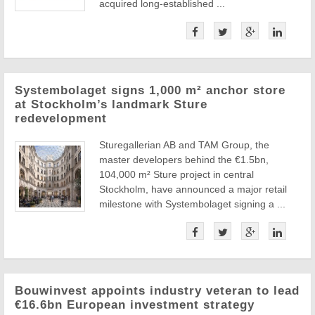
acquired long-established ...
Systembolaget signs 1,000 m² anchor store
at Stockholm’s landmark Sture
redevelopment
Sturegallerian AB and TAM Group, the
master developers behind the €1.5bn,
104,000 m² Sture project in central
Stockholm, have announced a major retail
milestone with Systembolaget signing a ...
Bouwinvest appoints industry veteran to lead
€16.6bn European investment strategy