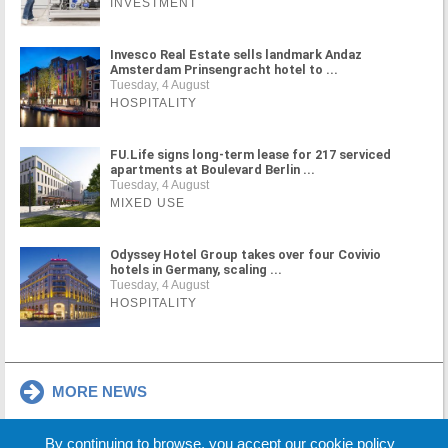
INVESTMENT
Invesco Real Estate sells landmark Andaz
Amsterdam Prinsengracht hotel to ...
Tuesday, 4 August
HOSPITALITY
FU.Life signs long-term lease for 217 serviced
apartments at Boulevard Berlin ...
Tuesday, 4 August
MIXED USE
Odyssey Hotel Group takes over four Covivio
hotels in Germany, scaling ...
Tuesday, 4 August
HOSPITALITY
MORE NEWS
By continuing to browse, you accept our cookie policy