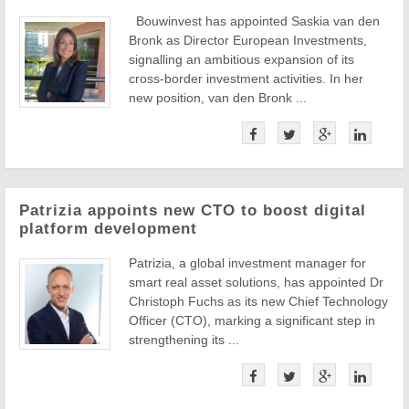
Bouwinvest has appointed Saskia van den
Bronk as Director European Investments,
signalling an ambitious expansion of its
cross-border investment activities. In her
new position, van den Bronk ...
Patrizia appoints new CTO to boost digital
platform development
Patrizia, a global investment manager for
smart real asset solutions, has appointed Dr
Christoph Fuchs as its new Chief Technology
Officer (CTO), marking a significant step in
strengthening its ...