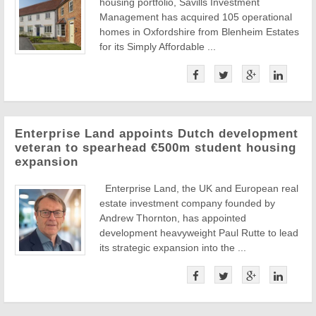
housing portfolio, Savills Investment
Management has acquired 105 operational
homes in Oxfordshire from Blenheim Estates
for its Simply Affordable ...
Enterprise Land appoints Dutch development
veteran to spearhead €500m student housing
expansion
Enterprise Land, the UK and European real
estate investment company founded by
Andrew Thornton, has appointed
development heavyweight Paul Rutte to lead
its strategic expansion into the ...