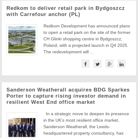
Redkom to deliver retail park in Bydgoszcz
with Carrefour anchor (PL)
Redkom Development has announced plans
to open a retail park on the site of the former
CH Glinki shopping centre in Bydgoszcz,
Poland, with a projected launch in Q4 2025.
The redevelopment will ...
Sanderson Weatherall acquires BDG Sparkes
Porter to capture rising investor demand in
resilient West End office market
In a strategic move to deepen its presence
in the UK’s most resilient office market,
Sanderson Weatherall, the Leeds-
headquartered property consultancy, has