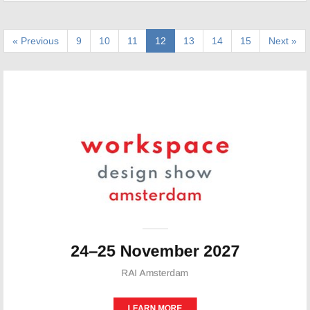
« Previous
9
10
11
12
13
14
15
Next »