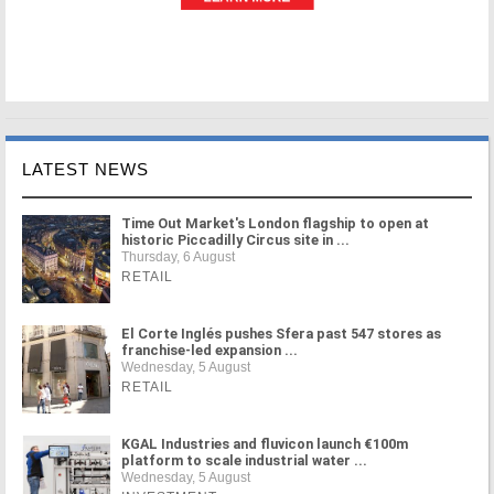
LATEST NEWS
Time Out Market's London flagship to open at
historic Piccadilly Circus site in ...
Thursday, 6 August
RETAIL
El Corte Inglés pushes Sfera past 547 stores as
franchise-led expansion ...
Wednesday, 5 August
RETAIL
KGAL Industries and fluvicon launch €100m
platform to scale industrial water ...
Wednesday, 5 August