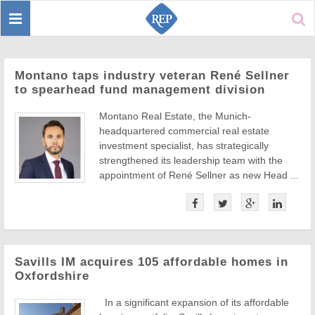
Toggle
Sear
navigation
Montano taps industry veteran René Sellner
to spearhead fund management division
Montano Real Estate, the Munich-
headquartered commercial real estate
investment specialist, has strategically
strengthened its leadership team with the
appointment of René Sellner as new Head ...
Savills IM acquires 105 affordable homes in
Oxfordshire
In a significant expansion of its affordable