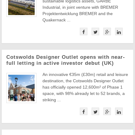
sustainable logistics assets, GARBE
Industrial, in joint venture with BREMER
Projektentwicklung BREMER and the
Quakernack ...
Cotswolds Designer Outlet opens with near-
full letting in active investor debut (UK)
An innovative €35m (£30m) retail and leisure
destination, the Cotswolds Designer Outlet
has officially opened 12,600m² of Phase 1
space, with 98% already let to 52 brands, a
striking ...