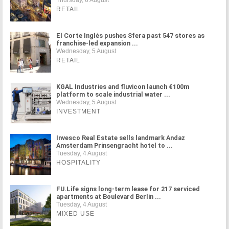
Thursday, 6 August
RETAIL
El Corte Inglés pushes Sfera past 547 stores as
franchise-led expansion ...
Wednesday, 5 August
RETAIL
KGAL Industries and fluvicon launch €100m
platform to scale industrial water ...
Wednesday, 5 August
INVESTMENT
Invesco Real Estate sells landmark Andaz
Amsterdam Prinsengracht hotel to ...
Tuesday, 4 August
HOSPITALITY
FU.Life signs long-term lease for 217 serviced
apartments at Boulevard Berlin ...
Tuesday, 4 August
MIXED USE