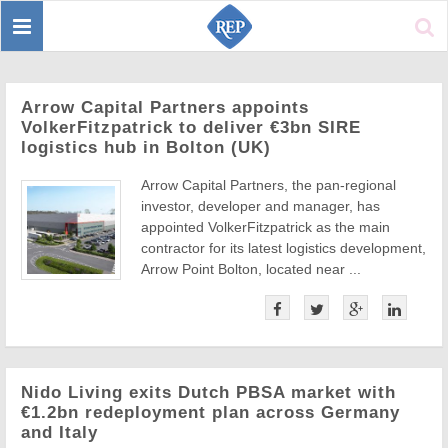
Toggle
Sear
navigation
Arrow Capital Partners appoints
VolkerFitzpatrick to deliver €3bn SIRE
logistics hub in Bolton (UK)
Arrow Capital Partners, the pan-regional
investor, developer and manager, has
appointed VolkerFitzpatrick as the main
contractor for its latest logistics development,
Arrow Point Bolton, located near ...
Nido Living exits Dutch PBSA market with
€1.2bn redeployment plan across Germany
and Italy