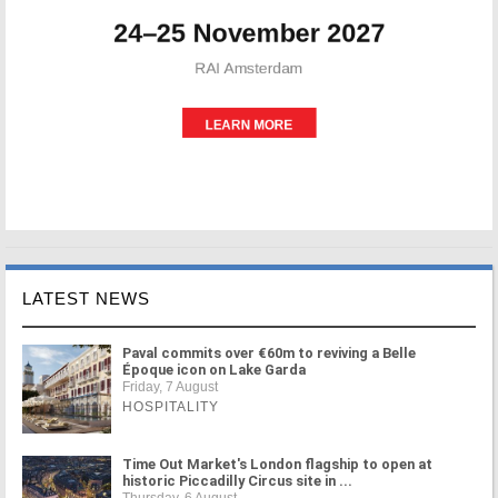
LATEST NEWS
Paval commits over €60m to reviving a Belle
Époque icon on Lake Garda
Friday, 7 August
HOSPITALITY
Time Out Market's London flagship to open at
historic Piccadilly Circus site in ...