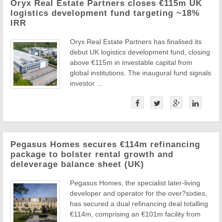
Oryx Real Estate Partners closes €115m UK
logistics development fund targeting ~18%
IRR
Oryx Real Estate Partners has finalised its
debut UK logistics development fund, closing
above €115m in investable capital from
global institutions. The inaugural fund signals
investor ...
Pegasus Homes secures €114m refinancing
package to bolster rental growth and
deleverage balance sheet (UK)
Pegasus Homes, the specialist later-living
developer and operator for the over?sixties,
has secured a dual refinancing deal totalling
€114m, comprising an €101m facility from