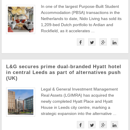
In one of the largest Purpose-Built Student
Accommodation (PBSA) transactions in the
Netherlands to date, Nido Living has sold its
1,209-bed Dutch portfolio to Ardian and
Rockfield, as it accelerates ...
L&G secures prime dual-branded Hyatt hotel
in central Leeds as part of alternatives push
(UK)
Legal & General Investment Management
Real Assets (LGIMRA) has acquired the
newly completed Hyatt Place and Hyatt
House in Leeds city centre, marking a
strategic expansion into the alternative ...