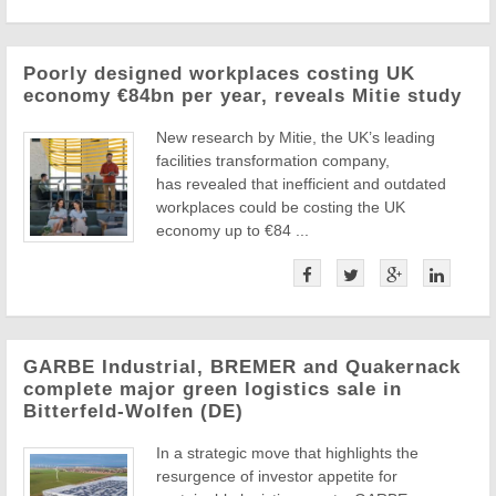
Poorly designed workplaces costing UK
economy €84bn per year, reveals Mitie study
New research by Mitie, the UK’s leading
facilities transformation company,
has revealed that inefficient and outdated
workplaces could be costing the UK
economy up to €84 ...
GARBE Industrial, BREMER and Quakernack
complete major green logistics sale in
Bitterfeld-Wolfen (DE)
In a strategic move that highlights the
resurgence of investor appetite for