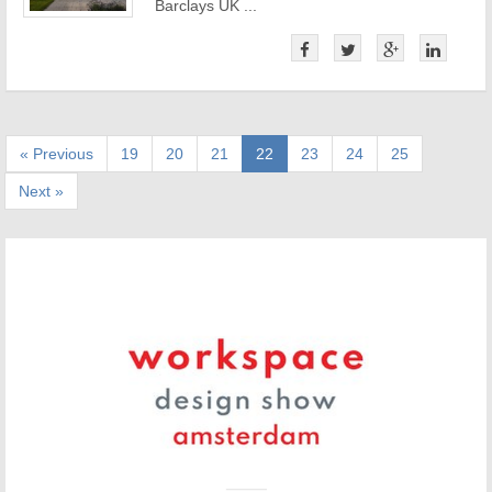
Barclays UK ...
« Previous
19
20
21
22
23
24
25
Next »