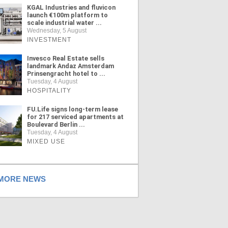
KGAL Industries and fluvicon
launch €100m platform to
scale industrial water ...
Wednesday, 5 August
INVESTMENT
Invesco Real Estate sells
landmark Andaz Amsterdam
Prinsengracht hotel to ...
Tuesday, 4 August
HOSPITALITY
FU.Life signs long-term lease
for 217 serviced apartments at
Boulevard Berlin ...
Tuesday, 4 August
MIXED USE
ORE NEWS