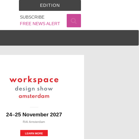
EDITION
SUBSCRIBE
FREE NEWS ALERT