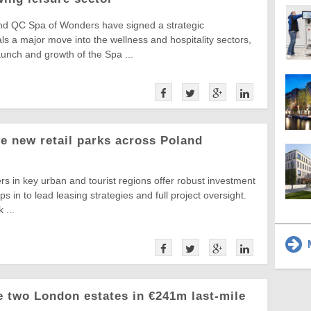
d QC Spa of Wonders have signed a strategic
als a major move into the wellness and hospitality sectors,
unch and growth of the Spa ...
ve new retail parks across Poland
ers in key urban and tourist regions offer robust investment
ps in to lead leasing strategies and full project oversight.
 ...
M
 two London estates in €241m last-mile