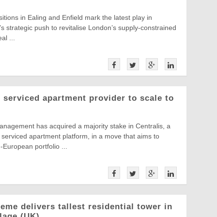
itions in Ealing and Enfield mark the latest play in
 strategic push to revitalise London’s supply-constrained
al ...
serviced apartment provider to scale to
nagement has acquired a majority stake in Centralis, a
serviced apartment platform, in a move that aims to
European portfolio ...
me delivers tallest residential tower in
llage (UK)