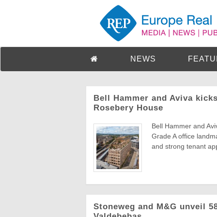
NEWS
FEATU
Bell Hammer and Aviva kicks
Rosebery House
Bell Hammer and Aviv
Grade A office landma
and strong tenant app
Stoneweg and M&G unveil 583
Valdebebas