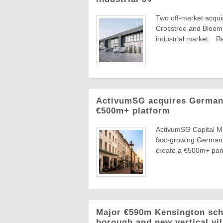
Two off-market acquis
Crosstree and Bloom’s
industrial market. Re
ActivumSG acquires German 
€500m+ platform
ActivumSG Capital Ma
fast-growing German 
create a €500m+ pan-
Major €590m Kensington sche
borough and new vertical vi