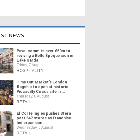
EST NEWS
Paval commits over €60m to
reviving a Belle Époque icon on
Lake Garda
Friday, 7 August
HOSPITALITY
Time Out Market's London
flagship to open at historic
Piccadilly Circus site in ...
Thursday, 6 August
RETAIL
El Corte Inglés pushes Sfera
past 547 stores as franchise-
led expansion ...
Wednesday, 5 August
RETAIL