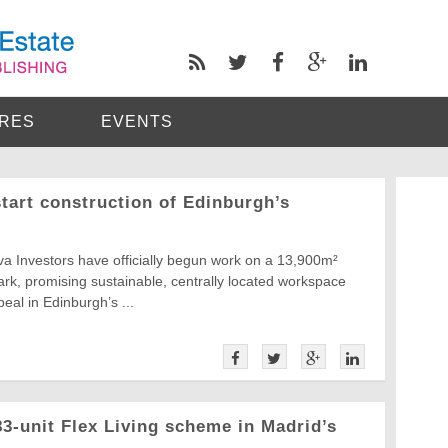
RES
EVENTS
tart construction of Edinburgh’s
a Investors have officially begun work on a 13,900m²
rk, promising sustainable, centrally located workspace
eal in Edinburgh’s ...
-unit Flex Living scheme in Madrid’s