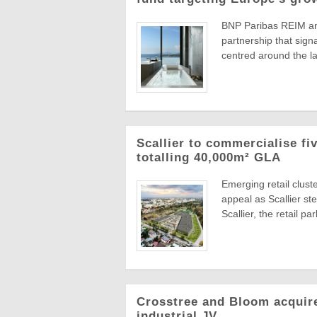
BNP Paribas REIM an
partnership that sign
centred around the la
Scallier to commercialise fi
totalling 40,000m² GLA
Emerging retail clust
appeal as Scallier ste
Scallier, the retail park
Crosstree and Bloom acquire
industrial JV