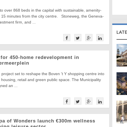
 over 868 beds in the capital with sustainable, amenity-
t 15 minutes from the city centre. Stoneweg, the Geneva-
estment firm, and ...
LAT
 for 450-home redevelopment in
ermeerplein
project set to reshape the Boven ’t Y shopping centre into
housing, retail and green public space. The Municipality
ned an ...
pa of Wonders launch €300m wellness
ing leisure sector