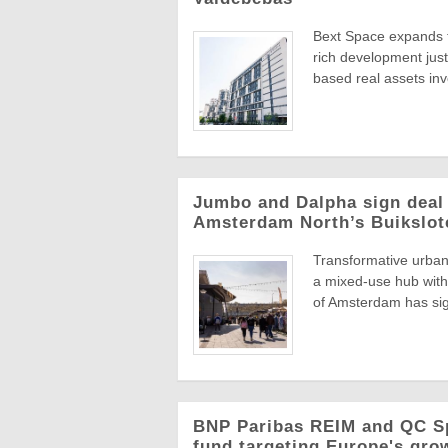
Bext Space expands to
rich development jus
based real assets inv
Jumbo and Dalpha sign deal
Amsterdam North’s Buikslot
Transformative urban 
a mixed-use hub with 
of Amsterdam has sig
BNP Paribas REIM and QC S
fund targeting Europe's grow