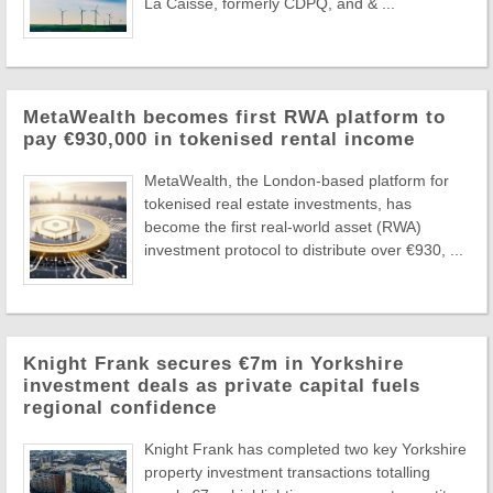
La Caisse, formerly CDPQ, and & ...
MetaWealth becomes first RWA platform to
pay €930,000 in tokenised rental income
MetaWealth, the London-based platform for
tokenised real estate investments, has
become the first real-world asset (RWA)
investment protocol to distribute over €930, ...
Knight Frank secures €7m in Yorkshire
investment deals as private capital fuels
regional confidence
Knight Frank has completed two key Yorkshire
property investment transactions totalling