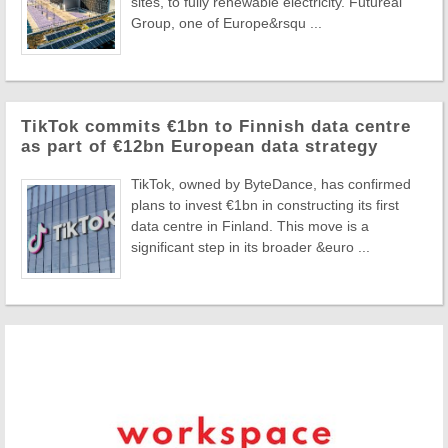
sites, to fully renewable electricity. Futureal
Group, one of Europe&rsqu ...
TikTok commits €1bn to Finnish data centre
as part of €12bn European data strategy
TikTok, owned by ByteDance, has confirmed
plans to invest €1bn in constructing its first
data centre in Finland. This move is a
significant step in its broader &euro ...