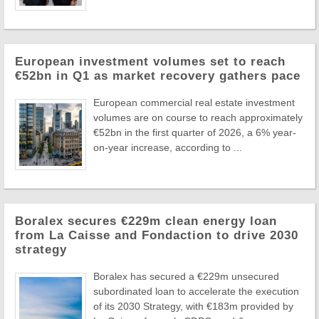
European investment volumes set to reach
€52bn in Q1 as market recovery gathers pace
European commercial real estate investment
volumes are on course to reach approximately
€52bn in the first quarter of 2026, a 6% year-
on-year increase, according to ...
Boralex secures €229m clean energy loan
from La Caisse and Fondaction to drive 2030
strategy
Boralex has secured a €229m unsecured
subordinated loan to accelerate the execution
of its 2030 Strategy, with €183m provided by