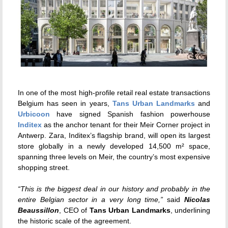
In one of the most high-profile retail real estate transactions
Belgium has seen in years,
Tans Urban Landmarks
and
Urbicoon
have signed Spanish fashion powerhouse
Inditex
as the anchor tenant for their Meir Corner project in
Antwerp. Zara, Inditex’s flagship brand, will open its largest
store globally in a newly developed 14,500 m² space,
spanning three levels on Meir, the country’s most expensive
shopping street.
“This is the biggest deal in our history and probably in the
entire Belgian sector in a very long time,”
said
Nicolas
Beaussillon
, CEO of
Tans Urban Landmarks
, underlining
the historic scale of the agreement.