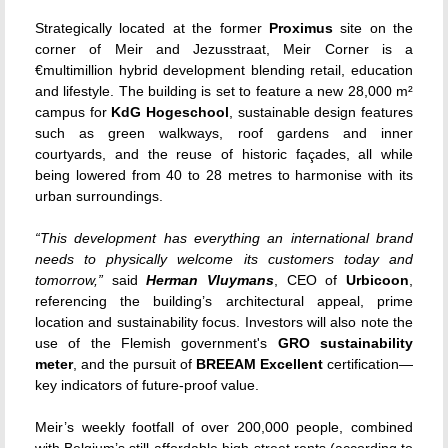
Strategically located at the former
Proximus
site on the
corner of Meir and Jezusstraat, Meir Corner is a
€multimillion hybrid development blending retail, education
and lifestyle. The building is set to feature a new 28,000 m²
campus for
KdG Hogeschool
, sustainable design features
such as green walkways, roof gardens and inner
courtyards, and the reuse of historic façades, all while
being lowered from 40 to 28 metres to harmonise with its
urban surroundings.
“This development has everything an international brand
needs to physically welcome its customers today and
tomorrow,”
said
Herman Vluymans
, CEO of
Urbicoon
,
referencing the building’s architectural appeal, prime
location and sustainability focus. Investors will also note the
use of the Flemish government's
GRO sustainability
meter
, and the pursuit of
BREEAM Excellent
certification—
key indicators of future-proof value.
Meir’s weekly footfall of over 200,000 people, combined
with Belgium’s still-affordable high street rents (according to