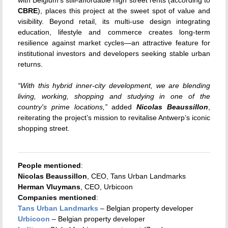
CBRE
), places this project at the sweet spot of value and
visibility. Beyond retail, its multi-use design integrating
education, lifestyle and commerce creates long-term
resilience against market cycles—an attractive feature for
institutional investors and developers seeking stable urban
returns.
“With this hybrid inner-city development, we are blending
living, working, shopping and studying in one of the
country's prime locations,”
added
Nicolas Beaussillon
,
reiterating the project’s mission to revitalise Antwerp’s iconic
shopping street.
People mentioned
:
Nicolas Beaussillon
, CEO, Tans Urban Landmarks
Herman Vluymans
, CEO, Urbicoon
Companies mentioned
:
Tans Urban Landmarks
– Belgian property developer
Urbicoon
– Belgian property developer