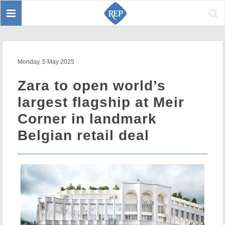
Toggle
Sear
navigation
Monday, 5 May 2025
Zara to open world’s
largest flagship at Meir
Corner in landmark
Belgian retail deal