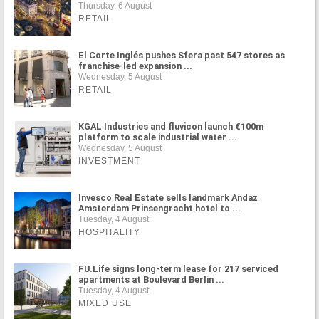
Thursday, 6 August
RETAIL
El Corte Inglés pushes Sfera past 547 stores as
franchise-led expansion ...
Wednesday, 5 August
RETAIL
KGAL Industries and fluvicon launch €100m
platform to scale industrial water ...
Wednesday, 5 August
INVESTMENT
Invesco Real Estate sells landmark Andaz
Amsterdam Prinsengracht hotel to ...
Tuesday, 4 August
HOSPITALITY
FU.Life signs long-term lease for 217 serviced
apartments at Boulevard Berlin ...
Tuesday, 4 August
MIXED USE