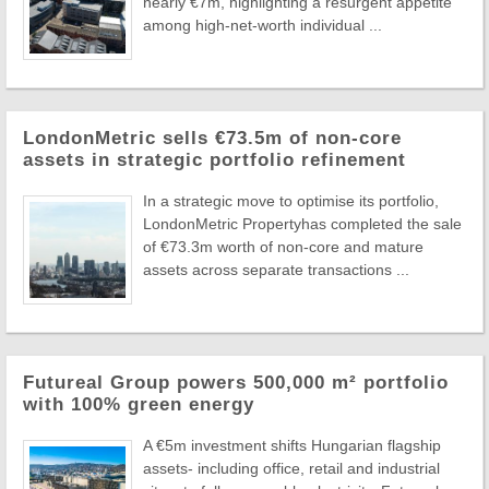
nearly €7m, highlighting a resurgent appetite
among high-net-worth individual ...
LondonMetric sells €73.5m of non-core
assets in strategic portfolio refinement
In a strategic move to optimise its portfolio,
LondonMetric Propertyhas completed the sale
of €73.3m worth of non-core and mature
assets across separate transactions ...
Futureal Group powers 500,000 m² portfolio
with 100% green energy
A €5m investment shifts Hungarian flagship
assets- including office, retail and industrial