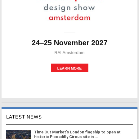
LATEST NEWS
Time Out Market's London flagship to open at
historic Piccadilly Circus site in ...