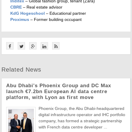
Inditex
– Global fashion group, tenant (Zara)
CBRE
– Real estate advisor
KdG Hogeschool
– Educational partner
Proximus
– Former building occupant
Related News
Abu Dhabi's Phoenix Group and DC Max
launch €7.2bn European AI data centre
platform, with Lyon as first move
Phoenix Group, the Abu Dhabi-headquartered
digital infrastructure operator and IHC portfolio
company, has formed a strategic partnership
with French data centre developer ...