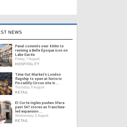
EST NEWS
Paval commits over €60m to
reviving a Belle Époque icon on
Lake Garda
Friday, 7 August
HOSPITALITY
Time Out Market's London
flagship to open at historic
Piccadilly Circus site in ...
Thursday, 6 August
RETAIL
El Corte Inglés pushes Sfera
past 547 stores as franchise-
led expansion ...
Wednesday, 5 August
RETAIL