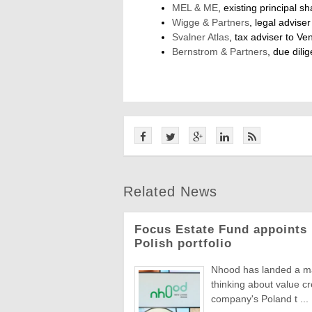
MEL & ME
, existing principal 
Wigge & Partners
, legal advise
Svalner Atlas
, tax adviser to Ve
Bernstrom & Partners
, due dili
Related News
Focus Estate Fund appoints 
Polish portfolio
Nhood has landed a man
thinking about value c
company's Poland t ...