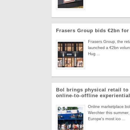
Frasers Group bids €2bn for
Frasers Group, the reta
launched a €2bn volun
Hug ...
Bol brings physical retail t
online-to-offline experienti
Online marketplace bol 
Werchter this summer, 
Europe's most ico ...