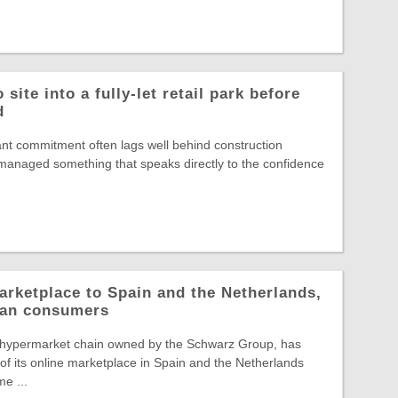
site into a fully-let retail park before
d
nt commitment often lags well behind construction
s managed something that speaks directly to the confidence
arketplace to Spain and the Netherlands,
pean consumers
 hypermarket chain owned by the Schwarz Group, has
f its online marketplace in Spain and the Netherlands
e ...