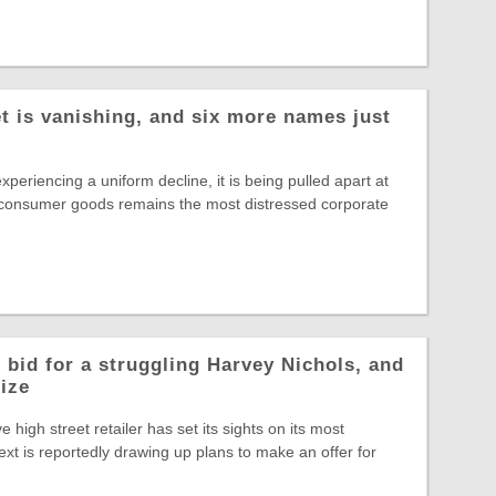
t is vanishing, and six more names just
experiencing a uniform decline, it is being pulled apart at
 consumer goods remains the most distressed corporate
 bid for a struggling Harvey Nichols, and
rize
ve high street retailer has set its sights on its most
ext is reportedly drawing up plans to make an offer for