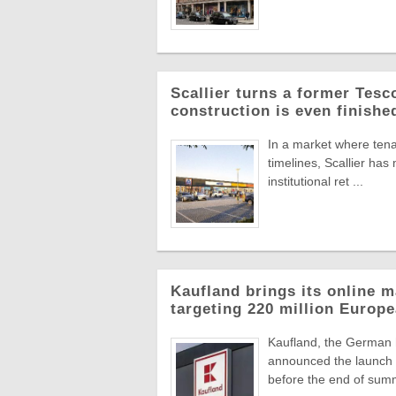
Scallier turns a former Tesco 
construction is even finishe
In a market where tena
timelines, Scallier ha
institutional ret ...
Kaufland brings its online m
targeting 220 million Euro
Kaufland, the German
announced the launch o
before the end of summ