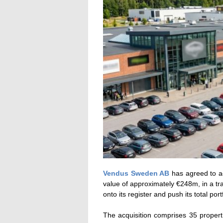
Vendus Sweden AB
has agreed to acq
value of approximately €248m, in a tr
onto its register and push its total po
The acquisition comprises 35 proper