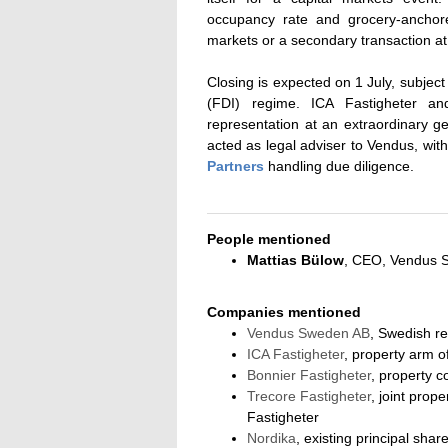
occupancy rate and grocery-anchor
markets or a secondary transaction at
Closing is expected on 1 July, subjec
(FDI) regime. ICA Fastigheter an
representation at an extraordinary g
acted as legal adviser to Vendus, wit
Partners
handling due diligence.
People mentioned
Mattias Bülow
, CEO, Vendus 
Companies mentioned
Vendus Sweden AB
, Swedish re
ICA Fastigheter
, property arm 
Bonnier Fastigheter
, property 
Trecore Fastigheter
, joint prop
Fastigheter
Nordika
, existing principal sha