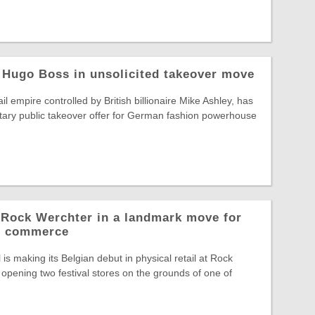
 Hugo Boss in unsolicited takeover move
il empire controlled by British billionaire Mike Ashley, has
tary public takeover offer for German fashion powerhouse
o Rock Werchter in a landmark move for
al commerce
is making its Belgian debut in physical retail at Rock
opening two festival stores on the grounds of one of