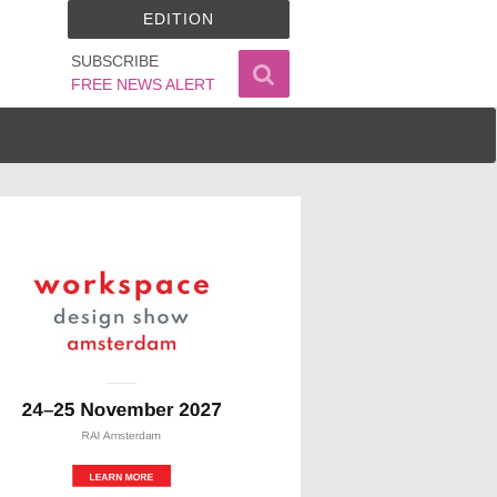
EDITION
SUBSCRIBE
FREE NEWS ALERT