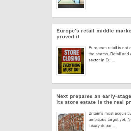
Europe's retail middle marke
proved it
European retail is not 
the seams. Retail and
sector in Eu ...
Next prepares an early-stage
its store estate is the real p
Britain's most acquisiti
ambitious target yet. N
luxury depar ...