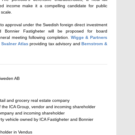
ed income make it a compelling candidate for public
 scale.
t to approval under the Swedish foreign direct investment
d Bonnier Fastigheter will be proposed for board
eneral meeting following completion.
Wigge & Partners
h
Svalner Atlas
providing tax advisory and
Bernstrom &
Sweden AB
tail and grocery real estate company
of the ICA Group, vendor and incoming shareholder
company and incoming shareholder
erty vehicle owned by ICA Fastigheter and Bonnier
reholder in Vendus