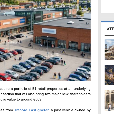
LAT
uire a portfolio of 51 retail properties at an underlying
ansaction that will also bring two major new shareholders
rtfolio value to around €589m.
ties from
Trecore Fastigheter
, a joint vehicle owned by