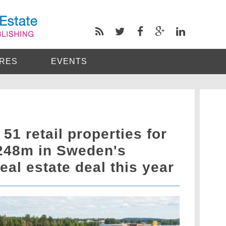
RES
EVENTS
51 retail properties for
248m in Sweden's
eal estate deal this year