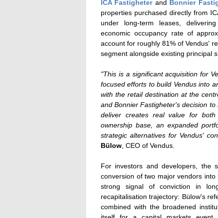
ICA Fastigheter
and
Bonnier Fasti
properties purchased directly from ICA
under long-term leases, deliverin
economic occupancy rate of approxim
account for roughly 81% of Vendus' ren
segment alongside existing principal
"This is a significant acquisition for 
focused efforts to build Vendus into an
with the retail destination at the ce
and Bonnier Fastigheter's decision to
deliver creates real value for bot
ownership base, an expanded portfol
strategic alternatives for Vendus' c
Bülow
, CEO of Vendus.
For investors and developers, the st
conversion of two major vendors into s
strong signal of conviction in lo
recapitalisation trajectory: Bülow's ref
combined with the broadened institu
itself for a capital markets event. 