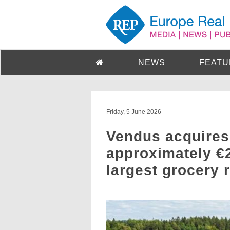
NEWS
FEATU
Friday, 5 June 2026
Vendus acquires 
approximately €
largest grocery r