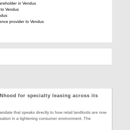
shareholder in Vendus
r to Vendus
ndus
gence provider to Vendus
Nhood for specialty leasing across its
date that speaks directly to how retail landlords are now
reation in a tightening consumer environment. The