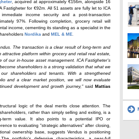
gheter
, acquired at approximately €156m, alongside 16
 Fastigheter for €92m. All 51 assets are fully let to ICA
g immediate income security and a post-transaction
ately 97%. Following completion, grocery retail will
tal income, cementing its standing as a specialist in the
 shareholders
Nordika
and
MEL & ME
.
Vendus. The transaction is a clear result of long-term and
 attractive platform within grocery and retail real estate,
ntre of our in-house asset management. ICA Fastigheter's
 become shareholders is a strong validation that what we
h our shareholders and tenants. With a strengthened
io and a clear market position, we will now evaluate
ontinued development and growth journey,"
said
Mattias
ructural logic of the deal merits close attention. The
M
hareholders, rather than simply selling and exiting, is a
ng-term value. It also points to a potential IPO or
erence to evaluating "strategic alternatives" after closing,
tional ownership base, suggests Vendus is positioning
The portfolio's defensive characteristics, a near-full