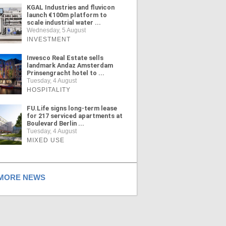
KGAL Industries and fluvicon
launch €100m platform to
scale industrial water ...
Wednesday, 5 August
INVESTMENT
Invesco Real Estate sells
landmark Andaz Amsterdam
Prinsengracht hotel to ...
Tuesday, 4 August
HOSPITALITY
FU.Life signs long-term lease
for 217 serviced apartments at
Boulevard Berlin ...
Tuesday, 4 August
MIXED USE
ORE NEWS