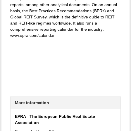
reports, among other analytical documents. On an annual
basis, the Best Practices Recommendations (BPRs) and
Global REIT Survey, which is the definitive guide to REIT
and REIT-like regimes worldwide. It also runs a
comprehensive reporting calendar for the industry:
www.epra.com/calendar.
More information
EPRA - The European Public Real Estate
Association