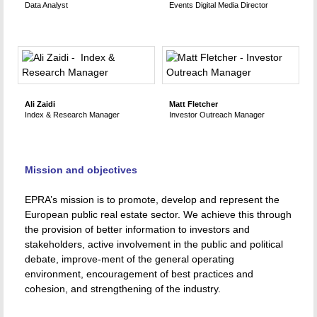
Data Analyst
Events Digital Media Director
Ali Zaidi
Matt Fletcher
Index & Research Manager
Investor Outreach Manager
Mission and objectives
EPRA’s mission is to promote, develop and represent the
European public real estate sector. We achieve this through
the provision of better information to investors and
stakeholders, active involvement in the public and political
debate, improve-ment of the general operating
environment, encouragement of best practices and
cohesion, and strengthening of the industry.