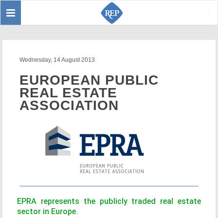
Toggle
Sear
navigation
Wednesday, 14 August 2013
EUROPEAN PUBLIC
REAL ESTATE
ASSOCIATION
EPRA represents the publicly traded real estate
sector in Europe.