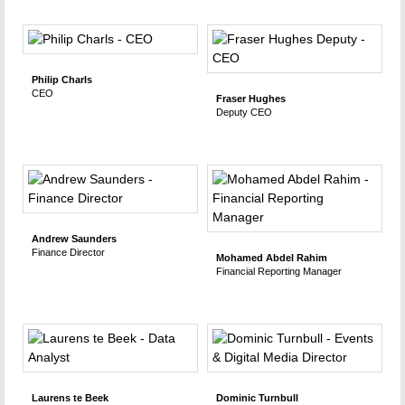
Philip Charls
CEO
Fraser Hughes
Deputy CEO
Andrew Saunders
Finance Director
Mohamed Abdel Rahim
Financial Reporting Manager
Laurens te Beek
Dominic Turnbull