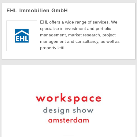
EHL Immobilien GmbH
EHL offers a wide range of services. We
specialise in investment and portfolio
management, market research, project
management and consultancy, as well as
property letti ...