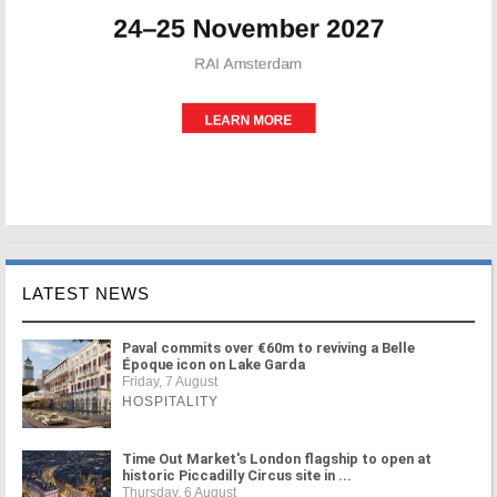
LATEST NEWS
Paval commits over €60m to reviving a Belle
Époque icon on Lake Garda
Friday, 7 August
HOSPITALITY
Time Out Market's London flagship to open at
historic Piccadilly Circus site in ...
Thursday, 6 August