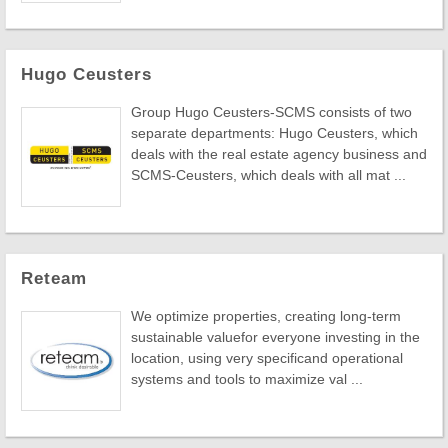
Hugo Ceusters
Group Hugo Ceusters-SCMS consists of two
separate departments: Hugo Ceusters, which
deals with the real estate agency business and
SCMS-Ceusters, which deals with all mat ...
Reteam
We optimize properties, creating long-term
sustainable valuefor everyone investing in the
location, using very specificand operational
systems and tools to maximize val ...