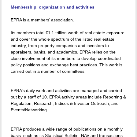
Membership, organization and activities
EPRA is a members’ association.
Its members total €1.1 trillion worth of real estate exposure
and cover the whole spectrum of the listed real estate
industry, from property companies and investors to
appraisers, banks, and academics. EPRA relies on the
close involvement of its members to develop coordinated
policy positions and exchange best practices. This work is
carried out in a number of committees.
EPRA’s daily work and activities are managed and carried
out by a staff of 10. EPRA activity areas include Reporting &
Regulation, Research, Indices & Investor Outreach, and
Events/Networking.
EPRA produces a wide range of publications on a monthly
basis, such as its Statistical Bulletin, NAV and transactions