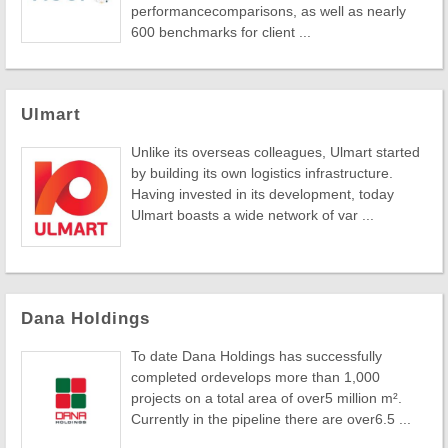
performancecomparisons, as well as nearly
600 benchmarks for client ...
Ulmart
Unlike its overseas colleagues, Ulmart started
by building its own logistics infrastructure.
Having invested in its development, today
Ulmart boasts a wide network of var ...
Dana Holdings
To date Dana Holdings has successfully
completed ordevelops more than 1,000
projects on a total area of over5 million m².
Currently in the pipeline there are over6.5 ...