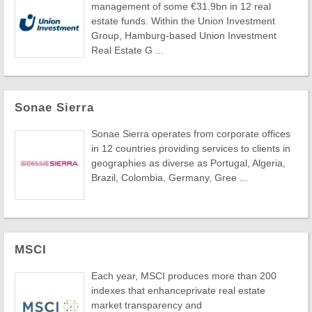
management of some €31.9bn in 12 real
estate funds. Within the Union Investment
Group, Hamburg-based Union Investment
Real Estate G ...
Sonae Sierra
Sonae Sierra operates from corporate offices
in 12 countries providing services to clients in
geographies as diverse as Portugal, Algeria,
Brazil, Colombia, Germany, Gree ...
MSCI
Each year, MSCI produces more than 200
indexes that enhanceprivate real estate
market transparency and