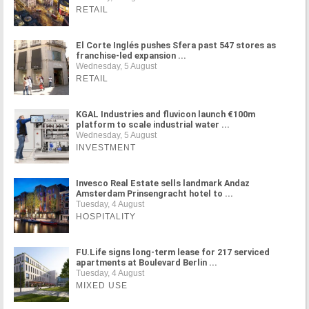
RETAIL
El Corte Inglés pushes Sfera past 547 stores as
franchise-led expansion ...
Wednesday, 5 August
RETAIL
KGAL Industries and fluvicon launch €100m
platform to scale industrial water ...
Wednesday, 5 August
INVESTMENT
Invesco Real Estate sells landmark Andaz
Amsterdam Prinsengracht hotel to ...
Tuesday, 4 August
HOSPITALITY
FU.Life signs long-term lease for 217 serviced
apartments at Boulevard Berlin ...
Tuesday, 4 August
MIXED USE