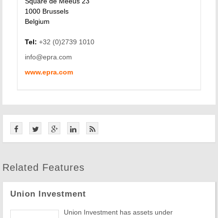
Square de Meeus 23
1000 Brussels
Belgium
Tel:
+32 (0)2739 1010
info@epra.com
www.epra.com
Related Features
Union Investment
Union Investment has assets under