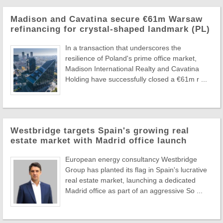
Madison and Cavatina secure €61m Warsaw
refinancing for crystal-shaped landmark (PL)
In a transaction that underscores the
resilience of Poland's prime office market,
Madison International Realty and Cavatina
Holding have successfully closed a €61m r ...
Westbridge targets Spain's growing real
estate market with Madrid office launch
European energy consultancy Westbridge
Group has planted its flag in Spain's lucrative
real estate market, launching a dedicated
Madrid office as part of an aggressive So ...