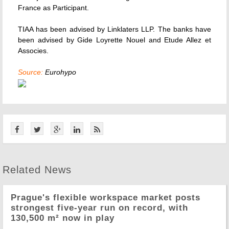
France as Participant.
TIAA has been advised by Linklaters LLP. The banks have
been advised by Gide Loyrette Nouel and Etude Allez et
Associes.
Source:
Eurohypo
Related News
Prague's flexible workspace market posts
strongest five-year run on record, with
130,500 m² now in play