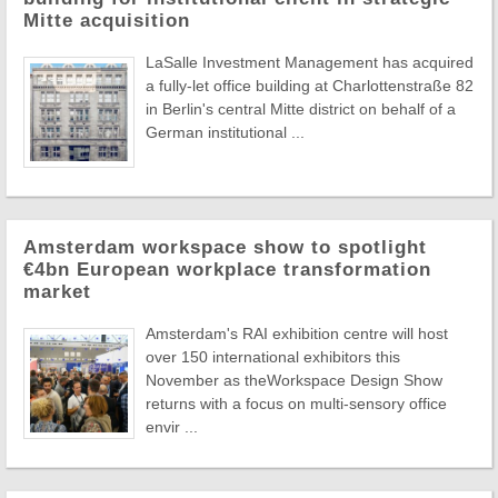
Mitte acquisition
LaSalle Investment Management has acquired
a fully-let office building at Charlottenstraße 82
in Berlin's central Mitte district on behalf of a
German institutional ...
Amsterdam workspace show to spotlight
€4bn European workplace transformation
market
Amsterdam's RAI exhibition centre will host
over 150 international exhibitors this
November as theWorkspace Design Show
returns with a focus on multi-sensory office
envir ...