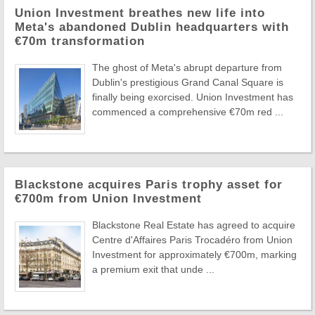
Union Investment breathes new life into
Meta's abandoned Dublin headquarters with
€70m transformation
The ghost of Meta's abrupt departure from
Dublin's prestigious Grand Canal Square is
finally being exorcised. Union Investment has
commenced a comprehensive €70m red ...
Blackstone acquires Paris trophy asset for
€700m from Union Investment
Blackstone Real Estate has agreed to acquire
Centre d'Affaires Paris Trocadéro from Union
Investment for approximately €700m, marking
a premium exit that unde ...