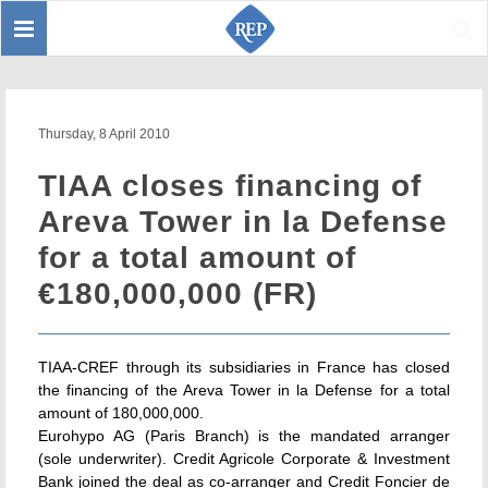
Toggle
Sear
navigation
Thursday, 8 April 2010
TIAA closes financing of
Areva Tower in la Defense
for a total amount of
€180,000,000 (FR)
TIAA-CREF through its subsidiaries in France has closed
the financing of the Areva Tower in la Defense for a total
amount of 180,000,000.
Eurohypo AG (Paris Branch) is the mandated arranger
(sole underwriter). Credit Agricole Corporate & Investment
Bank joined the deal as co-arranger and Credit Foncier de