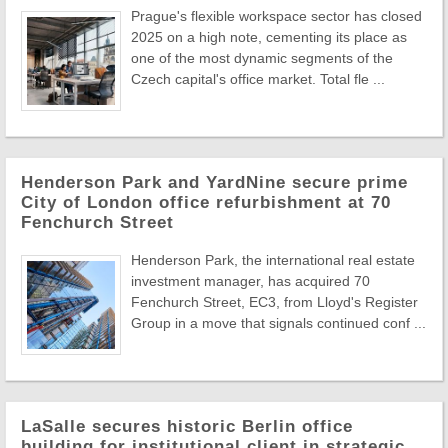
Prague's flexible workspace sector has closed
2025 on a high note, cementing its place as
one of the most dynamic segments of the
Czech capital's office market. Total fle ...
Henderson Park and YardNine secure prime
City of London office refurbishment at 70
Fenchurch Street
Henderson Park, the international real estate
investment manager, has acquired 70
Fenchurch Street, EC3, from Lloyd's Register
Group in a move that signals continued conf ...
LaSalle secures historic Berlin office
building for institutional client in strategic