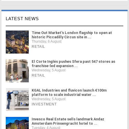
LATEST NEWS
Time Out Market's London flagship to open at
historic Piccadilly Circus site in ...
Thursday, 6 August
RETAIL
El Corte Inglés pushes Sfera past 547 stores as
franchise-led expansion ...
Wednesday, 5 August
RETAIL
KGAL Industries and fluvicon launch €100m
platform to scale industrial water ...
Wednesday, 5 August
INVESTMENT
Invesco Real Estate sells landmark Andaz
Amsterdam Prinsengracht hotel to ...
Tuesday, 4 August